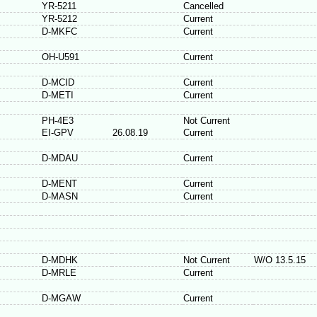
YR-5211
Cancelled
YR-5212
Current
D-MKFC
Current
OH-U591
Current
D-MCID
Current
D-METI
Current
PH-4E3
Not Current
EI-GPV
26.08.19
Current
D-MDAU
Current
D-MENT
Current
D-MASN
Current
D-MDHK
Not Current
W/O 13.5.15
D-MRLE
Current
D-MGAW
Current