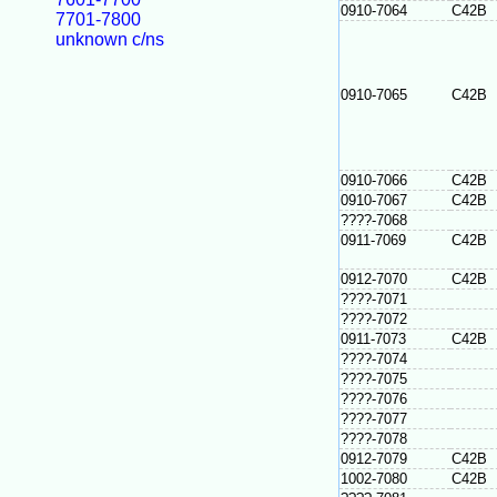
0910-7064
C42B
7701-7800
unknown c/ns
0910-7065
C42B
0910-7066
C42B
0910-7067
C42B
????-7068
0911-7069
C42B
0912-7070
C42B
????-7071
????-7072
0911-7073
C42B
????-7074
????-7075
????-7076
????-7077
????-7078
0912-7079
C42B
1002-7080
C42B