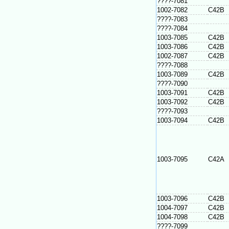
????-7081
1002-7082
C42B
????-7083
????-7084
1003-7085
C42B
1003-7086
C42B
1002-7087
C42B
????-7088
1003-7089
C42B
????-7090
1003-7091
C42B
1003-7092
C42B
????-7093
1003-7094
C42B
1003-7095
C42A
1003-7096
C42B
1004-7097
C42B
1004-7098
C42B
????-7099