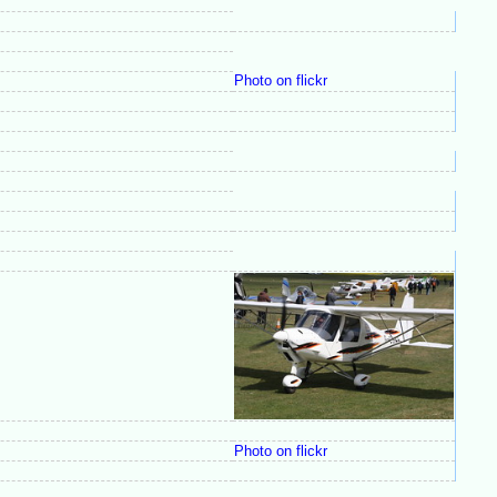
Photo on flickr
Photo on flickr