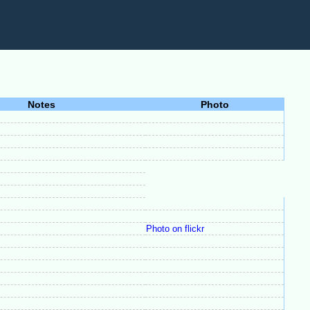
Notes
Photo
Photo on flickr