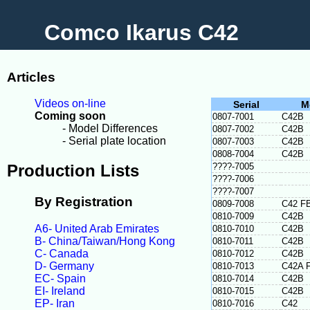
Comco Ikarus C42
Articles
Videos on-line
Serial
M
Coming soon
0807-7001
C42B
- Model Differences
0807-7002
C42B
- Serial plate location
0807-7003
C42B
0808-7004
C42B
Production Lists
????-7005
????-7006
????-7007
By Registration
0809-7008
C42 F
0810-7009
C42B
A6- United Arab Emirates
0810-7010
C42B
B- China/Taiwan/Hong Kong
0810-7011
C42B
C- Canada
0810-7012
C42B
D- Germany
0810-7013
C42A 
EC- Spain
0810-7014
C42B
EI- Ireland
0810-7015
C42B
EP- Iran
0810-7016
C42