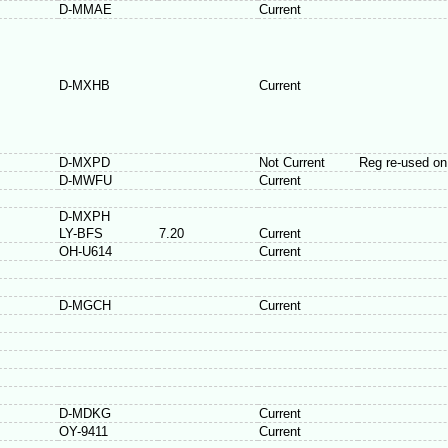
D-MMAE
Current
D-MXHB
Current
D-MXPD
Not Current
Reg re-used o
D-MWFU
Current
D-MXPH
LY-BFS
7.20
Current
OH-U614
Current
D-MGCH
Current
D-MDKG
Current
OY-9411
Current