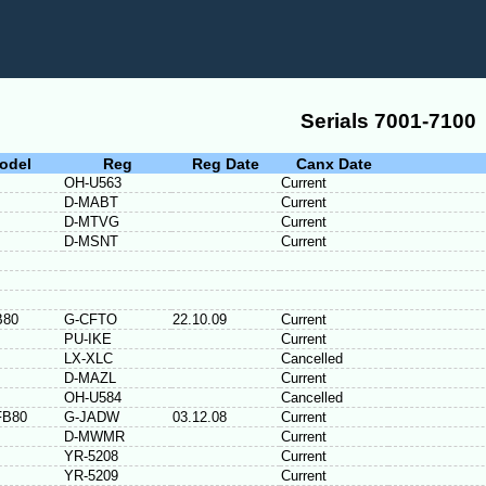
Serials 7001-7100
odel
Reg
Reg Date
Canx Date
OH-U563
Current
D-MABT
Current
D-MTVG
Current
D-MSNT
Current
B80
G-CFTO
22.10.09
Current
PU-IKE
Current
LX-XLC
Cancelled
D-MAZL
Current
OH-U584
Cancelled
FB80
G-JADW
03.12.08
Current
D-MWMR
Current
YR-5208
Current
YR-5209
Current