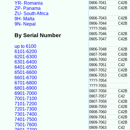
YR- Romania
0906-7041
C42B
ZP- Panama
0905-7042
C42B
ZU- South Africa
0906-7043
C42B
9H- Malta
0906-7044
C42B
9N- Nepal
????-7045
0905-7046
C42B
By Serial Number
0905-7047
C42B
up to 6100
0906-7048
C42B
6101-6200
0907-7049
C42B
6201-6300
0905-7050
C42B
6301-6400
0906-7051
C42
6401-6500
0907-7052
C42B
6501-6600
0906-7053
C42B
6601-6700
????-7054
6701-6800
????-7055
6801-6900
0907-7056
C42B
6901-7000
0907-7057
C42
7001-7100
0907-7058
C42B
7101-7200
0908-7059
C42B
7201-7300
0908-7060
C42B
7301-7400
0909-7061
C42B
7401-7500
0909-7062
C42B
7501-7600
0909-7063
C42
7601-7700