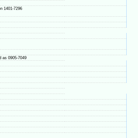
on 1401-7296
 as 0905-7049