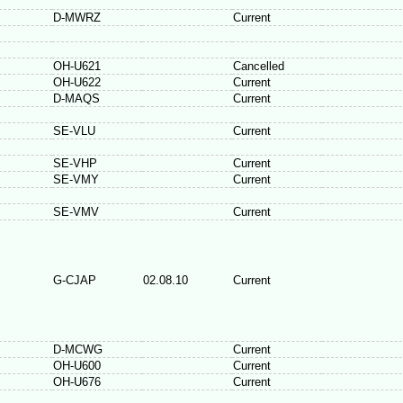
D-MWRZ
Current
OH-U621
Cancelled
OH-U622
Current
D-MAQS
Current
SE-VLU
Current
SE-VHP
Current
SE-VMY
Current
SE-VMV
Current
G-CJAP
02.08.10
Current
D-MCWG
Current
OH-U600
Current
OH-U676
Current