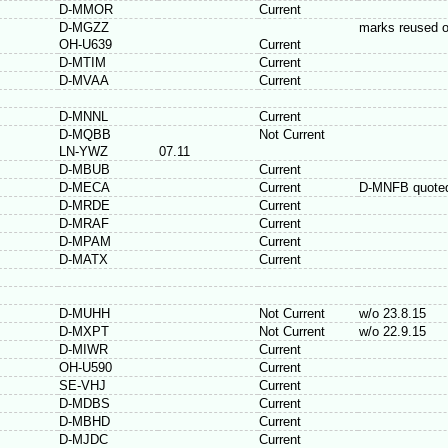
D-MMOR
Current
D-MGZZ
marks reused 
OH-U639
Current
D-MTIM
Current
D-MVAA
Current
D-MNNL
Current
D-MQBB
Not Current
LN-YWZ
07.11
D-MBUB
Current
D-MECA
Current
D-MNFB quoted
D-MRDE
Current
D-MRAF
Current
D-MPAM
Current
D-MATX
Current
D-MUHH
Not Current
w/o 23.8.15
D-MXPT
Not Current
w/o 22.9.15
D-MIWR
Current
OH-U590
Current
SE-VHJ
Current
D-MDBS
Current
D-MBHD
Current
D-MJDC
Current