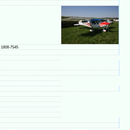
n 1808-7545