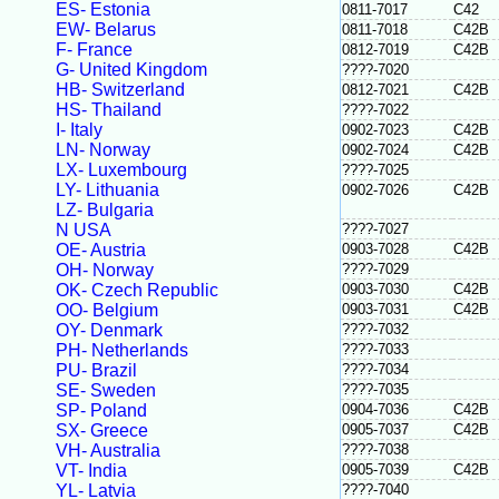
ES- Estonia
0811-7017
C42
EW- Belarus
0811-7018
C42B
F- France
0812-7019
C42B
G- United Kingdom
????-7020
HB- Switzerland
0812-7021
C42B
HS- Thailand
????-7022
I- Italy
0902-7023
C42B
LN- Norway
0902-7024
C42B
LX- Luxembourg
????-7025
LY- Lithuania
0902-7026
C42B
LZ- Bulgaria
N USA
????-7027
OE- Austria
0903-7028
C42B
OH- Norway
????-7029
OK- Czech Republic
0903-7030
C42B
OO- Belgium
0903-7031
C42B
OY- Denmark
????-7032
PH- Netherlands
????-7033
PU- Brazil
????-7034
SE- Sweden
????-7035
SP- Poland
0904-7036
C42B
SX- Greece
0905-7037
C42B
VH- Australia
????-7038
VT- India
0905-7039
C42B
YL- Latvia
????-7040