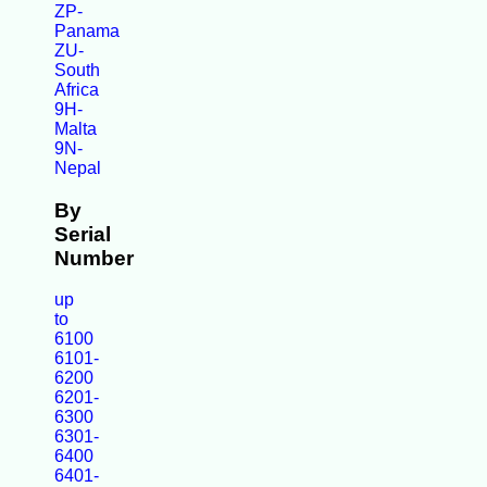
ZP-
Panama
ZU-
South
Africa
9H-
Malta
9N-
Nepal
By
Serial
Number
up
to
6100
6101-
6200
6201-
6300
6301-
6400
6401-