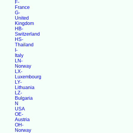
F-
France
G-
United
Kingdom
HB-
Switzerland
HS-
Thailand
I-
Italy
LN-
Norway
LX-
Luxembourg
LY-
Lithuania
LZ-
Bulgaria
N
USA
OE-
Austria
OH-
Norway