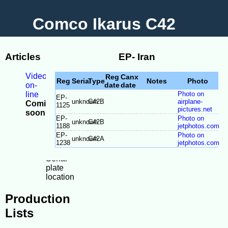
Comco Ikarus C42
Articles
EP- Iran
Videos
Reg
Canx
Reg
Serial
Type
Notes
Photo
on-
date
date
line
Photo on
EP-
unknown
C42B
airplane-
Coming
1125
pictures.net
soon
EP-
Photo on
-
unknown
C42B
1188
jetphotos.com
Model
EP-
Photo on
unknown
C42A
Differences
1238
jetphotos.com
-
Serial
plate
location
Production
Lists