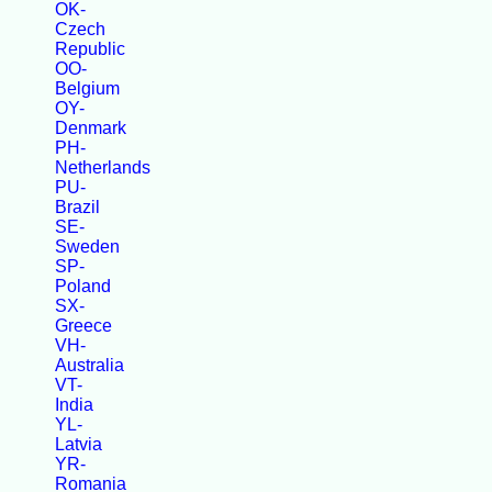
OK-
Czech
Republic
OO-
Belgium
OY-
Denmark
PH-
Netherlands
PU-
Brazil
SE-
Sweden
SP-
Poland
SX-
Greece
VH-
Australia
VT-
India
YL-
Latvia
YR-
Romania