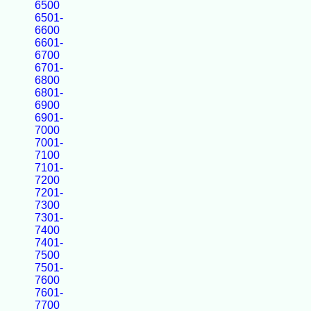
6500
6501-
6600
6601-
6700
6701-
6800
6801-
6900
6901-
7000
7001-
7100
7101-
7200
7201-
7300
7301-
7400
7401-
7500
7501-
7600
7601-
7700