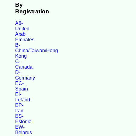
By
Registration
A6-
United
Arab
Emirates
B-
China/Taiwan/Hong
Kong
C-
Canada
D-
Germany
EC-
Spain
EI-
Ireland
EP-
Iran
ES-
Estonia
EW-
Belarus