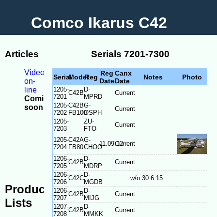
Comco Ikarus C42
Articles
Serials 7201-7300
Videos
Reg
Canx
Serial
Model
Reg
Notes
Photo
on-
Date
Date
line
1205-
D-
C42B
Current
7201
MPRD
Coming
1205-
C42B
G-
soon
Current
7202
FB100
OSPH
-
1205-
ZU-
Model
Current
7203
FTO
Differences
1205-
C42A
G-
-
11.09.12
Current
7204
FB80
CHOO
Serial
1206-
D-
plate
C42B
Current
7205
MDRP
location
1206-
D-
C42C
w/o 30.6.15
7206
MGDB
Production
1206-
D-
C42B
Current
7207
MIJG
Lists
1207-
D-
C42B
Current
7208
MMKK