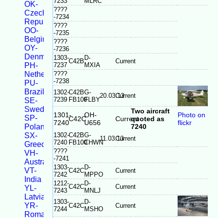
7233
MLRC
OK-
????
Czech
-7234
Republic
????
OO-
-7235
Belgium
????
OY-
-7236
Denmark
1303-
D-
C42B
Current
PH-
7237
MXIA
Netherlands
????
-7238
PU-
Brazil
1302-
C42B
G-
20.03.13
Current
7239
FB100
FLBY
SE-
Sweden
Two aircraft
1301-
OH-
Photo on
SP-
C42C
Current
quoted as
7240
U656
flickr
Poland
7240
SX-
1302-
C42B
G-
11.03.13
Current
7240
FB100
CHWN
Greece
????
VH-
-7241
Australia
1303-
D-
VT-
C42C
Current
7242
MPPO
India
1212-
D-
C42C
Current
YL-
7243
MNLJ
Latvia
1303-
D-
YR-
C42C
Current
7244
MSHO
Romania