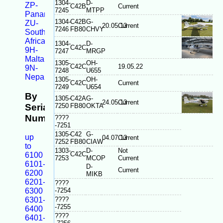
1304-
D-
ZP-
C42B
Current
7245
MTPP
Panama
1304-
C42B
G-
ZU-
20.05.13
Current
7246
FB80
CHVY
South
Africa
1304-
D-
C42C
9H-
7247
MRGP
Malta
1305-
OH-
C42C
19.05.22
9N-
7248
U655
Nepal
1305-
OH-
C42C
Current
7249
U654
By
1305-
C42A
G-
24.05.13
Current
Serial
7250
FB80
OKTA
Number
????
-7251
1305-
C42
G-
up
04.07.13
Current
7252
FB80
CIAW
to
1303-
D-
Not
C42C
6100
7253
MCOP
Current
6101-
D-
Current
6200
MIKB
6201-
????
6300
-7254
6301-
????
-7255
6400
????
6401-