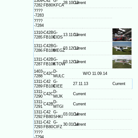
1309-
C42
G-
28.10.13
Current
7282
FB80
KFCA
????
-7283
????
-7284
1310-
C42B
G-
13.11.13
Current
7285
FB100
CIDS
1311-
C42B
G-
03.12.13
Current
7286
FB100
MEGZ
1311-
C42B
G-
03.12.13
Current
7287
FB100
KTOW
1403-
D-
C42C
W/O 11.09.14
7288
MULC
1311-
C42
G-
27.11.13
Current
7289
FB100
CIEE
1311-
D-
C42C
Current
7290
MIJK
1311-
D-
C42B
Current
7291
MTGI
1311-
C42
G-
03.01.14
Current
7292
FB80
SHKI
1311-
C42
G-
30.01.14
Current
7293
FB80
CIFZ
????
-7294