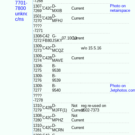
-7268
7701-
Photo on
1307-
D-
7800
C42C
Current
netairspace
7269
MXIB
unknown
1501-
D-
C42B
Current
c/ns
7270
MFHJ
????
-7271
1308-
C42
G-
07.10.13
Current
7272
FB80
JSKY
1309-
D-
C42C
w/o 15.5.16
7273
MCQZ
1309-
D-
C42B
Current
7274
MAVE
1308-
B-
7275
9538
1309-
B-
7276
9539
1309-
B-
Photo on
7277
9540
Jetphotos.co
????
-7278
1310-
D-
Not
reg re-used on
C42B
7279
MJFF(1)
Current
1502-7373
1308-
D-
Not
C42C
7280
MPHZ
Current
1310-
D-
C42C
Current
7281
MCRN