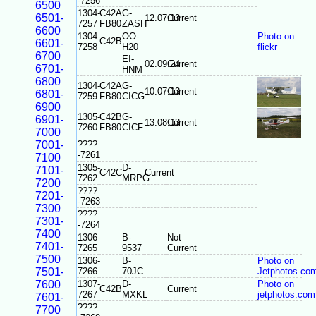
-7256
6500
1304-
C42A
G-
6501-
12.07.13
Current
7257
FB80
ZASH
6600
1304-
OO-
Photo on
C42B
6601-
7258
H20
flickr
6700
EI-
02.09.24
Current
6701-
HNM
6800
1304-
C42A
G-
10.07.13
Current
6801-
7259
FB80
CICG
6900
1305-
C42B
G-
6901-
13.08.13
Current
7260
FB80
CICF
7000
7001-
????
-7261
7100
1305-
D-
7101-
C42C
Current
7262
MRPG
7200
????
7201-
-7263
7300
????
7301-
-7264
7400
1306-
B-
Not
7401-
7265
9537
Current
7500
1306-
B-
Photo on
7501-
7266
70JC
Jetphotos.co
7600
1307-
D-
Photo on
C42B
Current
7267
MXKL
jetphotos.com
7601-
????
7700