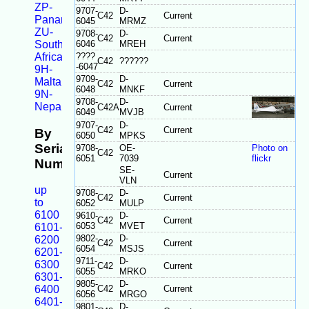
ZP-
9707-
D-
C42
Current
Panama
6045
MRMZ
ZU-
9708-
D-
C42
Current
South
6046
MREH
Africa
????
C42
??????
-6047
9H-
9709-
D-
Malta
C42
Current
6048
MNKF
9N-
9708-
D-
Nepal
C42A
Current
6049
MVJB
9707-
D-
C42
Current
By
6050
MPKS
Serial
9708-
OE-
Photo on
C42
6051
7039
flickr
Number
SE-
Current
VLN
up
9708-
D-
C42
Current
to
6052
MULP
6100
9610-
D-
C42
Current
6053
MVET
6101-
9802-
D-
6200
C42
Current
6054
MSJS
6201-
9711-
D-
6300
C42
Current
6055
MRKO
6301-
9805-
D-
6400
C42
Current
6056
MRGO
6401-
9801-
D-