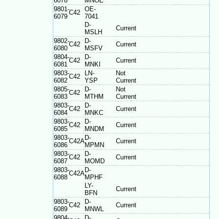
6078
MNOE
9801-
OE-
C42
6079
7041
D-
Current
MSLH
9802-
D-
C42
Current
6080
MSFV
9804-
D-
C42
Current
6081
MNKI
9803-
LN-
Not
C42
6082
YSP
Current
9805-
D-
Not
C42
6083
MTHM
Current
9803-
D-
C42
Current
6084
MNKC
9803-
D-
C42
Current
6085
MNDM
9803-
D-
C42A
Current
6086
MPMN
9803-
D-
C42
Current
6087
MOMD
9803-
D-
C42A
6088
MPHF
LY-
Current
BFN
9803-
D-
C42
Current
6089
MNWL
9804-
D-