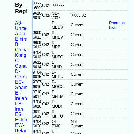
????
By
C42
??????
-6009
Registration
9610-
OE-
C42A
??.03.02
6010
7037
A6-
D-
Photo on
Current
MEDV
flickr
United
9609-
D-
Arab
C42
Current
6011
MREV
Emirates
9609-
D-
B-
C42
Current
6012
MRBI
China/Taiwan/Hong
9704-
D-
C42
Current
Kong
6013
MUFG
C-
9612-
D-
C42
Current
Canada
6014
MUID
D-
9704-
D-
C42
Current
Germany
6015
MPRU
EC-
9707-
D-
C42
Current
6016
MOCC
Spain
9710-
D-
EI-
C42
Current
6017
MNTM
Ireland
9704-
D-
EP-
C42
Current
6018
MODI
Iran
9611-
D-
C42
Current
ES-
6019
MPTU
Estonia
9704-
OE-
Not
C42
EW-
6020
7040
Current
Belarus
9701-
D-
C42
Current