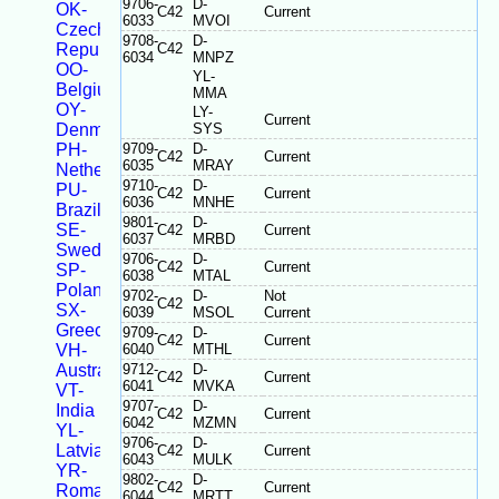
9706-
D-
OK-
C42
Current
6033
MVOI
Czech
9708-
D-
Republic
C42
6034
MNPZ
OO-
YL-
Belgium
MMA
OY-
LY-
Current
Denmark
SYS
PH-
9709-
D-
C42
Current
6035
MRAY
Netherlands
9710-
D-
PU-
C42
Current
6036
MNHE
Brazil
9801-
D-
SE-
C42
Current
6037
MRBD
Sweden
9706-
D-
C42
Current
SP-
6038
MTAL
Poland
9702-
D-
Not
C42
SX-
6039
MSOL
Current
Greece
9709-
D-
C42
Current
VH-
6040
MTHL
Australia
9712-
D-
C42
Current
6041
MVKA
VT-
9707-
D-
India
C42
Current
6042
MZMN
YL-
9706-
D-
Latvia
C42
Current
6043
MULK
YR-
9802-
D-
C42
Current
Romania
6044
MRTT