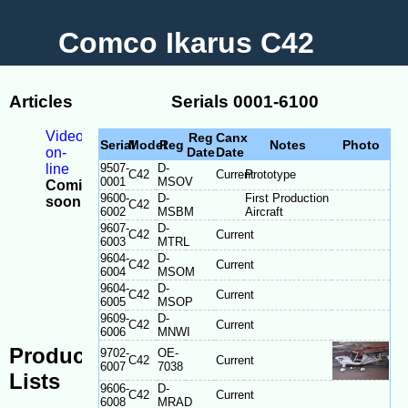
Comco Ikarus C42
Articles
Serials 0001-6100
Videos
Reg
Canx
Serial
Model
Reg
Notes
Photo
on-
Date
Date
line
9507-
D-
C42
Current
Prototype
0001
MSOV
Coming
9600-
D-
First Production
soon
C42
6002
MSBM
Aircraft
-
9607-
D-
Model
C42
Current
6003
MTRL
Differences
9604-
D-
C42
Current
-
6004
MSOM
Serial
9604-
D-
C42
Current
plate
6005
MSOP
location
9609-
D-
C42
Current
6006
MNWI
Production
9702-
OE-
C42
Current
6007
7038
Lists
9606-
D-
C42
Current
6008
MRAD