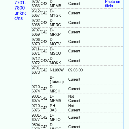
9707-
D-
Photo on
7701-
C42
Current
6066
MPMB
flickr
7800
9612-
D-
unknown
C42
Current
6067
MYGK
c/ns
9702-
D-
C42
Current
6068
MPRG
9707-
D-
C42
Current
6069
MRKP
9706-
D-
C42
Current
6070
MOTV
9711-
D-
C42
Current
6071
MSCU
9712-
D-
C42A
Current
6072
MOKK
9701-
C42
N1186W
09.03.00
6073
B-
Current
(Taiwan)
9710-
D-
C42
Current
6074
MRJH
9801-
D-
Not
C42
6075
MRMS
Current
9710-
PH-
Not
C42
6076
3A3
Current
9801-
D-
C42
Current
6077
MPLO
9804-
D-
C42
Current