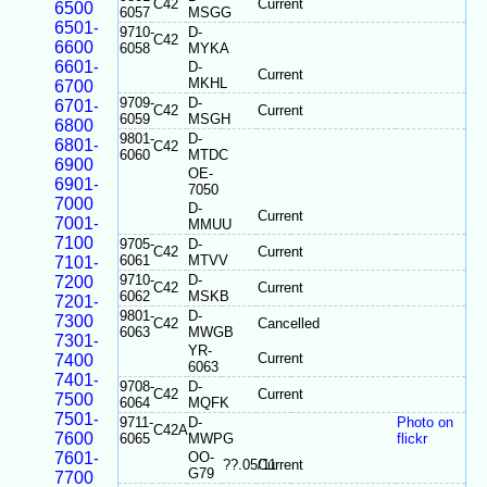
C42
Current
6500
6057
MSGG
6501-
9710-
D-
C42
6600
6058
MYKA
6601-
D-
Current
MKHL
6700
9709-
D-
6701-
C42
Current
6059
MSGH
6800
9801-
D-
6801-
C42
6060
MTDC
6900
OE-
6901-
7050
7000
D-
Current
7001-
MMUU
7100
9705-
D-
C42
Current
6061
MTVV
7101-
9710-
D-
7200
C42
Current
6062
MSKB
7201-
9801-
D-
7300
C42
Cancelled
6063
MWGB
7301-
YR-
Current
7400
6063
7401-
9708-
D-
C42
Current
7500
6064
MQFK
7501-
9711-
D-
Photo on
C42A
7600
6065
MWPG
flickr
7601-
OO-
??.05/11
Current
G79
7700