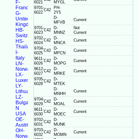
F-
6021
MYGL
France
9701-
PH-
C42
6022
2Y5
G-
D-
United
Current
MFVB
Kingdom
9701-
D-
Not
HB-
C42
6023
MNNZ
Current
Switzerland
9702-
D-
C42
Current
HS-
6024
MNCA
Thailand
9704-
D-
C42
Current
I-
6025
MPCN
Italy
9611-
D-
C42
Current
LN-
6026
MOPG
Norway
9612-
D-
C42
Current
6027
MRKE
LX-
9705-
D-
Luxembourg
C42
6028
MTEK
LY-
D-
Lithuania
Current
MNHH
LZ-
9704-
D-
C42
Current
Bulgaria
6029
MOAL
N
9611-
D-
C42
Current
USA
6030
MOEC
OE-
9702-
D-
C42
6031
MUNK
Austria
9703-
D-
OH-
C42
Current
6032
MOMN
Norway