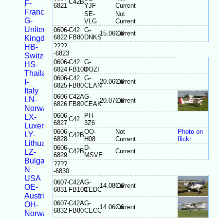
C42B
F-
6821
YJF
Current
France
SE-
Not
G-
VLG
Current
United
0606-
C42
G-
15.06.06
Current
6822
FB80
DNKS
Kingdom
????
HB-
-6823
Switzerland
0606-
C42
G-
HS-
6824
FB100
DOZI
Thailand
0606-
C42
G-
I-
20.06.06
Current
6825
FB80
CEAN
Italy
0606-
C42A
G-
LN-
20.07.06
Current
6826
FB80
CEAK
Norway
0606-
PH-
LX-
C42
6827
3Z6
Luxembourg
0606-
OO-
Not
Photo on
LY-
C42B
6828
H08
Current
flickr
Lithuania
0606-
D-
C42B
Current
LZ-
6829
MSVE
Bulgaria
????
N
-6830
USA
0607-
C42A
G-
14.08.06
Current
OE-
6831
FB100
CEDC
Austria
0607-
C42A
G-
OH-
14.06.06
Current
6832
FB80
CECC
Norway