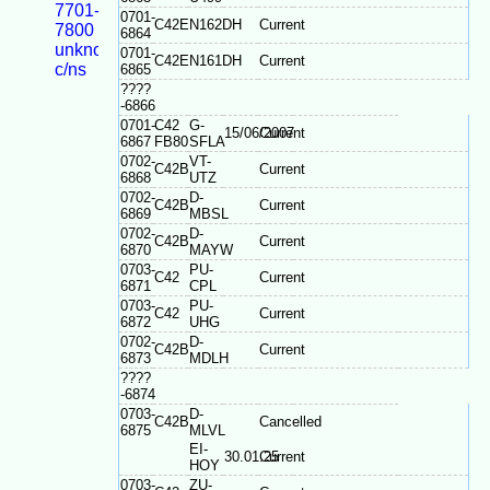
7701-
0701-
C42E
N162DH
Current
7800
6864
unknown
0701-
C42E
N161DH
Current
c/ns
6865
????
-6866
0701-
C42
G-
15/06/2007
Current
6867
FB80
SFLA
0702-
VT-
C42B
Current
6868
UTZ
0702-
D-
C42B
Current
6869
MBSL
0702-
D-
C42B
Current
6870
MAYW
0703-
PU-
C42
Current
6871
CPL
0703-
PU-
C42
Current
6872
UHG
0702-
D-
C42B
Current
6873
MDLH
????
-6874
0703-
D-
C42B
Cancelled
6875
MLVL
EI-
30.01.25
Current
HOY
0703-
ZU-