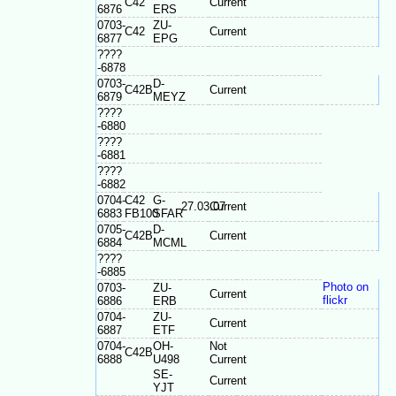
C42
Current
6876
ERS
0703-
ZU-
C42
Current
6877
EPG
????
-6878
0703-
D-
C42B
Current
6879
MEYZ
????
-6880
????
-6881
????
-6882
0704-
C42
G-
27.03.07
Current
6883
FB100
SFAR
0705-
D-
C42B
Current
6884
MCML
????
-6885
Photo on
0703-
ZU-
Current
flickr
6886
ERB
0704-
ZU-
Current
6887
ETF
0704-
OH-
Not
C42B
6888
U498
Current
SE-
Current
YJT