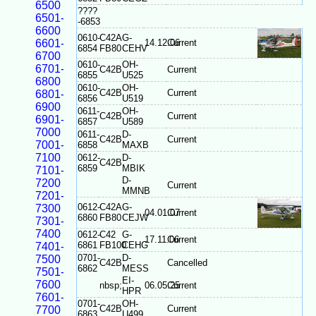
6500
????
6501-
-6853
6600
0610-
C42A
G-
6601-
14.12.06
Current
6854
FB80
CEHV
6700
0610-
OH-
6701-
C42B
Current
6855
U525
6800
0610-
OH-
C42B
Current
6801-
6856
U519
6900
0611-
OH-
C42B
Current
6901-
6857
U589
7000
0611-
D-
C42B
Current
7001-
6858
MAXB
7100
0612-
D-
C42B
6859
MBIK
7101-
D-
7200
Current
MMNB
7201-
0612-
C42A
G-
7300
04.01.07
Current
6860
FB80
CEJW
7301-
7400
0612-
C42
G-
17.11.06
Current
6861
FB100
CEHG
7401-
0701-
D-
7500
C42B
Cancelled
6862
MESS
7501-
EI-
7600
nbsp;
06.05.25
Current
HPR
7601-
0701-
OH-
C42B
Current
7700
6863
U499