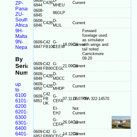
0608-
D-
C42B
Current
ZP-
6844
MHEU
Panama
0608-
86GLP
ZU-
6845
South
0608-
D-
C42B
Current
Africa
6846
MLIL
9H-
Forward
fuselage used
Malta
as simulator
9N-
0609-
C42
G-
18.09.06
Current
with wings and
6847
FB100
CEEW
Nepal
tail noted
Carrickmore
By
09.20
0609-
C42
G-
Serial
21.09.06
Current
6848
FB80
CEGL
Number
0609-
D-
C42B
Current
6849
MDCC
up
0609-
D-
C42B
Current
6850
MHDP
to
C42
6100
0609-
G-
FB
07.11.06
17.07.09
PFA 322-14570
6101-
6851
CEFA
UK
6200
EI-
Not
6201-
EHJ
Current
6300
G-
26.04.10
Current
6301-
CEFA
6400
0609-
C42
G-
6401-
14.12.06
Current
6852
FB80
CEGZ