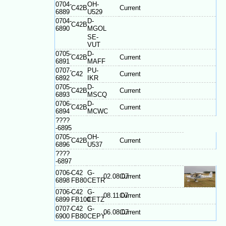
0704-
OH-
C42B
Current
6889
U529
0704-
D-
C42B
6890
MGOL
SE-
VUT
0705-
D-
C42B
Current
6891
MAFF
0707-
PU-
C42
Current
6892
IKR
0705-
D-
C42B
Current
6893
MSCQ
0706-
D-
C42B
Current
6894
MCWC
????
-6895
0705-
OH-
C42B
Current
6896
U537
????
-6897
0706-
C42
G-
02.08.07
Current
6898
FB80
CETR
0706-
C42
G-
08.11.07
Current
6899
FB100
CETZ
0707-
C42
G-
06.08.07
Current
6900
FB80
CEPY