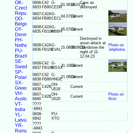
OK-
0606-
C42
G-
Canx as
01.08.06
14.10.15
6833
FB80
CEDR
destroyed
Czech
Republic
0607-
C42A
G-
04.07.06
Current
OO-
6834
FB80
CECL
Belgium
0608-
C42A
G-
OY-
05.07.06
Current
6835
FB100
HBBH
Denmark
Destroyed in
PH-
arson attack at
Netherlands
0608-
C42A
G-
Photo on
15.08.06
05.09.23
Davidstow the
6836
FB100
CVAL
Jetphotos
PU-
night of 11-
Brazil
12.04.23
SE-
0608-
C42
G-
31.10.06
Current
Sweden
6837
FB100
WSSX
SP-
0607-
C42
G-
21.08.06
Current
Poland
6838
FB80
HNGE
SX-
0607-
OH-
C42B
Current
Greece
6839
U518
VH-
0607-
OH-
Photo on
C42B
Current
Australia
6840
U520
flickr
VT-
????
-6841
India
0608-
PU-
YL-
6842
XTO
Latvia
????
YR-
-6843
Romania