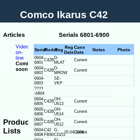
Comco Ikarus C42
Articles
Serials 6801-6900
Videos
Reg
Canx
Serial
Model
Reg
Notes
Photo
on-
Date
Date
line
0604-
D-
C42B
Current
6801
MLAT
Coming
0604-
D-
soon
C42B
Current
6802
MROW
-
0604-
SE-
Model
6803
VKP
Differences
????
-
-6804
Serial
0604-
OH-
C42B
Current
plate
6805
U513
location
0605-
OH-
C42B
Current
6806
U514
0605-
OH-
Production
C42B
Current
6807
U512
Lists
0604-
C42
G-
20.04.2006
Current
6808
FB80
CDZG