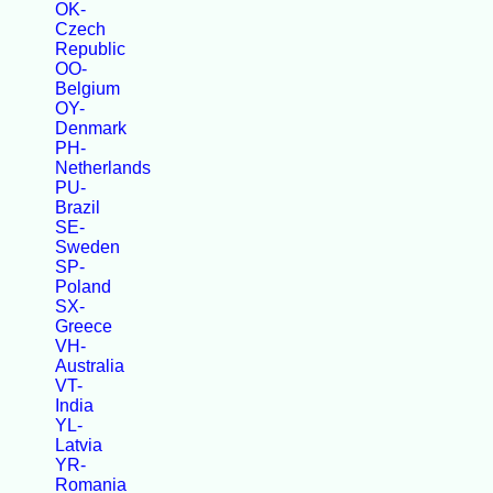
OK-
Czech
Republic
OO-
Belgium
OY-
Denmark
PH-
Netherlands
PU-
Brazil
SE-
Sweden
SP-
Poland
SX-
Greece
VH-
Australia
VT-
India
YL-
Latvia
YR-
Romania