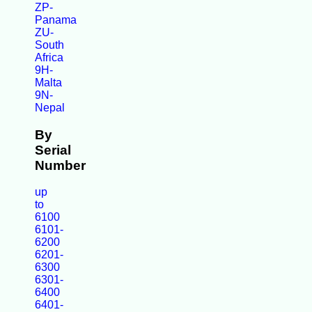
ZP-
Panama
ZU-
South
Africa
9H-
Malta
9N-
Nepal
By
Serial
Number
up
to
6100
6101-
6200
6201-
6300
6301-
6400
6401-