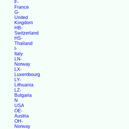
F-
France
G-
United
Kingdom
HB-
Switzerland
HS-
Thailand
I-
Italy
LN-
Norway
LX-
Luxembourg
LY-
Lithuania
LZ-
Bulgaria
N
USA
OE-
Austria
OH-
Norway