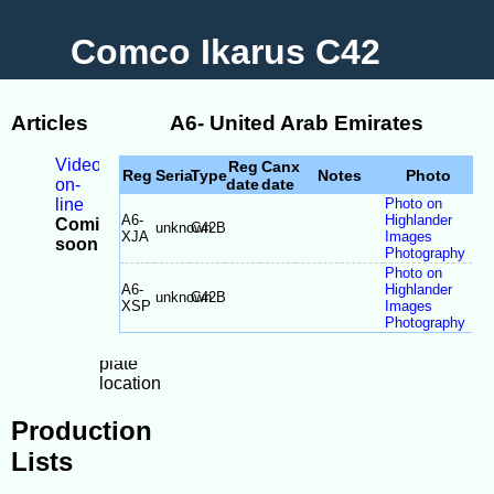
Comco Ikarus C42
Articles
A6- United Arab Emirates
Videos
Reg
Canx
Reg
Serial
Type
Notes
Photo
on-
date
date
line
Photo on
A6-
Highlander
Coming
unknown
C42B
XJA
Images
soon
Photography
-
Photo on
Model
A6-
Highlander
unknown
C42B
Differences
XSP
Images
-
Photography
Serial
plate
location
Production
Lists