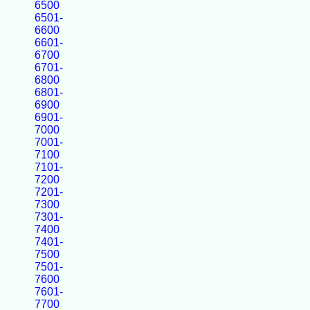
6500
6501-
6600
6601-
6700
6701-
6800
6801-
6900
6901-
7000
7001-
7100
7101-
7200
7201-
7300
7301-
7400
7401-
7500
7501-
7600
7601-
7700