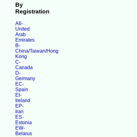
By
Registration
A6-
United
Arab
Emirates
B-
China/Taiwan/Hong
Kong
C-
Canada
D-
Germany
EC-
Spain
EI-
Ireland
EP-
Iran
ES-
Estonia
EW-
Belarus