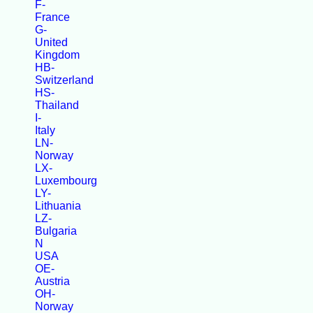
F-
France
G-
United
Kingdom
HB-
Switzerland
HS-
Thailand
I-
Italy
LN-
Norway
LX-
Luxembourg
LY-
Lithuania
LZ-
Bulgaria
N
USA
OE-
Austria
OH-
Norway