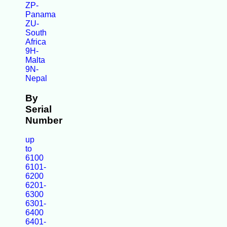
ZP-
Panama
ZU-
South
Africa
9H-
Malta
9N-
Nepal
By
Serial
Number
up
to
6100
6101-
6200
6201-
6300
6301-
6400
6401-