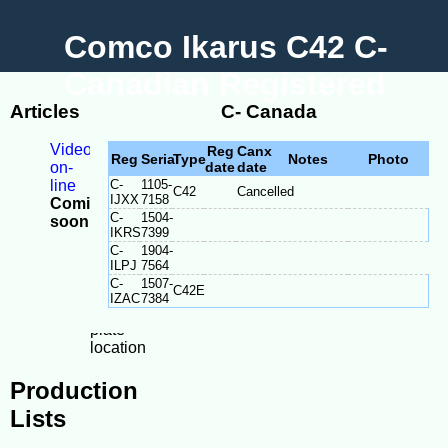
Comco Ikarus C42 C-
Canadian Registered
Articles
C- Canada
Videos
Reg
Canx
Reg
Serial
Type
Notes
Photo
on-
date
date
line
C-
1105-
C42
Cancelled
IJXX
7158
Coming
C-
1504-
soon
IKRS
7399
-
C-
1904-
Model
ILPJ
7564
Differences
C-
1507-
C42E
-
IZAC
7384
Serial
plate
location
Production
Lists