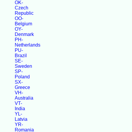
OK-
Czech
Republic
OO-
Belgium
OY-
Denmark
PH-
Netherlands
PU-
Brazil
SE-
Sweden
SP-
Poland
SX-
Greece
VH-
Australia
VT-
India
YL-
Latvia
YR-
Romania