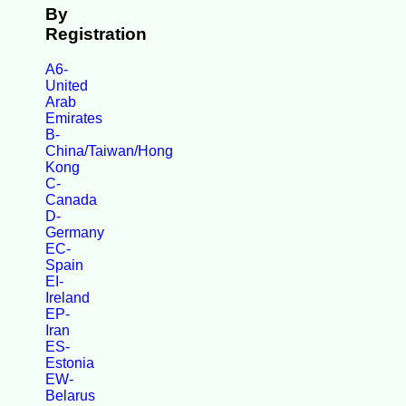
By
Registration
A6-
United
Arab
Emirates
B-
China/Taiwan/Hong
Kong
C-
Canada
D-
Germany
EC-
Spain
EI-
Ireland
EP-
Iran
ES-
Estonia
EW-
Belarus