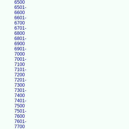
6500
6501-
6600
6601-
6700
6701-
6800
6801-
6900
6901-
7000
7001-
7100
7101-
7200
7201-
7300
7301-
7400
7401-
7500
7501-
7600
7601-
7700