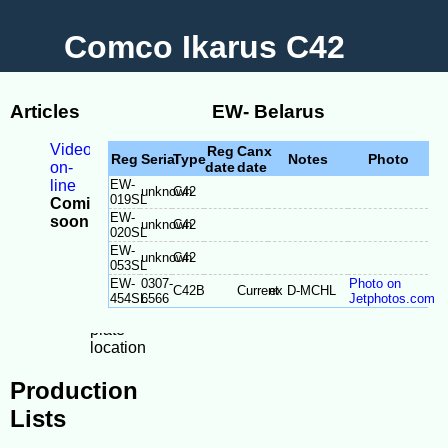
Comco Ikarus C42
Articles
EW- Belarus
Videos
Reg
Canx
Reg
Serial
Type
Notes
Photo
on-
date
date
line
EW-
unknown
C42
019SL
Coming
EW-
soon
unknown
C42
020SL
-
EW-
Model
unknown
C42
053SL
Differences
EW-
0307-
Photo on
C42B
Current
ex D-MCHL
-
454SL
6566
Jetphotos.com
Serial
plate
location
Production
Lists