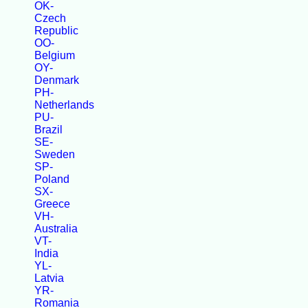
OK-
Czech
Republic
OO-
Belgium
OY-
Denmark
PH-
Netherlands
PU-
Brazil
SE-
Sweden
SP-
Poland
SX-
Greece
VH-
Australia
VT-
India
YL-
Latvia
YR-
Romania