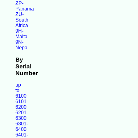
ZP-
Panama
ZU-
South
Africa
9H-
Malta
9N-
Nepal
By
Serial
Number
up
to
6100
6101-
6200
6201-
6300
6301-
6400
6401-