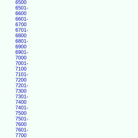
6500
6501-
6600
6601-
6700
6701-
6800
6801-
6900
6901-
7000
7001-
7100
7101-
7200
7201-
7300
7301-
7400
7401-
7500
7501-
7600
7601-
7700