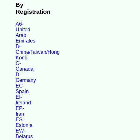
By
Registration
A6-
United
Arab
Emirates
B-
China/Taiwan/Hong
Kong
C-
Canada
D-
Germany
EC-
Spain
EI-
Ireland
EP-
Iran
ES-
Estonia
EW-
Belarus