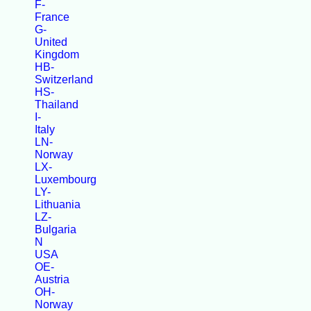
F-
France
G-
United
Kingdom
HB-
Switzerland
HS-
Thailand
I-
Italy
LN-
Norway
LX-
Luxembourg
LY-
Lithuania
LZ-
Bulgaria
N
USA
OE-
Austria
OH-
Norway