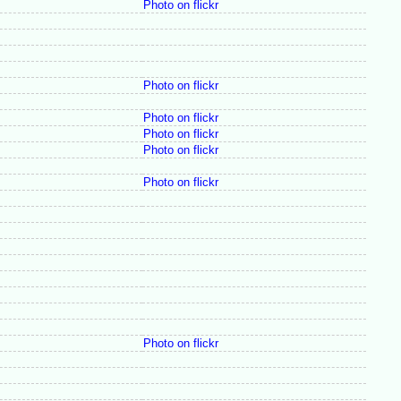
Photo on flickr
Photo on flickr
Photo on flickr
Photo on flickr
Photo on flickr
Photo on flickr
Photo on flickr