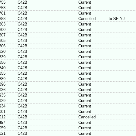
755
C42B
Current
753
C42B
Current
761
C42B
Current
888
C42B
Cancelled
to SE-YJT
863
C42B
Current
800
C42B
Current
807
C42B
Current
805
C42B
Current
806
C42B
Current
820
C42B
Current
839
C42B
Current
856
C42B
Current
840
C42B
Current
855
C42B
Current
889
C42B
Current
896
C42B
Current
936
C42B
Current
935
C42B
Current
929
C42B
Current
934
C42B
Current
001
C42B
Current
012
C42B
Cancelled
857
C42B
Current
059
C42B
Current
021
C42B
Current