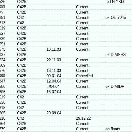
526
C42B
to LN-YKD
503
C42B
Current
wn
C42B
Current
151
C42
Current
ex OE-7045
513
C42
Current
519
C42B
Current
527
C42B
Current
539
C42B
Current
551
C42B
Current
575
C42B
18.11.03
Current
137
C42B
ex D-MSHS
224
C42B
??.11.03
Current
569
C42B
Current
576
C42B
18.11.03
Current
580
C42B
09.01.04
Cancelled
347
C42B
12.04.04
Current
586
C42B
../04.04
Current
ex D-MIDF
606
C42B
13.07.04
619
C42
Current
636
C42B
Current
618
C42
Current
605
C42B
20.09.04
216
C42
29.12.22
664
C42B
Current
679
C42B
Current
on floats