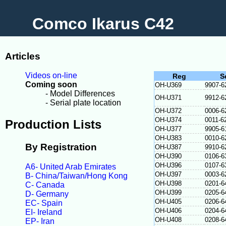
Comco Ikarus C42
Articles
Videos on-line
Reg
S
Coming soon
OH-U369
9907-6
- Model Differences
OH-U371
9912-6
- Serial plate location
OH-U372
0006-6
OH-U374
0011-6
Production Lists
OH-U377
9905-6
OH-U383
0010-6
By Registration
OH-U387
9910-6
OH-U390
0106-6
OH-U396
0107-6
A6- United Arab Emirates
OH-U397
0003-6
B- China/Taiwan/Hong Kong
OH-U398
0201-6
C- Canada
OH-U399
0205-6
D- Germany
OH-U405
0206-6
EC- Spain
OH-U406
0204-6
EI- Ireland
OH-U408
0208-6
EP- Iran