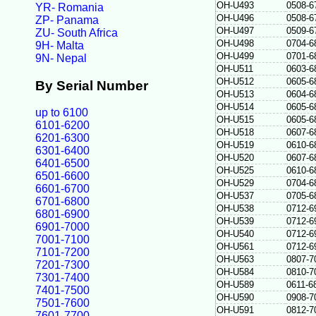
OH-U493
0508-6
YR- Romania
OH-U496
0508-6
ZP- Panama
OH-U497
0509-6
ZU- South Africa
OH-U498
0704-6
9H- Malta
OH-U499
0701-6
9N- Nepal
OH-U511
0603-6
OH-U512
0605-6
By Serial Number
OH-U513
0604-6
OH-U514
0605-6
up to 6100
OH-U515
0605-6
6101-6200
OH-U518
0607-6
6201-6300
OH-U519
0610-6
6301-6400
OH-U520
0607-6
6401-6500
OH-U525
0610-6
6501-6600
OH-U529
0704-6
6601-6700
OH-U537
0705-6
6701-6800
OH-U538
0712-6
6801-6900
OH-U539
0712-6
6901-7000
OH-U540
0712-6
7001-7100
OH-U561
0712-6
7101-7200
OH-U563
0807-7
7201-7300
OH-U584
0810-7
7301-7400
OH-U589
0611-6
7401-7500
OH-U590
0908-7
7501-7600
OH-U591
0812-7
7601-7700