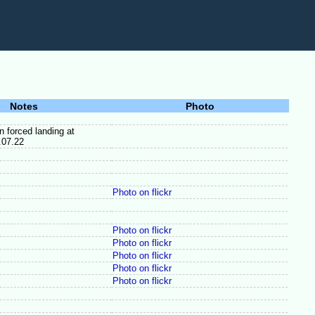
Notes
Photo
 forced landing at
.07.22
Photo on flickr
Photo on flickr
Photo on flickr
Photo on flickr
Photo on flickr
Photo on flickr