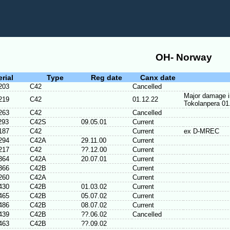
OH- Norway
erial
Type
Reg date
Canx date
203
C42
Cancelled
Major damage in
219
C42
01.12.22
Tokolanpera 01
263
C42
Cancelled
293
C42S
09.05.01
Current
187
C42
Current
ex D-MREC
294
C42A
29.11.00
Current
217
C42
??.12.00
Current
364
C42A
20.07.01
Current
366
C42B
Current
260
C42A
Current
430
C42B
01.03.02
Current
465
C42B
05.07.02
Current
486
C42B
08.07.02
Current
439
C42B
??.06.02
Cancelled
463
C42B
??.09.02