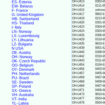
OH-U413
0302-6
ES- Estonia
OH-U414
0211-6
EW- Belarus
OH-U415
unkno
F- France
OH-U417
9902-6
G- United Kingdom
OH-U418
0212-6
HB- Switzerland
OH-U420
0301-6
HS- Thailand
OH-U423
0304-6
I- Italy
OH-U424
0303-6
LN- Norway
OH-U426
0306-6
LX- Luxembourg
OH-U429
0310-6
LY- Lithuania
OH-U435
9810-6
LZ- Bulgaria
OH-U439
0001-6
N USA
OH-U440
0308-6
OE- Austria
OH-U442
0310-6
OH- Norway
OH-U443
0311-6
OK- Czech Republic
OH-U454
0104-6
OO- Belgium
OH-U456
0403-6
OY- Denmark
OH-U457
0405-6
PH- Netherlands
OH-U459
0407-6
PU- Brazil
OH-U468
0409-6
SE- Sweden
OH-U469
0407-6
SP- Poland
OH-U471
0406-6
SX- Greece
OH-U473
9910-6
VH- Australia
OH-U477
0503-6
VT- India
OH-U478
0504-6
YL- Latvia