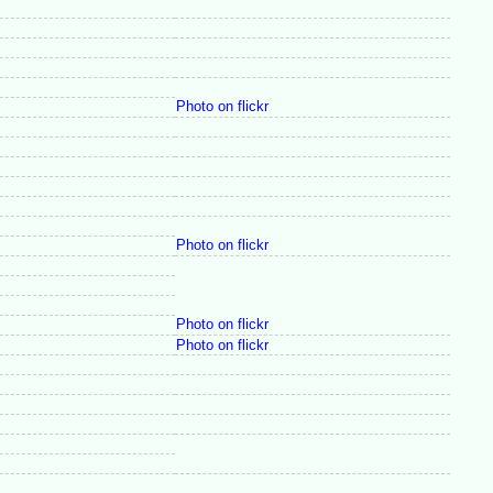
Photo on flickr
Photo on flickr
Photo on flickr
Photo on flickr