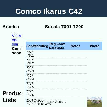
Comco Ikarus C42
Articles
Serials 7601-7700
Videos
on-
Reg
Canx
line
Serial
Model
Reg
Notes
Photo
Date
Date
Coming
????
soon
-7601
-
????
Model
-7602
Differences
????
-
-7603
Serial
????
plate
-7604
location
????
-7605
????
Production
-7606
Lists
2008-
C42C
G-
02.12.20
Current
7607
FB100
SGWA