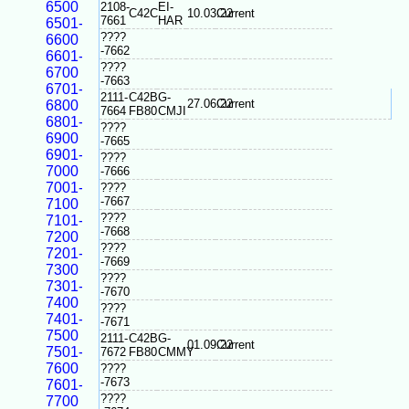
6500
2108-
EI-
C42C
10.03.22
Current
7661
HAR
6501-
????
6600
-7662
6601-
????
6700
-7663
6701-
2111-
C42B
G-
27.06.22
Current
6800
7664
FB80
CMJI
6801-
????
6900
-7665
6901-
????
7000
-7666
7001-
????
-7667
7100
????
7101-
-7668
7200
????
7201-
-7669
7300
????
7301-
-7670
7400
????
7401-
-7671
7500
2111-
C42B
G-
01.09.22
Current
7501-
7672
FB80
CMMY
7600
????
-7673
7601-
????
7700