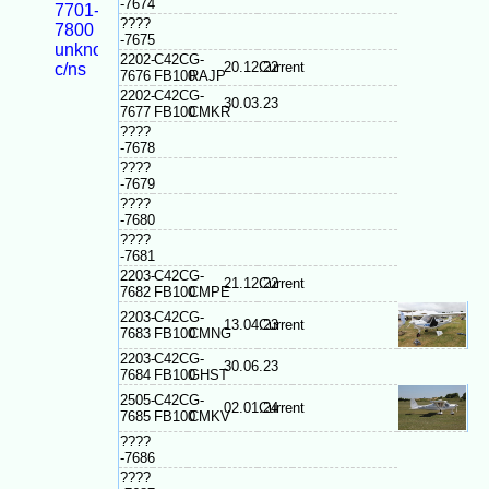
-7674
7701-
????
7800
-7675
unknown
2202-
C42C
G-
20.12.22
Current
c/ns
7676
FB100
RAJP
2202-
C42C
G-
30.03.23
7677
FB100
CMKR
????
-7678
????
-7679
????
-7680
????
-7681
2203-
C42C
G-
21.12.22
Current
7682
FB100
CMPE
2203-
C42C
G-
13.04.23
Current
7683
FB100
CMNG
2203-
C42C
G-
30.06.23
7684
FB100
GHST
2505-
C42C
G-
02.01.24
Current
7685
FB100
CMKV
????
-7686
????