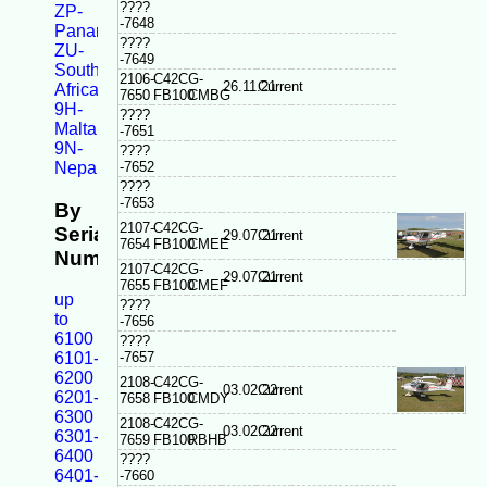
????
ZP-
-7648
Panama
????
ZU-
-7649
South
2106-
C42C
G-
26.11.21
Current
Africa
7650
FB100
CMBG
9H-
????
Malta
-7651
9N-
????
-7652
Nepal
????
-7653
By
2107-
C42C
G-
Serial
29.07.21
Current
7654
FB100
CMEE
Number
2107-
C42C
G-
29.07.21
Current
7655
FB100
CMEF
up
????
to
-7656
6100
????
-7657
6101-
6200
2108-
C42C
G-
03.02.22
Current
6201-
7658
FB100
CMDY
6300
2108-
C42C
G-
03.02.22
Current
6301-
7659
FB100
RBHB
6400
????
6401-
-7660