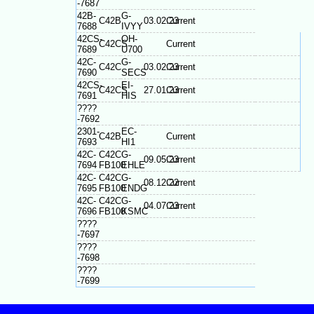
-7687
42B-
G-
C42B
03.02.23
Current
7688
IVYY
42CS-
OH-
C42CS
Current
7689
U700
42C-
G-
C42C
03.02.23
Current
7690
SECS
42CS-
EI-
C42CS
27.01.23
Current
7691
HIS
????
-7692
2301-
EC-
C42B
Current
7693
HI1
42C-
C42C
G-
09.05.23
Current
7694
FB100
EHLE
42C-
C42C
G-
08.12.22
Current
7695
FB100
ENDG
42C-
C42C
G-
04.07.23
Current
7696
FB100
KSMC
????
-7697
????
-7698
????
-7699