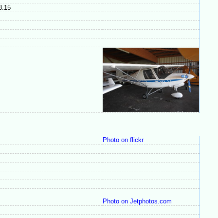
08.15
Photo on flickr
Photo on Jetphotos.com