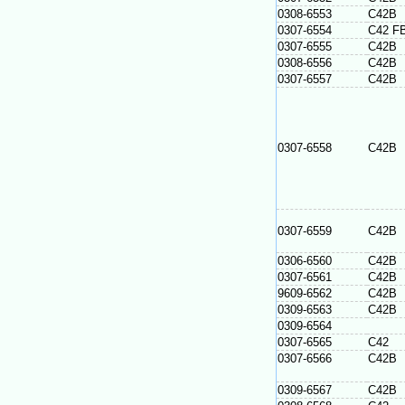
0308-6553
C42B
0307-6554
C42 F
0307-6555
C42B
0308-6556
C42B
0307-6557
C42B
0307-6558
C42B
0307-6559
C42B
0306-6560
C42B
0307-6561
C42B
9609-6562
C42B
0309-6563
C42B
0309-6564
0307-6565
C42
0307-6566
C42B
0309-6567
C42B