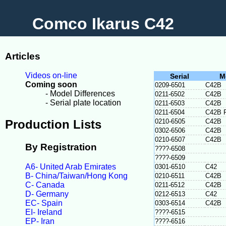
Comco Ikarus C42
Articles
Videos on-line
Serial
M
Coming soon
0209-6501
C42B
- Model Differences
0211-6502
C42B
- Serial plate location
0211-6503
C42B
0211-6504
C42B 
Production Lists
0210-6505
C42B
0302-6506
C42B
0210-6507
C42B
By Registration
????-6508
????-6509
A6- United Arab Emirates
0301-6510
C42
B- China/Taiwan/Hong Kong
0210-6511
C42B
C- Canada
0211-6512
C42B
D- Germany
0212-6513
C42
EC- Spain
0303-6514
C42B
EI- Ireland
????-6515
EP- Iran
????-6516