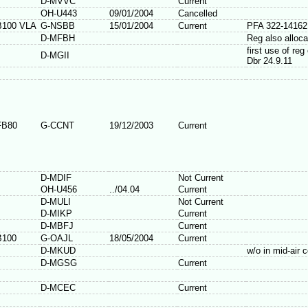
D-MVVC
Current
OH-U443
09/01/2004
Cancelled
B100 VLA
G-NSBB
15/01/2004
Current
PFA 322-14162
D-MFBH
Reg also alloc
first use of re
D-MGII
Dbr 24.9.11
FB80
G-CCNT
19/12/2003
Current
D-MDIF
Not Current
OH-U456
../04.04
Current
D-MULI
Not Current
D-MIKP
Current
D-MBFJ
Current
B100
G-OAJL
18/05/2004
Current
D-MKUD
w/o in mid-air c
D-MGSG
Current
D-MCEC
Current