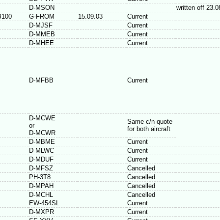
D-MSON
written off 23.
B100
G-FROM
15.09.03
Current
D-MJSF
Current
D-MMEB
Current
D-MHEE
Current
D-MFBB
Current
D-MCWE
Same c/n quote
or
for both aircraft
D-MCWR
D-MBME
Current
D-MLWC
Current
D-MDUF
Current
D-MFSZ
Cancelled
PH-3T8
Cancelled
D-MPAH
Cancelled
D-MCHL
Cancelled
EW-454SL
Current
D-MXPR
Current