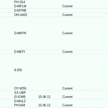
PH-3S4
D-MFLM
Current
D-MTRB
OH-U420
Current
D-MKPK
Current
D-MEFI
Current
9-255
OY-9255
Current
SX-UBP
EI-EWB
15.06.12
Current
D-MULZ
PH-0A8
15.06.12
Current