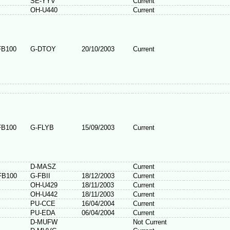
SE-YYV
Current
OH-U440
Current
FB100
G-DTOY
20/10/2003
Current
FB100
G-FLYB
15/09/2003
Current
D-MASZ
Current
FB100
G-FBII
18/12/2003
Current
OH-U429
18/11/2003
Current
OH-U442
18/11/2003
Current
PU-CCE
16/04/2004
Current
PU-EDA
06/04/2004
Current
D-MUFW
Not Current