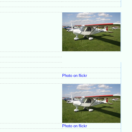
Photo on flickr
Photo on flickr