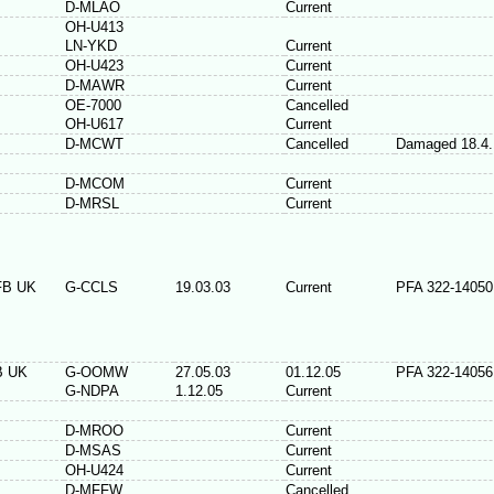
D-MLAO
Current
OH-U413
LN-YKD
Current
OH-U423
Current
D-MAWR
Current
OE-7000
Cancelled
OH-U617
Current
D-MCWT
Cancelled
Damaged 18.4.
D-MCOM
Current
D-MRSL
Current
FB UK
G-CCLS
19.03.03
Current
PFA 322-14050
B UK
G-OOMW
27.05.03
01.12.05
PFA 322-14056
G-NDPA
1.12.05
Current
D-MROO
Current
D-MSAS
Current
OH-U424
Current
D-MFFW
Cancelled