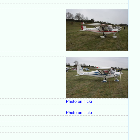
Photo on flickr
Photo on flickr