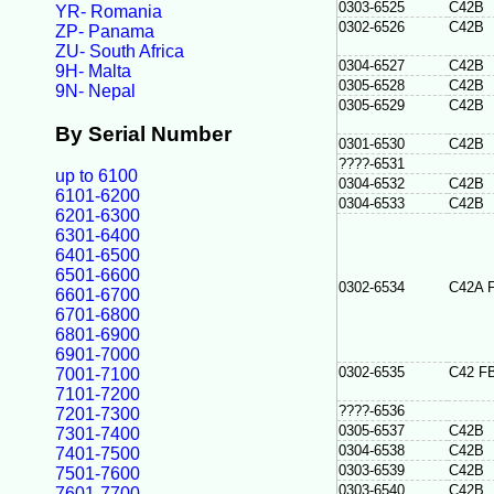
0303-6525
C42B
YR- Romania
0302-6526
C42B
ZP- Panama
ZU- South Africa
0304-6527
C42B
9H- Malta
0305-6528
C42B
9N- Nepal
0305-6529
C42B
By Serial Number
0301-6530
C42B
????-6531
up to 6100
0304-6532
C42B
6101-6200
0304-6533
C42B
6201-6300
6301-6400
6401-6500
6501-6600
0302-6534
C42A 
6601-6700
6701-6800
6801-6900
6901-7000
0302-6535
C42 F
7001-7100
7101-7200
????-6536
7201-7300
0305-6537
C42B
7301-7400
0304-6538
C42B
7401-7500
0303-6539
C42B
7501-7600
0303-6540
C42B
7601-7700