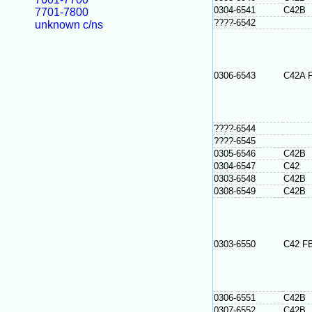
0304-6541
C42B
7701-7800
????-6542
unknown c/ns
0306-6543
C42A 
????-6544
????-6545
0305-6546
C42B
0304-6547
C42
0303-6548
C42B
0308-6549
C42B
0303-6550
C42 F
0306-6551
C42B
0307-6552
C42B