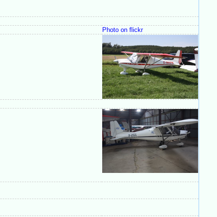
Photo on flickr