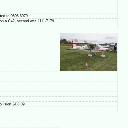
ated to 0806-6979
g on a C42, second was 1111-7179.
ollision 24.8.09