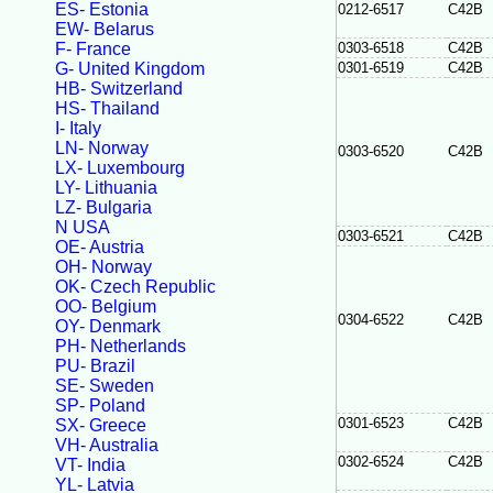
ES- Estonia
0212-6517
C42B
EW- Belarus
F- France
0303-6518
C42B
G- United Kingdom
0301-6519
C42B
HB- Switzerland
HS- Thailand
I- Italy
LN- Norway
0303-6520
C42B
LX- Luxembourg
LY- Lithuania
LZ- Bulgaria
N USA
0303-6521
C42B
OE- Austria
OH- Norway
OK- Czech Republic
OO- Belgium
0304-6522
C42B
OY- Denmark
PH- Netherlands
PU- Brazil
SE- Sweden
SP- Poland
0301-6523
C42B
SX- Greece
VH- Australia
0302-6524
C42B
VT- India
YL- Latvia