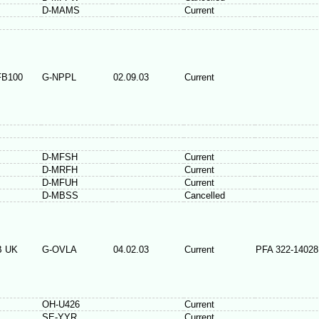
D-MAMS
Current
FB100
G-NPPL
02.09.03
Current
D-MFSH
Current
D-MRFH
Current
D-MFUH
Current
D-MBSS
Cancelled
B UK
G-OVLA
04.02.03
Current
PFA 322-14028
OH-U426
Current
SE-YYR
Current