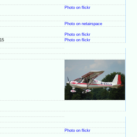
Photo on flickr
Photo on netairspace
Photo on flickr
15
Photo on flickr
Photo on flickr