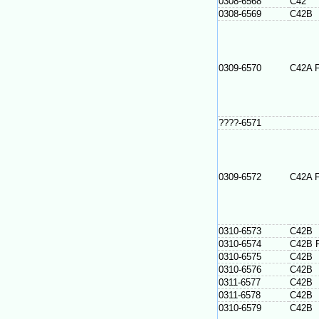
0308-6568
C42
0308-6569
C42B
0309-6570
C42A 
????-6571
0309-6572
C42A 
0310-6573
C42B
0310-6574
C42B 
0310-6575
C42B
0310-6576
C42B
0311-6577
C42B
0311-6578
C42B
0310-6579
C42B