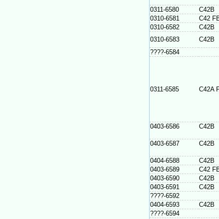
0311-6580
C42B
0310-6581
C42 F
0310-6582
C42B
0310-6583
C42B
????-6584
0311-6585
C42A 
0403-6586
C42B
0403-6587
C42B
0404-6588
C42B
0403-6589
C42 F
0403-6590
C42B
0403-6591
C42B
????-6592
0404-6593
C42B
????-6594