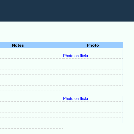
Notes
Photo
Photo on flickr
Photo on flickr