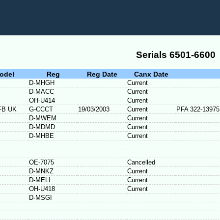
Serials 6501-6600
odel
Reg
Reg Date
Canx Date
D-MHGH
Current
D-MACC
Current
OH-U414
Current
FB UK
G-CCCT
19/03/2003
Current
PFA 322-13975
D-MWEM
Current
D-MDMD
Current
D-MHBE
Current
OE-7075
Cancelled
D-MNKZ
Current
D-MELI
Current
OH-U418
Current
D-MSGI