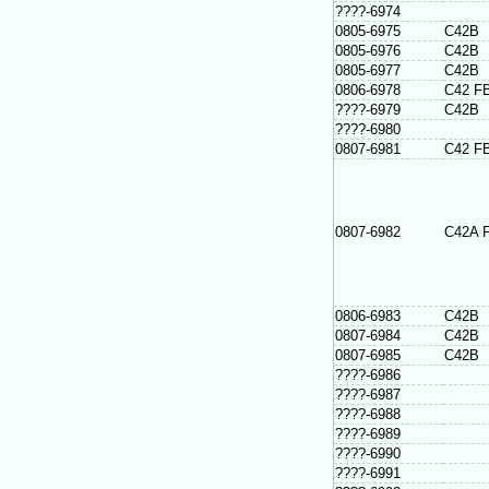
????-6974
0805-6975
C42B
0805-6976
C42B
0805-6977
C42B
0806-6978
C42 F
????-6979
C42B
????-6980
0807-6981
C42 F
0807-6982
C42A 
0806-6983
C42B
0807-6984
C42B
0807-6985
C42B
????-6986
????-6987
????-6988
????-6989
????-6990
????-6991