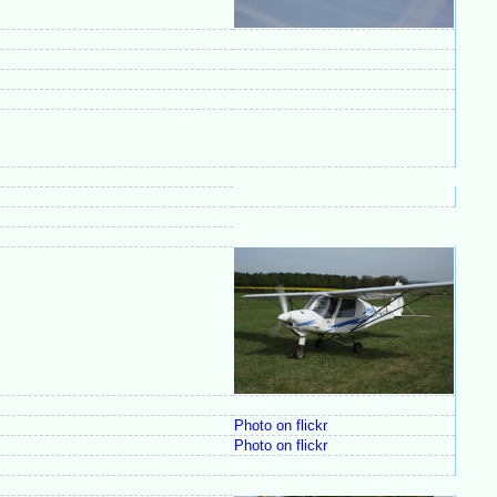
Photo on flickr
Photo on flickr