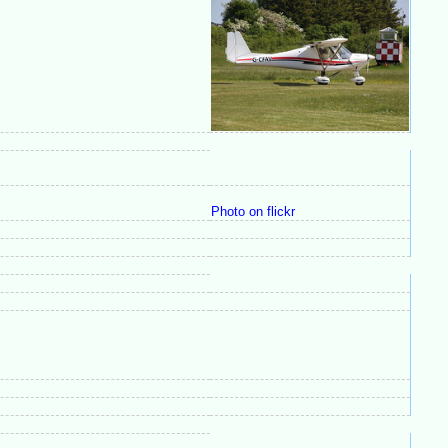
Photo on flickr