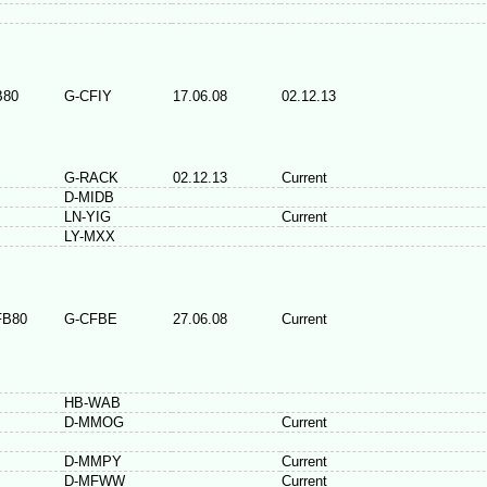
B80
G-CFIY
17.06.08
02.12.13
G-RACK
02.12.13
Current
D-MIDB
LN-YIG
Current
LY-MXX
FB80
G-CFBE
27.06.08
Current
HB-WAB
D-MMOG
Current
D-MMPY
Current
D-MFWW
Current