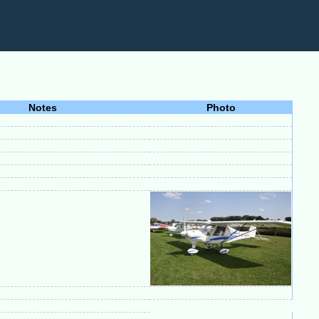
Notes
Photo