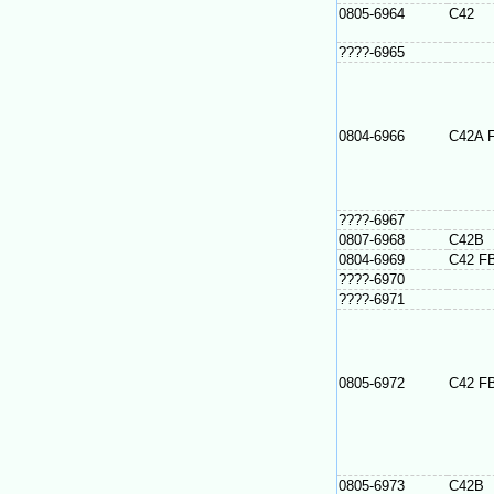
0805-6964
C42
????-6965
0804-6966
C42A 
????-6967
0807-6968
C42B
0804-6969
C42 F
????-6970
????-6971
0805-6972
C42 F
0805-6973
C42B