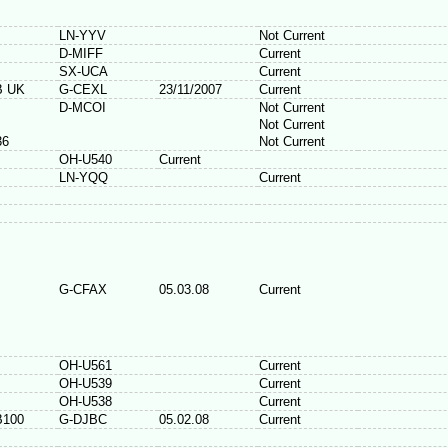
LN-YYV
Not Current
D-MIFF
Current
SX-UCA
Current
B UK
G-CEXL
23/11/2007
Current
D-MCOI
Not Current
Not Current
36
Not Current
OH-U540
Current
LN-YQQ
Current
G-CFAX
05.03.08
Current
OH-U561
Current
OH-U539
Current
OH-U538
Current
B100
G-DJBC
05.02.08
Current