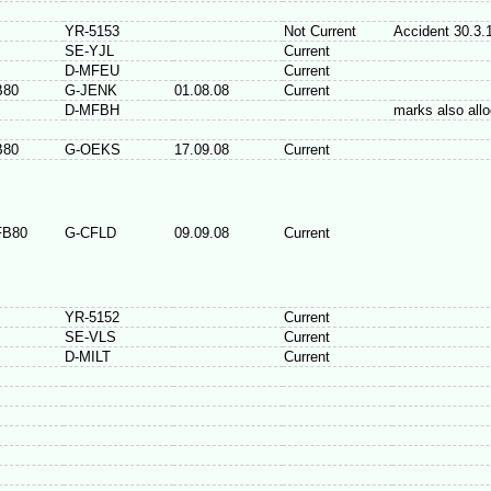
YR-5153
Not Current
Accident 30.3.
SE-YJL
Current
D-MFEU
Current
B80
G-JENK
01.08.08
Current
D-MFBH
marks also all
B80
G-OEKS
17.09.08
Current
FB80
G-CFLD
09.09.08
Current
YR-5152
Current
SE-VLS
Current
D-MILT
Current