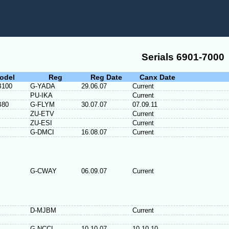
Serials 6901-7000
odel
Reg
Reg Date
Canx Date
B100
G-YADA
29.06.07
Current
PU-IKA
Current
B80
G-FLYM
30.07.07
07.09.11
ZU-ETV
Current
ZU-ESI
Current
G-DMCI
16.08.07
Current
G-CWAY
06.09.07
Current
D-MJBM
Current
G-NCCI
10.10.07
10.10.10