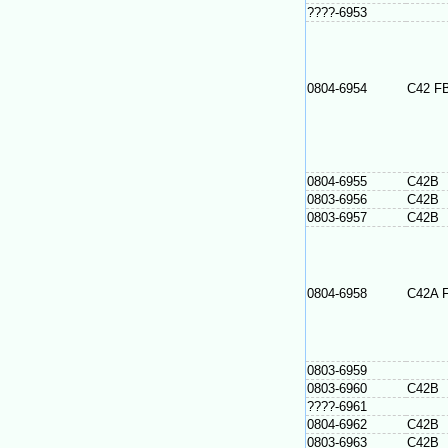
????-6953
0804-6954
C42 F
0804-6955
C42B
0803-6956
C42B
0803-6957
C42B
0804-6958
C42A 
0803-6959
0803-6960
C42B
????-6961
0804-6962
C42B
0803-6963
C42B