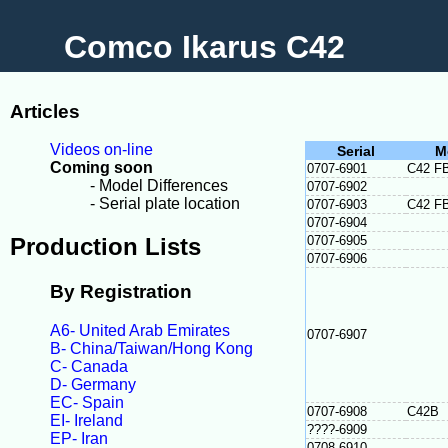
Comco Ikarus C42
Articles
Videos on-line
Serial
M
Coming soon
0707-6901
C42 F
- Model Differences
0707-6902
- Serial plate location
0707-6903
C42 F
0707-6904
Production Lists
0707-6905
0707-6906
By Registration
A6- United Arab Emirates
0707-6907
B- China/Taiwan/Hong Kong
C- Canada
D- Germany
EC- Spain
0707-6908
C42B
EI- Ireland
????-6909
EP- Iran
0708-6910