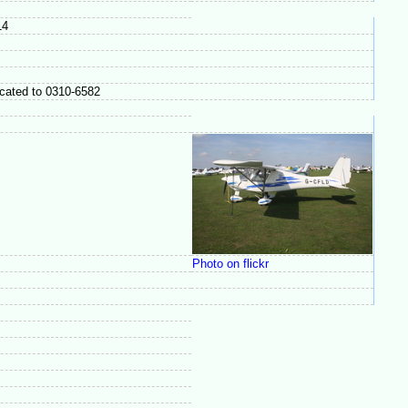
14
ocated to 0310-6582
Photo on flickr