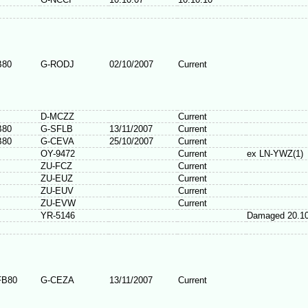
B80
G-RODJ
02/10/2007
Current
D-MCZZ
Current
B80
G-SFLB
13/11/2007
Current
B80
G-CEVA
25/10/2007
Current
OY-9472
Current
ex LN-YWZ(1)
ZU-FCZ
Current
ZU-EUZ
Current
ZU-EUV
Current
ZU-EVW
Current
YR-5146
Damaged 20.10
FB80
G-CEZA
13/11/2007
Current