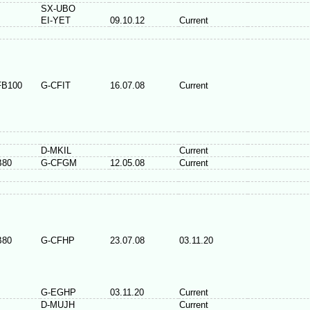
SX-UBO
EI-YET
09.10.12
Current
FB100
G-CFIT
16.07.08
Current
D-MKIL
Current
B80
G-CFGM
12.05.08
Current
B80
G-CFHP
23.07.08
03.11.20
G-EGHP
03.11.20
Current
D-MUJH
Current