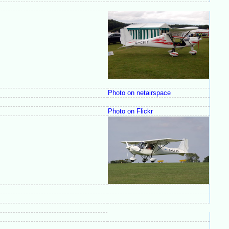
Photo on netairspace
Photo on Flickr