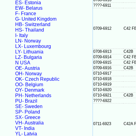
ES- Estonia
????-6911
EW- Belarus
F- France
G- United Kingdom
HB- Switzerland
0709-6912
C42 F
HS- Thailand
I- Italy
LN- Norway
LX- Luxembourg
LY- Lithuania
0708-6913
C42B
LZ- Bulgaria
0709-6914
C42 F
N USA
0709-6915
C42 F
OE- Austria
0709-6916
C42B
OH- Norway
0710-6917
OK- Czech Republic
0710-6918
OO- Belgium
0710-6919
OY- Denmark
0710-6920
PH- Netherlands
0710-6921
C42B
PU- Brazil
????-6922
SE- Sweden
SP- Poland
SX- Greece
VH- Australia
0711-6923
C42A 
VT- India
YL- Latvia