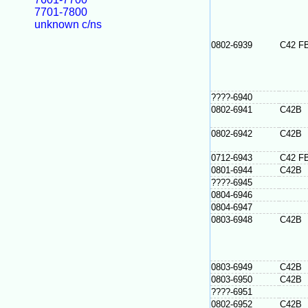
7701-7800
unknown c/ns
0802-6939
C42 F
????-6940
0802-6941
C42B
0802-6942
C42B
0712-6943
C42 F
0801-6944
C42B
????-6945
0804-6946
0804-6947
0803-6948
C42B
0803-6949
C42B
0803-6950
C42B
????-6951
0802-6952
C42B