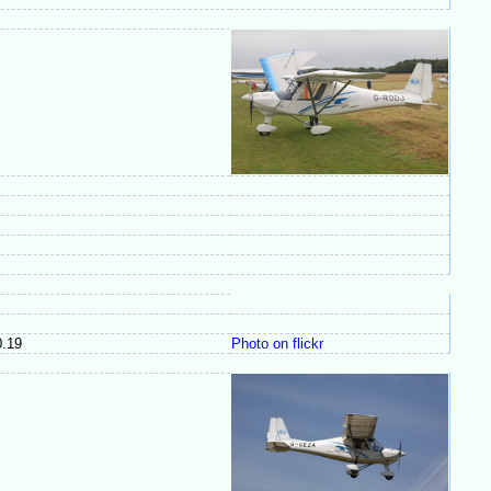
.19
Photo on flickr