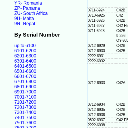
YR- Romania
ZP- Panama
0711-6924
C42B
ZU- South Africa
0710-6925
C42
9H- Malta
0711-6926
C42B
9N- Nepal
0711-6927
C42 F
0711-6928
C42B
By Serial Number
9-336
OY-93
up to 6100
0712-6929
C42B
6101-6200
0712-6930
C42B
6201-6300
????-6931
6301-6400
????-6932
6401-6500
6501-6600
6601-6700
6701-6800
0712-6933
C42A
6801-6900
6901-7000
7001-7100
7101-7200
0712-6934
C42B
7201-7300
0712-6935
C42B
7301-7400
0712-6936
C42B
7401-7500
0802-6937
C42 F
7501-7600
????-6938
7601-7700