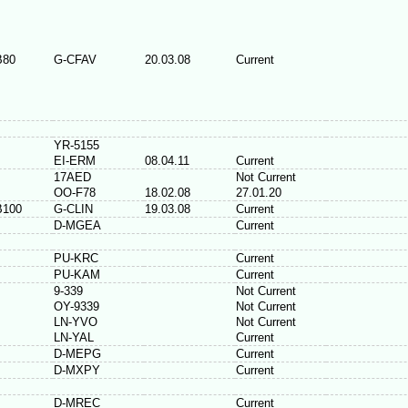
B80
G-CFAV
20.03.08
Current
YR-5155
EI-ERM
08.04.11
Current
17AED
Not Current
OO-F78
18.02.08
27.01.20
B100
G-CLIN
19.03.08
Current
D-MGEA
Current
PU-KRC
Current
PU-KAM
Current
9-339
Not Current
OY-9339
Not Current
LN-YVO
Not Current
LN-YAL
Current
D-MEPG
Current
D-MXPY
Current
D-MREC
Current