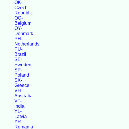
OK-
Czech
Republic
OO-
Belgium
OY-
Denmark
PH-
Netherlands
PU-
Brazil
SE-
Sweden
SP-
Poland
SX-
Greece
VH-
Australia
VT-
India
YL-
Latvia
YR-
Romania