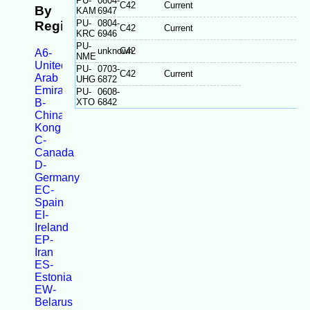
PU-
0804-
C42
Current
By
KAM
6947
PU-
0804-
Registration
C42
Current
KRC
6946
PU-
unknown
C42
A6-
NME
United
PU-
0703-
C42
Current
Arab
UHG
6872
Emirates
PU-
0608-
B-
XTO
6842
China/Taiwan/Hong
Kong
C-
Canada
D-
Germany
EC-
Spain
EI-
Ireland
EP-
Iran
ES-
Estonia
EW-
Belarus