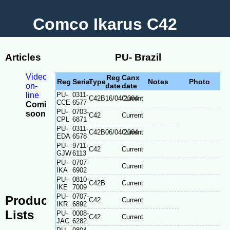
Comco Ikarus C42
Articles
PU- Brazil
Videos
Reg
Canx
Reg
Serial
Type
Notes
Photo
on-
date
date
line
PU-
0311-
C42B
16/04/2004
Current
CCE
6577
Coming
PU-
0703-
soon
C42
Current
CPL
6871
-
PU-
0311-
Model
C42B
06/04/2004
Current
EDA
6578
Differences
PU-
9711-
C42
Current
-
GJW
6113
Serial
PU-
0707-
Current
plate
IKA
6902
location
PU-
0810-
C42B
Current
IKE
7009
PU-
0707-
Production
C42
Current
IKR
6892
Lists
PU-
0008-
C42
Current
JAC
6282