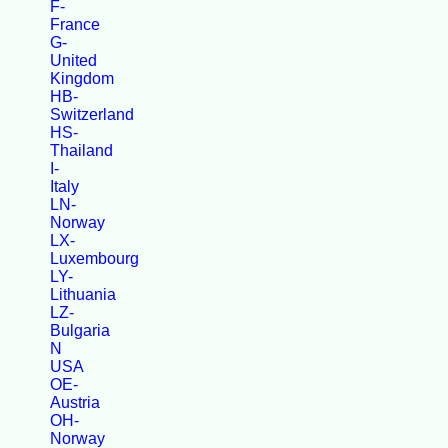
F-
France
G-
United
Kingdom
HB-
Switzerland
HS-
Thailand
I-
Italy
LN-
Norway
LX-
Luxembourg
LY-
Lithuania
LZ-
Bulgaria
N
USA
OE-
Austria
OH-
Norway