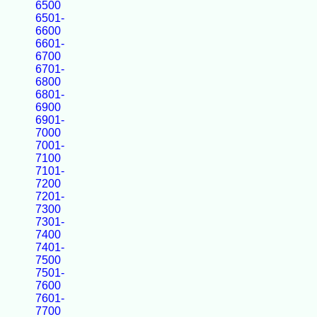
6500
6501-
6600
6601-
6700
6701-
6800
6801-
6900
6901-
7000
7001-
7100
7101-
7200
7201-
7300
7301-
7400
7401-
7500
7501-
7600
7601-
7700