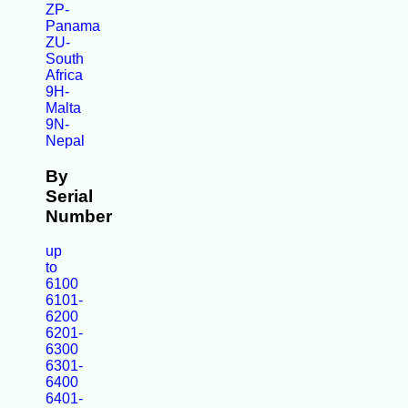
ZP-
Panama
ZU-
South
Africa
9H-
Malta
9N-
Nepal
By
Serial
Number
up
to
6100
6101-
6200
6201-
6300
6301-
6400
6401-