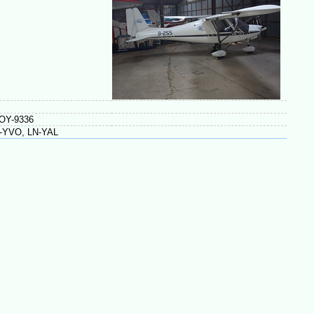
 OY-9336
N-YVO, LN-YAL