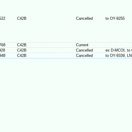
522
C42B
Cancelled
to OY-9255
768
C42B
Current
928
C42B
Cancelled
ex D-MCOI, to
948
C42B
Cancelled
to OY-9339, L