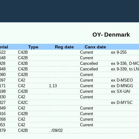
OY- Denmark
erial
Type
Reg date
Canx date
522
C42B
Current
ex 9-255
648
C42B
Current
928
C42B
Cancelled
ex 9-336, D-M
948
C42B
Cancelled
ex 9-339, to 
080
C42B
Current
097
C42
Current
ex D-MSEO
171
C42
1.13
Current
ex D-MNGG
198
C42B
Current
ex SX-UAI
330
C42
Current
327
C42C
ex D-MYSC
349
C42
Current
916
C42B
Current
268
C42
Current
353
C42
Current
479
C42B
../09/02