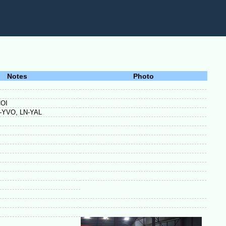
Notes
Photo
COI
LN-YVO, LN-YAL