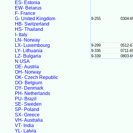
ES- Estonia
EW- Belarus
F- France
G- United Kingdom
9-255
0304-6
HB- Switzerland
HS- Thailand
I- Italy
LN- Norway
LX- Luxembourg
9-299
0512-6
LY- Lithuania
9-336
0711-6
LZ- Bulgaria
9-339
0803-6
N USA
OE- Austria
OH- Norway
OK- Czech Republic
OO- Belgium
OY- Denmark
PH- Netherlands
PU- Brazil
SE- Sweden
SP- Poland
SX- Greece
VH- Australia
VT- India
YL- Latvia