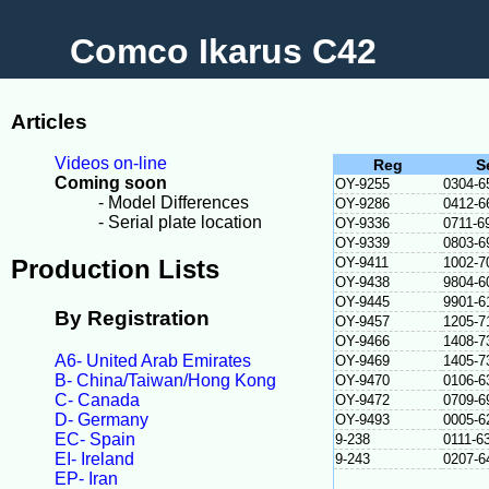
Comco Ikarus C42
Articles
Videos on-line
Reg
S
Coming soon
OY-9255
0304-6
- Model Differences
OY-9286
0412-6
- Serial plate location
OY-9336
0711-6
OY-9339
0803-6
Production Lists
OY-9411
1002-7
OY-9438
9804-6
OY-9445
9901-6
By Registration
OY-9457
1205-7
OY-9466
1408-7
A6- United Arab Emirates
OY-9469
1405-7
B- China/Taiwan/Hong Kong
OY-9470
0106-6
C- Canada
OY-9472
0709-6
D- Germany
OY-9493
0005-6
EC- Spain
9-238
0111-6
EI- Ireland
9-243
0207-6
EP- Iran