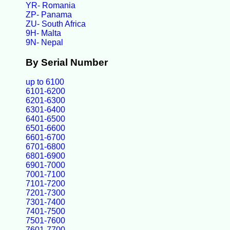
YR- Romania
ZP- Panama
ZU- South Africa
9H- Malta
9N- Nepal
By Serial Number
up to 6100
6101-6200
6201-6300
6301-6400
6401-6500
6501-6600
6601-6700
6701-6800
6801-6900
6901-7000
7001-7100
7101-7200
7201-7300
7301-7400
7401-7500
7501-7600
7601-7700