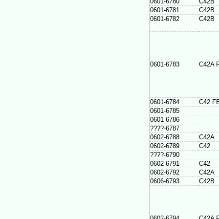
0601-6780
C42B
0601-6781
C42B
0601-6782
C42B
0601-6783
C42A 
0601-6784
C42 F
0601-6785
0601-6786
????-6787
0602-6788
C42A
0602-6789
C42
????-6790
0602-6791
C42
0602-6792
C42A
0606-6793
C42B
0602-6794
C42A 