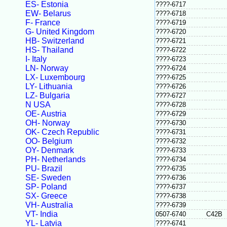
ES- Estonia
????-6717
EW- Belarus
????-6718
F- France
????-6719
G- United Kingdom
????-6720
HB- Switzerland
????-6721
HS- Thailand
????-6722
I- Italy
????-6723
LN- Norway
????-6724
LX- Luxembourg
????-6725
LY- Lithuania
????-6726
LZ- Bulgaria
????-6727
N USA
????-6728
OE- Austria
????-6729
OH- Norway
????-6730
OK- Czech Republic
????-6731
OO- Belgium
????-6732
OY- Denmark
????-6733
PH- Netherlands
????-6734
PU- Brazil
????-6735
SE- Sweden
????-6736
SP- Poland
????-6737
SX- Greece
????-6738
VH- Australia
????-6739
VT- India
0507-6740
C42B
YL- Latvia
????-6741