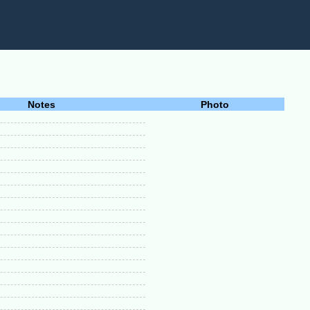
Notes
Photo