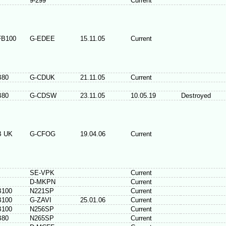
9-299
Current
FB100
G-EDEE
15.11.05
Current
B80
G-CDUK
21.11.05
Current
B80
G-CDSW
23.11.05
10.05.19
Destroyed
B UK
G-CFOG
19.04.06
Current
SE-VPK
Current
D-MKPN
Current
B100
N221SP
Current
B100
G-ZAVI
25.01.06
Current
B100
N256SP
Current
B80
N265SP
Current