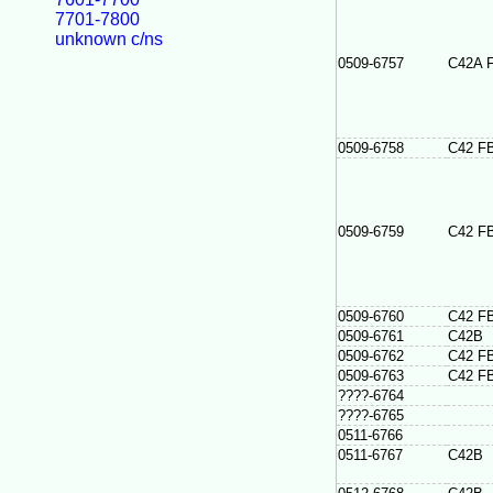
7701-7800
unknown c/ns
0509-6757
C42A 
0509-6758
C42 F
0509-6759
C42 F
0509-6760
C42 F
0509-6761
C42B
0509-6762
C42 F
0509-6763
C42 F
????-6764
????-6765
0511-6766
0511-6767
C42B