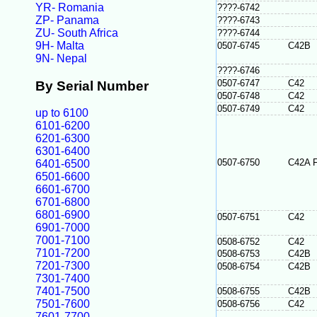
YR- Romania
????-6742
ZP- Panama
????-6743
ZU- South Africa
????-6744
9H- Malta
0507-6745
C42B
9N- Nepal
????-6746
0507-6747
C42
By Serial Number
0507-6748
C42
0507-6749
C42
up to 6100
6101-6200
6201-6300
6301-6400
0507-6750
C42A 
6401-6500
6501-6600
6601-6700
6701-6800
6801-6900
0507-6751
C42
6901-7000
7001-7100
0508-6752
C42
7101-7200
0508-6753
C42B
7201-7300
0508-6754
C42B
7301-7400
7401-7500
0508-6755
C42B
7501-7600
0508-6756
C42
7601-7700