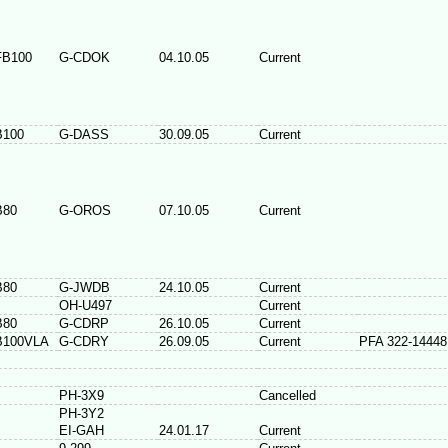
FB100
G-CDOK
04.10.05
Current
B100
G-DASS
30.09.05
Current
B80
G-OROS
07.10.05
Current
B80
G-JWDB
24.10.05
Current
OH-U497
Current
B80
G-CDRP
26.10.05
Current
B100VLA
G-CDRY
26.09.05
Current
PFA 322-14448
PH-3X9
Cancelled
PH-3Y2
EI-GAH
24.01.17
Current