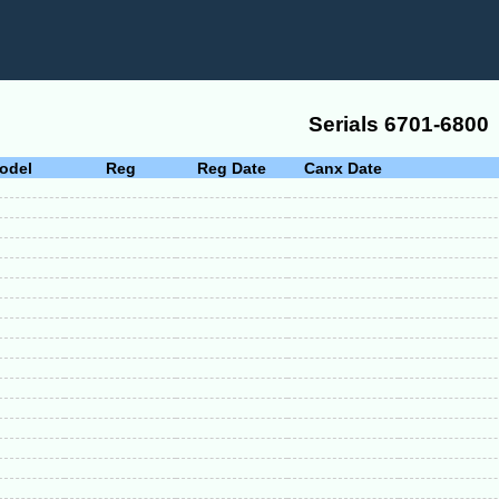
Serials 6701-6800
odel
Reg
Reg Date
Canx Date