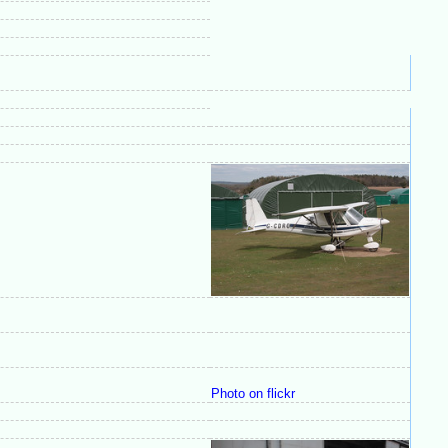
Photo on flickr