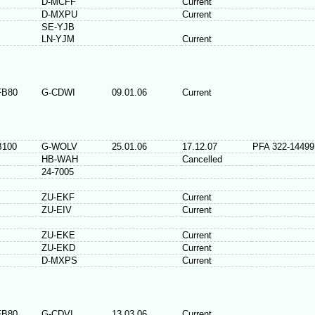
D-MCFF
Current
D-MXPU
Current
SE-YJB
LN-YJM
Current
FB80
G-CDWI
09.01.06
Current
B100
G-WOLV
25.01.06
17.12.07
PFA 322-14499
HB-WAH
Cancelled
24-7005
ZU-EKF
Current
ZU-EIV
Current
ZU-EKE
Current
ZU-EKD
Current
D-MXPS
Current
FB80
G-CDVI
13.03.06
Current