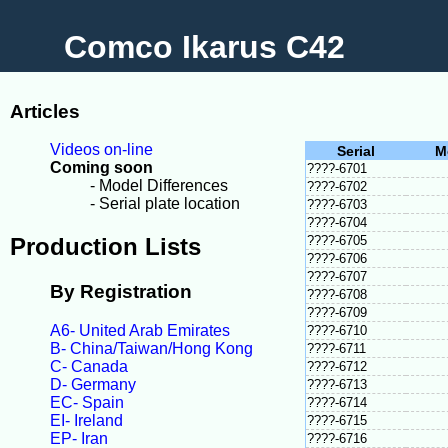
Comco Ikarus C42
Articles
Videos on-line
Serial
M
Coming soon
????-6701
- Model Differences
????-6702
- Serial plate location
????-6703
????-6704
Production Lists
????-6705
????-6706
????-6707
By Registration
????-6708
????-6709
A6- United Arab Emirates
????-6710
B- China/Taiwan/Hong Kong
????-6711
C- Canada
????-6712
D- Germany
????-6713
EC- Spain
????-6714
EI- Ireland
????-6715
EP- Iran
????-6716