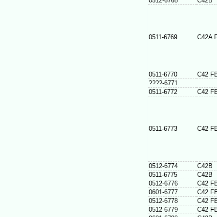
0512-6768
C42B
0511-6769
C42A 
0511-6770
C42 F
????-6771
0511-6772
C42 F
0511-6773
C42 F
0512-6774
C42B
0511-6775
C42B
0512-6776
C42 F
0601-6777
C42 F
0512-6778
C42 F
0512-6779
C42 F