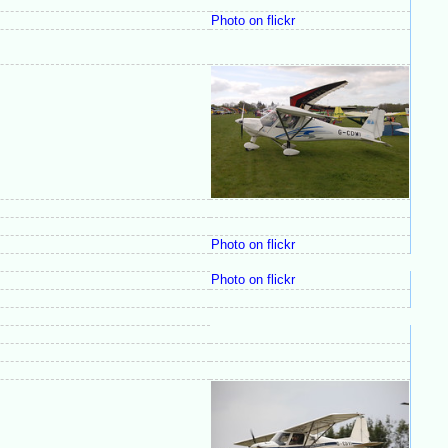
Photo on flickr
Photo on flickr
Photo on flickr