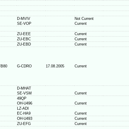
D-MVIV
Not Current
SE-VOP
Current
ZU-EEE
Current
ZU-EBC
Current
ZU-EBD
Current
FB80
G-CDRO
17.08.2005
Current
D-MHAT
SE-VSM
Current
49QP
OH-U496
Current
LZ-ADI
EC-HA9
Current
OH-U493
Current
ZU-EFG
Current