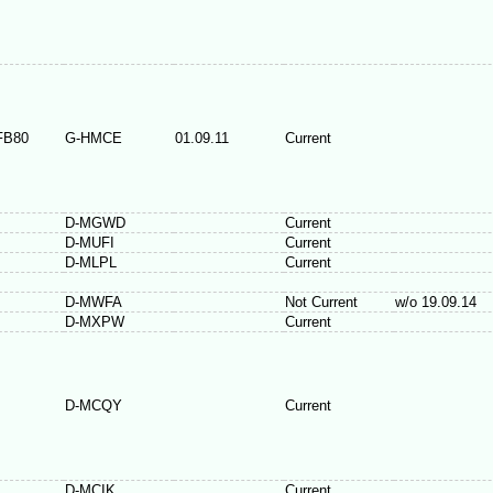
FB80
G-HMCE
01.09.11
Current
D-MGWD
Current
D-MUFI
Current
D-MLPL
Current
D-MWFA
Not Current
w/o 19.09.14
D-MXPW
Current
D-MCQY
Current
D-MCIK
Current