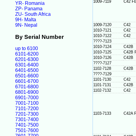
1009-7119
C42 F
YR- Romania
ZP- Panama
ZU- South Africa
9H- Malta
9N- Nepal
1009-7120
C42
1010-7121
C42
1010-7122
C42
By Serial Number
????-7123
1010-7124
C42B
up to 6100
1010-7125
C42B 
6101-6200
1010-7126
C42B
6201-6300
????-7127
6301-6400
1102-7128
C42B
6401-6500
????-7129
6501-6600
1101-7130
C42
6601-6700
1101-7131
C42B
6701-6800
1102-7132
C42
6801-6900
6901-7000
7001-7100
7101-7200
1103-7133
C42A 
7201-7300
7301-7400
7401-7500
7501-7600
7601-7700