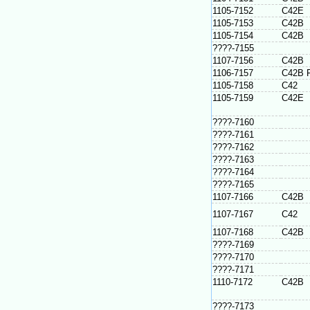
1105-7152
C42E
1105-7153
C42B
1105-7154
C42B
????-7155
1107-7156
C42B
1106-7157
C42B 
1105-7158
C42
1105-7159
C42E
????-7160
????-7161
????-7162
????-7163
????-7164
????-7165
1107-7166
C42B
1107-7167
C42
1107-7168
C42B
????-7169
????-7170
????-7171
1110-7172
C42B
????-7173