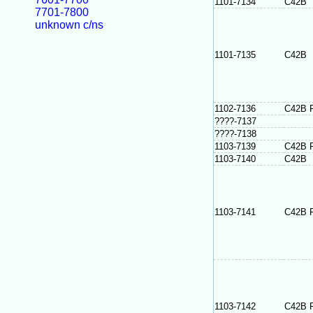
1101-7134
C42B
7701-7800
unknown c/ns
1101-7135
C42B
1102-7136
C42B 
????-7137
????-7138
1103-7139
C42B 
1103-7140
C42B
1103-7141
C42B 
1103-7142
C42B 