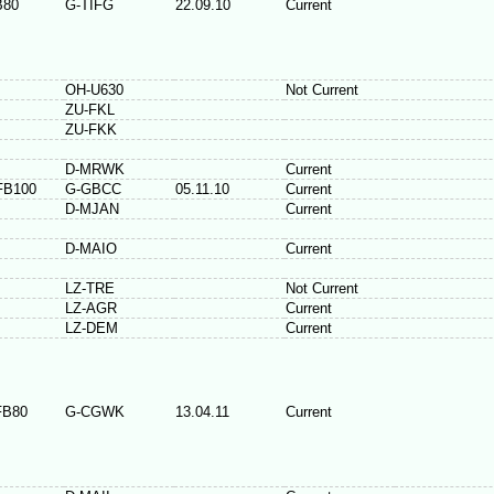
B80
G-TIFG
22.09.10
Current
OH-U630
Not Current
ZU-FKL
ZU-FKK
D-MRWK
Current
FB100
G-GBCC
05.11.10
Current
D-MJAN
Current
D-MAIO
Current
LZ-TRE
Not Current
LZ-AGR
Current
LZ-DEM
Current
FB80
G-CGWK
13.04.11
Current