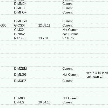
D-MMJK
Current
D-MGFF
Current
D-MHOF
Current
D-MGGH
Current
FB80
G-CGXI
22.08.11
Current
C-IJXX
Not Current
B-70AV
not Current
N175CC
13.7.11
27.10.17
D-MZEM
Current
w/o 7.3.15 Iser
D-MLGG
Not Current
unknown c/n
D-MXPZ
Current
PH-4K1
Not Current
EI-FLS
20.04.16
Current