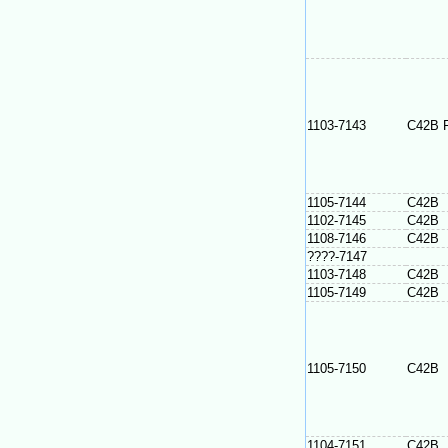
1103-7143
C42B 
1105-7144
C42B
1102-7145
C42B
1108-7146
C42B
????-7147
1103-7148
C42B
1105-7149
C42B
1105-7150
C42B
1104-7151
C42B