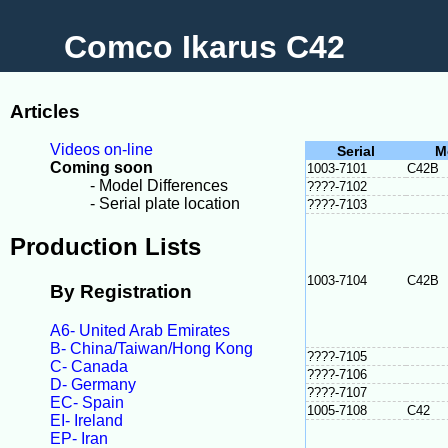
Comco Ikarus C42
Articles
Videos on-line
Serial
M
Coming soon
1003-7101
C42B
- Model Differences
????-7102
- Serial plate location
????-7103
Production Lists
1003-7104
C42B
By Registration
A6- United Arab Emirates
B- China/Taiwan/Hong Kong
????-7105
C- Canada
????-7106
D- Germany
????-7107
EC- Spain
1005-7108
C42
EI- Ireland
EP- Iran