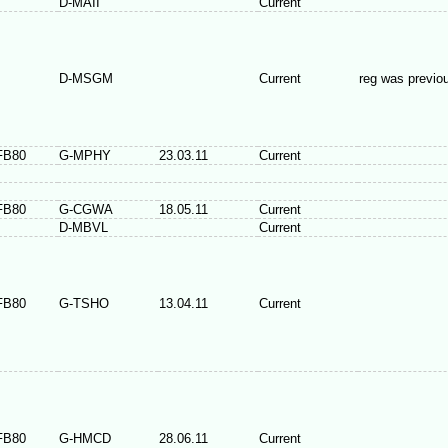
D-MAII
Current
D-MSGM
Current
reg was previo
FB80
G-MPHY
23.03.11
Current
FB80
G-CGWA
18.05.11
Current
D-MBVL
Current
FB80
G-TSHO
13.04.11
Current
FB80
G-HMCD
28.06.11
Current