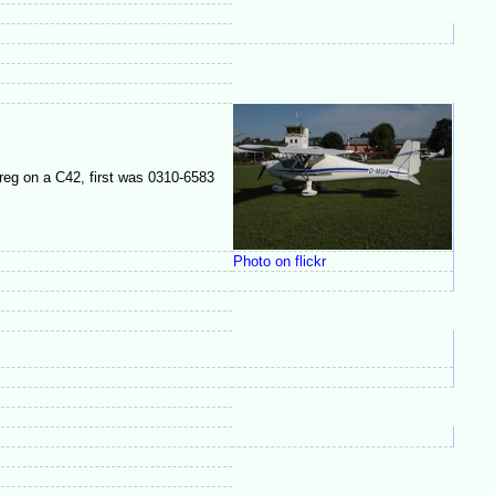
reg on a C42, first was 0310-6583
Photo on flickr