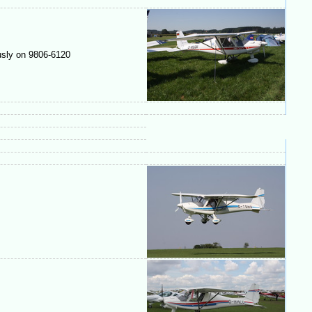
usly on 9806-6120