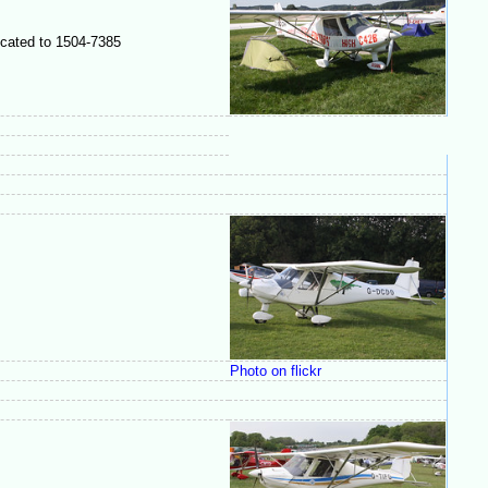
ocated to 1504-7385
Photo on flickr