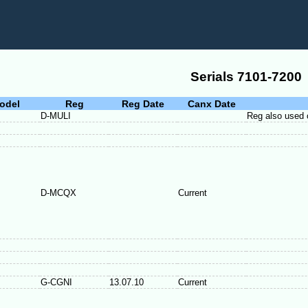
Serials 7101-7200
odel
Reg
Reg Date
Canx Date
D-MULI
Reg also used
D-MCQX
Current
G-CGNI
13.07.10
Current