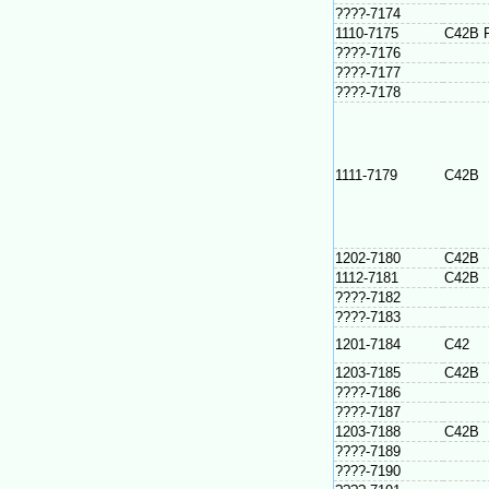
????-7174
1110-7175
C42B 
????-7176
????-7177
????-7178
1111-7179
C42B
1202-7180
C42B
1112-7181
C42B
????-7182
????-7183
1201-7184
C42
1203-7185
C42B
????-7186
????-7187
1203-7188
C42B
????-7189
????-7190