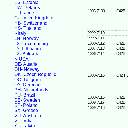
ES- Estonia
EW- Belarus
1005-7109
C42B
F- France
G- United Kingdom
HB- Switzerland
HS- Thailand
I- Italy
????-7110
LN- Norway
????-7111
LX- Luxembourg
1008-7112
C42B
LY- Lithuania
1007-7113
C42B
LZ- Bulgaria
1006-7114
C42B
N USA
OE- Austria
OH- Norway
OK- Czech Republic
1008-7115
C42 F
OO- Belgium
OY- Denmark
PH- Netherlands
PU- Brazil
1008-7116
C42B
SE- Sweden
1009-7117
C42B
SP- Poland
1009-7118
C42B
SX- Greece
VH- Australia
VT- India
YL- Latvia