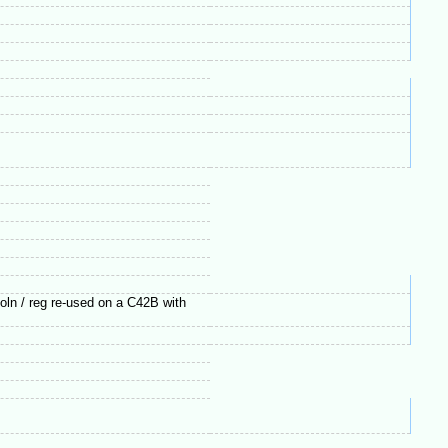
loln / reg re-used on a C42B with