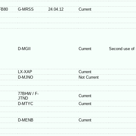
FB80
G-MRSS
24.04.12
Current
D-MGII
Current
Second use of 
LX-XAP
Current
D-MJNO
Not Current
77BHW / F-
Current
JTND
D-MTYC
Current
D-MENB
Current