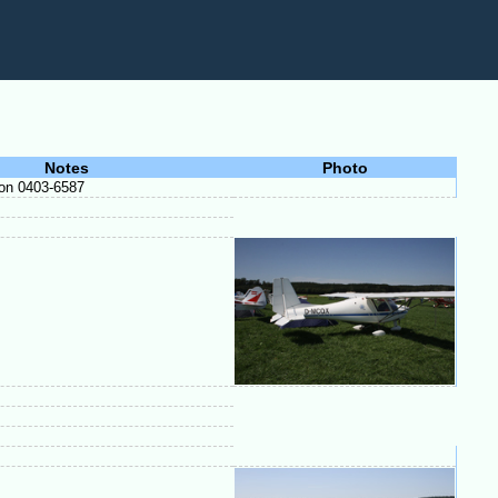
Notes
Photo
 on 0403-6587