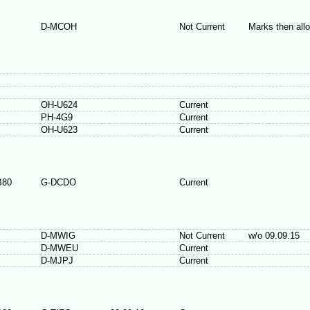
D-MCOH
Not Current
Marks then all
OH-U624
Current
PH-4G9
Current
OH-U623
Current
B80
G-DCDO
Current
D-MWIG
Not Current
w/o 09.09.15
D-MWEU
Current
D-MJPJ
Current