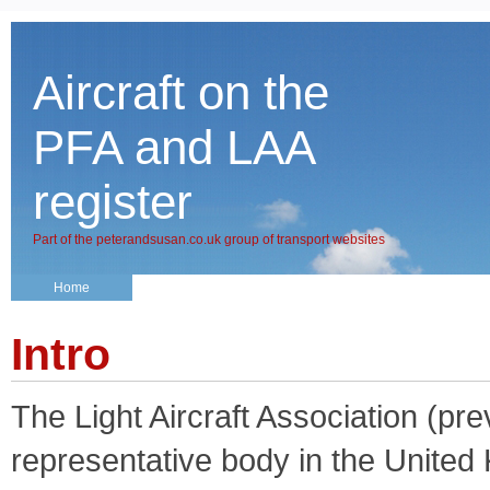
Aircraft on the
PFA and LAA
register
Part of the peterandsusan.co.uk group of transport websites
Home
Intro
The Light Aircraft Association (pre
representative body in the United 