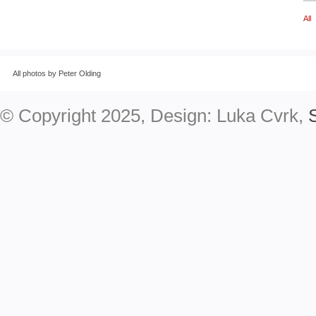
All
All photos by Peter Olding
© Copyright 2025, Design: Luka Cvrk,