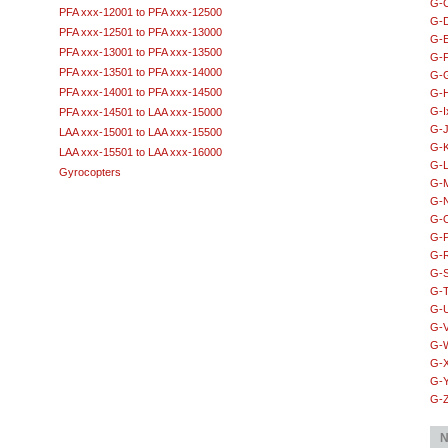
G-
PFA xxx-12001 to PFA xxx-12500
G-
PFA xxx-12501 to PFA xxx-13000
G-
PFA xxx-13001 to PFA xxx-13500
G-
PFA xxx-13501 to PFA xxx-14000
G-
PFA xxx-14001 to PFA xxx-14500
G-
G-I
PFA xxx-14501 to LAA xxx-15000
G-
LAA xxx-15001 to LAA xxx-15500
G-
LAA xxx-15501 to LAA xxx-16000
G-
Gyrocopters
G-
G-
G-
G-
G-
G-
G-
G-
G-
G-
G-
G-
G-
N