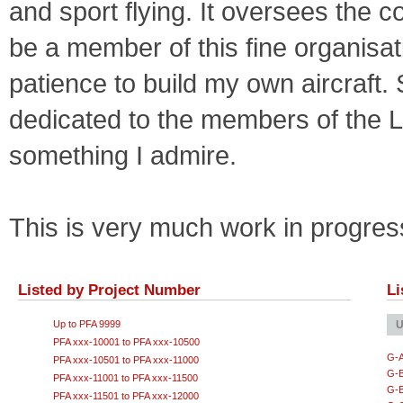
and sport flying. It oversees the 
be a member of this fine organisat
patience to build my own aircraft.
dedicated to the members of the LAA
something I admire.
This is very much work in progres
Listed by Project Number
Li
Up to PFA 9999
U
PFA xxx-10001 to PFA xxx-10500
G-
PFA xxx-10501 to PFA xxx-11000
G-
PFA xxx-11001 to PFA xxx-11500
G-
PFA xxx-11501 to PFA xxx-12000