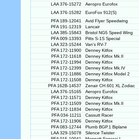
LAA 376-15272
Aeropro Eurofox
LAA 376-15282
EuroFox 912(S)
PFA 189-12041
Avid Flyer Speedwing
PFA 191-12319
Lancair
LAA 385-15843
Bristol NG5 Speed Wing
PFA 009-13393
Pitts S-1S Special
LAA 323-15244
Van's RV-7
PFA 172-11900
Denney Kitfox
PFA 172-11618
Denney Kitfox Mk.II
PFA 172-11994
Denney Kitfox
PFA 172-12399
Denney Kitfox Mk.IV
PFA 172-11886
Denney Kitfox Model 2
PFA 172-11508
Denney Kitfox
PFA 162B-14537
Zenair CH.601 XL Zodiac
LAA 376-15165
Aeropro Eurofox
PFA 172-11571
Denney Kitfox
PFA 172-11509
Denney Kitfox Mk.II
PFA 172-11834
Denney Kitfox
PFA 034-11211
Cassutt Racer
PFA 172-11906
Denney Kitfox
PFA 083-12744
Plumb BGP.1 Biplane
LAA 329-15078
Silence Twister
PFA 015-10041
Monnett Sonerai I