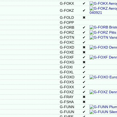
G-FOKX
✔
G-FOKZ
✔
G-FOLD
✖
G-FOPP
G-FORB
✔
G-FORZ
✔
G-FOTN
✔
G-FOXC
✔
G-FOXD
✖
G-FOXE
✖
G-FOXF
✔
G-FOXG
✖
G-FOXI
✔
G-FOXL
✔
G-FOXO
✔
G-FOXS
✔
G-FOXX
✔
G-FOXZ
✔
G-FRAY
✖
G-FSHA
✖
G-FUNN
✔
G-FUUN
✔
G-FVEE
✔