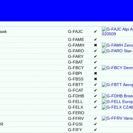
Hawk
G-FAJC
✔
G-FAME
✔
G-FAMH
✖
G-FARO
✔
G-FARY
✔
G-FBAT
✔
G-FBCY
✔
G-FBPI
✖
G-FBSS
✖
G-FBTT
✔
G-FCAT
✔
G-FDHB
✔
G-FELL
✔
G-FELX
✔
G-FERO
G-FFRV
✔
MR
G-FGSI
✔
G-FIFY
✔