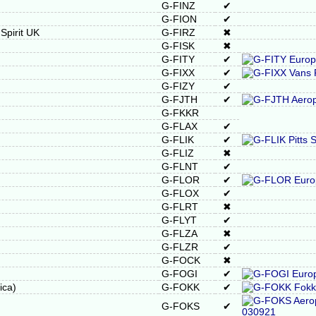
G-FINZ
✔
G-FION
✔
pirit UK
G-FIRZ
✖
G-FISK
✖
G-FITY
✔
G-FIXX
✔
G-FIZY
✔
G-FJTH
✔
G-FKKR
G-FLAX
✔
G-FLIK
✔
G-FLIZ
✖
G-FLNT
✔
G-FLOR
✔
G-FLOX
✔
G-FLRT
✖
G-FLYT
✔
G-FLZA
✖
G-FLZR
✔
G-FOCK
✖
G-FOGI
✔
ica)
G-FOKK
✔
G-FOKS
✔