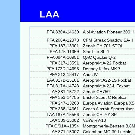
LAA
PFA 330A-14639
Alpi Aviation Pioneer 300 
PFA 206A-12973
CFM Streak Shadow SA-II
PFA 187-13301
Zenair CH.701 STOL
PFA 175-11359
Star-Lite SL-1
PFA 094A-10951
QAC Quickie Q-2
PFA 317-13591
Aeroprakt A-22 Foxbat
PFA 172D-14696
Denney Kitfox MK 7
PFA 312-13417
Anec IV
LAA 317B-15101
Aeroprakt A22-LS Foxbat
PFA 317A-14743
Aeroprakt A-22-L Foxbat
LAA 381-15722
Zenair CH750
PFA 353-14755
Bristol Scout C Replica
PFA 247-13208
Europa Aviation Europa XS
PFA 338-14661
Czech Aircraft Sportcruiser
LAA 187A-15566
Zenair CH-701SP
LAA 339-15082
Van's RV-10
PFA G/01A--1354
Montgomerie-Bensen B.8
LAA 371-15007
Colomban MC-30 Luciole