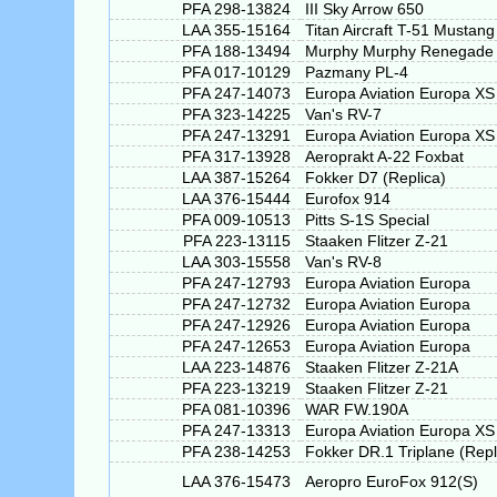
PFA 298-13824
III Sky Arrow 650
LAA 355-15164
Titan Aircraft T-51 Mustang
PFA 188-13494
Murphy Murphy Renegade S
PFA 017-10129
Pazmany PL-4
PFA 247-14073
Europa Aviation Europa XS
PFA 323-14225
Van's RV-7
PFA 247-13291
Europa Aviation Europa XS
PFA 317-13928
Aeroprakt A-22 Foxbat
LAA 387-15264
Fokker D7 (Replica)
LAA 376-15444
Eurofox 914
PFA 009-10513
Pitts S-1S Special
PFA 223-13115
Staaken Flitzer Z-21
LAA 303-15558
Van's RV-8
PFA 247-12793
Europa Aviation Europa
PFA 247-12732
Europa Aviation Europa
PFA 247-12926
Europa Aviation Europa
PFA 247-12653
Europa Aviation Europa
LAA 223-14876
Staaken Flitzer Z-21A
PFA 223-13219
Staaken Flitzer Z-21
PFA 081-10396
WAR FW.190A
PFA 247-13313
Europa Aviation Europa XS
PFA 238-14253
Fokker DR.1 Triplane (Repl
LAA 376-15473
Aeropro EuroFox 912(S)