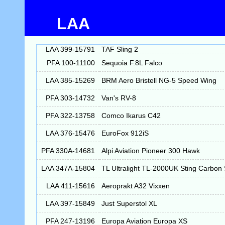
LAA
LAA 399-15791
TAF Sling 2
PFA 100-11100
Sequoia F.8L Falco
LAA 385-15269
BRM Aero Bristell NG-5 Speed Wing
PFA 303-14732
Van's RV-8
PFA 322-13758
Comco Ikarus C42
LAA 376-15476
EuroFox 912iS
PFA 330A-14681
Alpi Aviation Pioneer 300 Hawk
LAA 347A-15804
TL Ultralight TL-2000UK Sting Carbon
LAA 411-15616
Aeroprakt A32 Vixxen
LAA 397-15849
Just Superstol XL
PFA 247-13196
Europa Aviation Europa XS