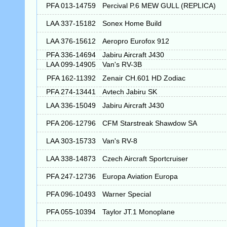
PFA 013-14759
Percival P.6 MEW GULL (REPLICA)
LAA 337-15182
Sonex Home Build
LAA 376-15612
Aeropro Eurofox 912
PFA 336-14694
Jabiru Aircraft J430
LAA 099-14905
Van's RV-3B
PFA 162-11392
Zenair CH.601 HD Zodiac
PFA 274-13441
Avtech Jabiru SK
LAA 336-15049
Jabiru Aircraft J430
PFA 206-12796
CFM Starstreak Shawdow SA
LAA 303-15733
Van's RV-8
LAA 338-14873
Czech Aircraft Sportcruiser
PFA 247-12736
Europa Aviation Europa
PFA 096-10493
Warner Special
PFA 055-10394
Taylor JT.1 Monoplane