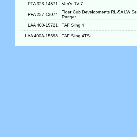
PFA 323-14571
Van's RV-7
Tiger Cub Developments RL-5A LW S
PFA 237-13074
Ranger
LAA 400-15721
TAF Sling 4
LAA 400A-15698
TAF Sling 4TSi