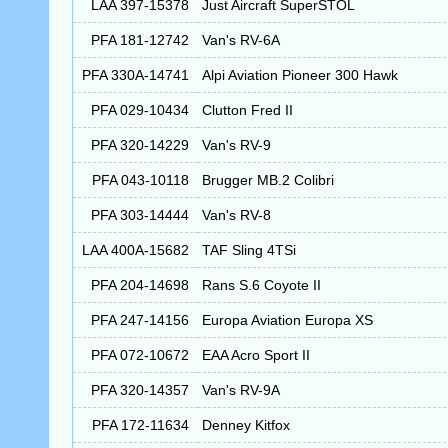
LAA 397-15378
Just Aircraft SuperSTOL
PFA 181-12742
Van's RV-6A
PFA 330A-14741
Alpi Aviation Pioneer 300 Hawk
PFA 029-10434
Clutton Fred II
PFA 320-14229
Van's RV-9
PFA 043-10118
Brugger MB.2 Colibri
PFA 303-14444
Van's RV-8
LAA 400A-15682
TAF Sling 4TSi
PFA 204-14698
Rans S.6 Coyote II
PFA 247-14156
Europa Aviation Europa XS
PFA 072-10672
EAA Acro Sport II
PFA 320-14357
Van's RV-9A
PFA 172-11634
Denney Kitfox