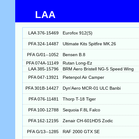
LAA
LAA 376-15469
Eurofox 912(S)
PFA 324-14487
Ultimate Kits Spitfire MK.26
PFA G/01--1052
Bensen B.8
PFA 074A-11149
Rutan Long-Ez
LAA 385-15796
BRM Aero Bristell NG-5 Speed Wing
PFA 047-13921
Pietenpol Air Camper
PFA 301B-14427
Dyn'Aero MCR-01 ULC Banbi
PFA 076-11481
Thorp T-18 Tiger
PFA 100-12788
Sequoia F.8L Falco
PFA 162-12195
Zenair CH-601HDS Zodic
PFA G/13--1285
RAF 2000 GTX SE