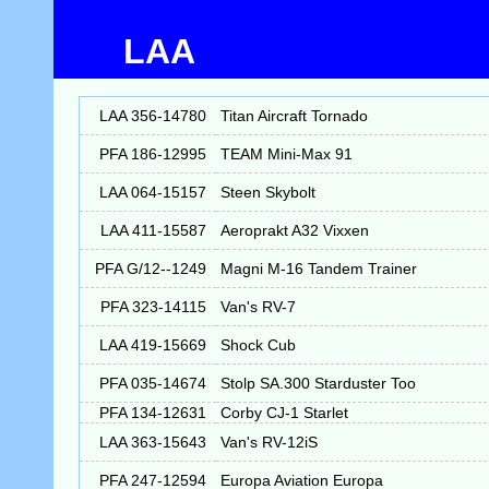
LAA
LAA 356-14780
Titan Aircraft Tornado
PFA 186-12995
TEAM Mini-Max 91
LAA 064-15157
Steen Skybolt
LAA 411-15587
Aeroprakt A32 Vixxen
PFA G/12--1249
Magni M-16 Tandem Trainer
PFA 323-14115
Van's RV-7
LAA 419-15669
Shock Cub
PFA 035-14674
Stolp SA.300 Starduster Too
PFA 134-12631
Corby CJ-1 Starlet
LAA 363-15643
Van's RV-12iS
PFA 247-12594
Europa Aviation Europa