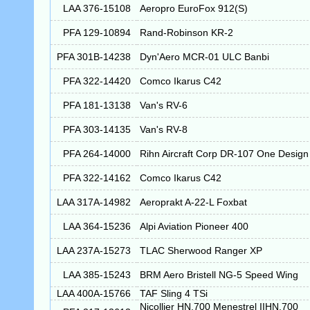
LAA 376-15108
Aeropro EuroFox 912(S)
PFA 129-10894
Rand-Robinson KR-2
PFA 301B-14238
Dyn'Aero MCR-01 ULC Banbi
PFA 322-14420
Comco Ikarus C42
PFA 181-13138
Van's RV-6
PFA 303-14135
Van's RV-8
PFA 264-14000
Rihn Aircraft Corp DR-107 One Design
PFA 322-14162
Comco Ikarus C42
LAA 317A-14982
Aeroprakt A-22-L Foxbat
LAA 364-15236
Alpi Aviation Pioneer 400
LAA 237A-15273
TLAC Sherwood Ranger XP
LAA 385-15243
BRM Aero Bristell NG-5 Speed Wing
LAA 400A-15766
TAF Sling 4 TSi
Nicollier HN.700 Menestrel IIHN.700