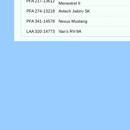
PFA 217-13612
Menestrel II
PFA 274-13218
Avtech Jabiru SK
PFA 341-14578
Nexus Mustang
LAA 320-14773
Van's RV-9A