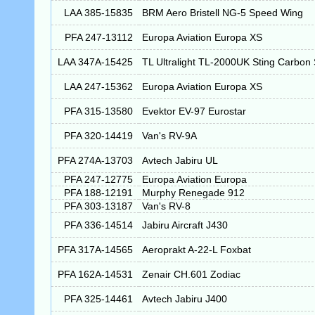
LAA 385-15835
BRM Aero Bristell NG-5 Speed Wing
PFA 247-13112
Europa Aviation Europa XS
LAA 347A-15425
TL Ultralight TL-2000UK Sting Carbon
LAA 247-15362
Europa Aviation Europa XS
PFA 315-13580
Evektor EV-97 Eurostar
PFA 320-14419
Van's RV-9A
PFA 274A-13703
Avtech Jabiru UL
PFA 247-12775
Europa Aviation Europa
PFA 188-12191
Murphy Renegade 912
PFA 303-13187
Van's RV-8
PFA 336-14514
Jabiru Aircraft J430
PFA 317A-14565
Aeroprakt A-22-L Foxbat
PFA 162A-14531
Zenair CH.601 Zodiac
PFA 325-14461
Avtech Jabiru J400