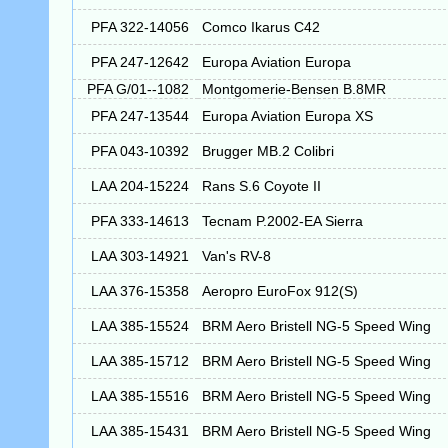
PFA 322-14056
Comco Ikarus C42
PFA 247-12642
Europa Aviation Europa
PFA G/01--1082
Montgomerie-Bensen B.8MR
PFA 247-13544
Europa Aviation Europa XS
PFA 043-10392
Brugger MB.2 Colibri
LAA 204-15224
Rans S.6 Coyote II
PFA 333-14613
Tecnam P.2002-EA Sierra
LAA 303-14921
Van's RV-8
LAA 376-15358
Aeropro EuroFox 912(S)
LAA 385-15524
BRM Aero Bristell NG-5 Speed Wing
LAA 385-15712
BRM Aero Bristell NG-5 Speed Wing
LAA 385-15516
BRM Aero Bristell NG-5 Speed Wing
LAA 385-15431
BRM Aero Bristell NG-5 Speed Wing