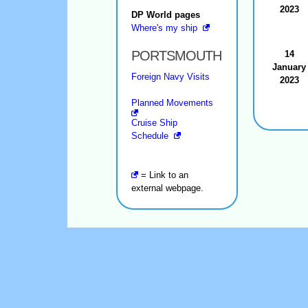
2023
DP World pages
Where's my ship
PORTSMOUTH
14
January
Foreign Navy Visits
2023
Planned Movements
Cruise Ship
Schedule
= Link to an
external webpage.