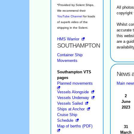
*Provided by Solent Ships.
All photo
We recommend their
copyright 
YouTube Channel
for loads
of superb video of the
Whilst co
shipping in the Solent.
accurate 
this websi
HMS Warrior
are a guid
SOUTHAMPTON
availabili
Container Ship
Movements
Southampton VTS
News a
pages
Planned movements
Main new
Vessels Alongside
2
Vessels Underway
June
Vessels Sailed
2023
Ships at Anchor
Cruise Ship
Schedule
Map of berths (PDF)
31
March