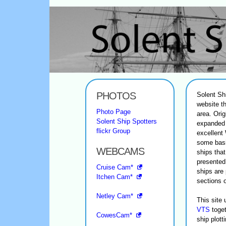
PHOTOS
Solent Sh
website th
Photo Page
area. Orig
Solent Ship Spotters
expanded 
flickr Group
excellent
some basi
WEBCAMS
ships tha
presented
Cruise Cam*
ships are 
Itchen Cam*
sections 
Netley Cam*
This site
VTS
toget
CowesCam*
ship plot