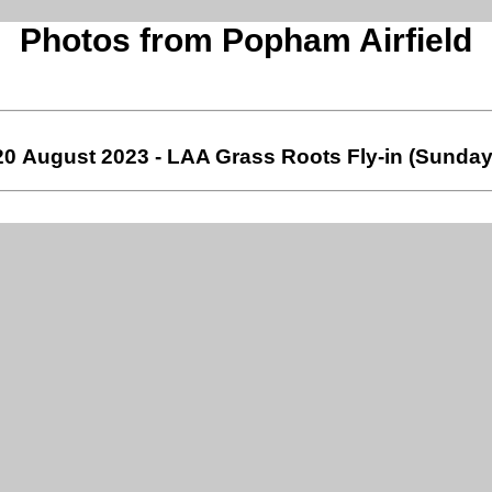
Photos from Popham Airfield
20 August 2023 - LAA Grass Roots Fly-in (Sunday