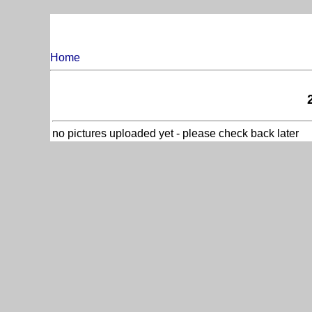
Home
no pictures uploaded yet - please check back later