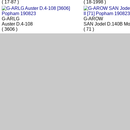
( 17-87 )
( 18-1998 )
G-ARLG
G-AROW
Auster D.4-108
SAN Jodel D.140B Mou
( 3606 )
( 71 )