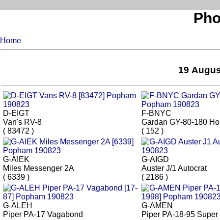
Pho
Home
19 Augus
D-EIGT
F-BNYC
Van's RV-8
Gardan GY-80-180 Ho
( 83472 )
( 152 )
G-AIEK
G-AIGD
Miles Messenger 2A
Auster J/1 Autocrat
( 6339 )
( 2186 )
G-ALEH
G-AMEN
Piper PA-17 Vagabond
Piper PA-18-95 Super