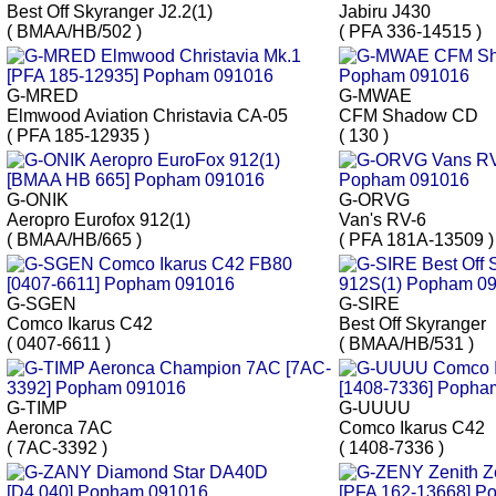
Best Off Skyranger J2.2(1)
Jabiru J430
( BMAA/HB/502 )
( PFA 336-14515 )
G-MRED
G-MWAE
Elmwood Aviation Christavia CA-05
CFM Shadow CD
( PFA 185-12935 )
( 130 )
G-ONIK
G-ORVG
Aeropro Eurofox 912(1)
Van's RV-6
( BMAA/HB/665 )
( PFA 181A-13509 )
G-SGEN
G-SIRE
Comco Ikarus C42
Best Off Skyranger
( 0407-6611 )
( BMAA/HB/531 )
G-TIMP
G-UUUU
Aeronca 7AC
Comco Ikarus C42
( 7AC-3392 )
( 1408-7336 )