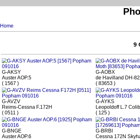
Pho
Home
9 
G-AKSY
G-AOBX
Auster AOP.5
de Havilland DH-82
( 1567 )
( 83653 )
G-AVZV
G-AYKS
Reims-Cessna F.172H
Leopoldoff L.7 Colib
( 0511 )
( 125 )
G-BNGE
G-BRBI
Auster AOP.6
Cessna 172N Skyh