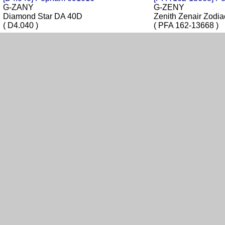
G-ZANY
G-ZENY
Diamond Star DA 40D
Zenith Zenair Zod
( D4.040 )
( PFA 162-13668 )