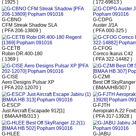
( 1925 )
( 172-69613 )
G-CBNO
G-CDPG
CFM Streak Shadow SLA
Auster J/1A
( PFA 206-13809 )
( PFA 000-325 )
G-CETB
G-CFOG
Robin DR.400-180
Comco Ikarus C42
( 1369 )
( PFA 322-14482 )
G-CISE
G-CZMI
Aero Designs Pulsar XP
Best Off SkyRanger
( PFA 202-12070 )
( BMAA/HB/307 )
G-ESCP
G-FJTH
Just Aircraft Escapade 912[1]
Aeroprakt A.22 Fox
( BMAA/HB/313 )
( PFA 317-13928 )
G-HLEE
G-JABU