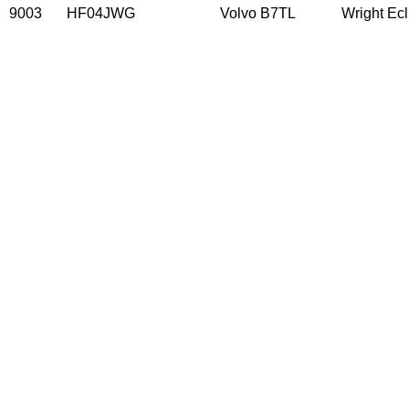
9003
HF04JWG
Volvo B7TL
Wright Ec