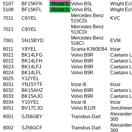
5107
BF15KFK
Route 5
Volvo B5L
Wright Ec
5108
BF15KFL
Route 5
Volvo B5L
Wright Ec
Mercedes Benz
7011
C6YEL
KVC
515CDi
Mercedes Benz
7021
C8YEL
513CDi
Mercedes Benz
7061
SN15BYD
EVM
516CI
8011
Y8YEL
Scania K360EB4
Irizar
8021
BK14LFG
Volvo B9R
Caetano L
8022
BK14LFH
Volvo B9R
Caetano L
8023
BK14LFJ
Volvo B9R
Caetano L
8024
BK14LFL
Volvo B9R
Caetano L
8025
Y12YEL
8031
YN15YTF
Irizar i6
Irizar
8032
BK15AHZ
Volvo B9R
Caetano L
8033
BK15AJO
Volvo B9R
Caetano L
8034
Y10YEL
Irizar i6
Irizar
8051
BV17CJO
Volvo B11R
Jonckhee
Alexander
9001
SJ56GBY
Transbus Dart
300
Alexander
9002
SJ56GCF
Transbus Dart
300