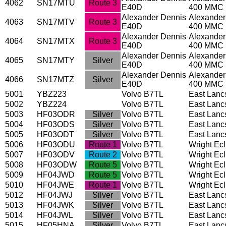
4062
SN17MTU
Route 3
E40D
400 MMC
Alexander Dennis
Alexander
4063
SN17MTV
Route 3
E40D
400 MMC
Alexander Dennis
Alexander
4064
SN17MTX
Route 3
E40D
400 MMC
Alexander Dennis
Alexander
4065
SN17MTY
Silver
E40D
400 MMC
Alexander Dennis
Alexander
4066
SN17MTZ
Silver
E40D
400 MMC
5001
YBZ223
Volvo B7TL
East Lanc
5002
YBZ224
Volvo B7TL
East Lanc
5003
HF03ODR
Silver
Volvo B7TL
East Lanc
5004
HF03ODS
Silver
Volvo B7TL
East Lanc
5005
HF03ODT
Silver
Volvo B7TL
East Lanc
5006
HF03ODU
Route 1
Volvo B7TL
Wright Ec
5007
HF03ODV
Route 2
Volvo B7TL
Wright Ec
5008
HF03ODW
Route 5
Volvo B7TL
Wright Ec
5009
HF04JWD
Route 5
Volvo B7TL
Wright Ec
5010
HF04JWE
Route 1
Volvo B7TL
Wright Ec
5012
HF04JWJ
Silver
Volvo B7TL
East Lanc
5013
HF04JWK
Silver
Volvo B7TL
East Lanc
5014
HF04JWL
Silver
Volvo B7TL
East Lanc
5015
HF05HNA
Silver
Volvo B7TL
East Lanc