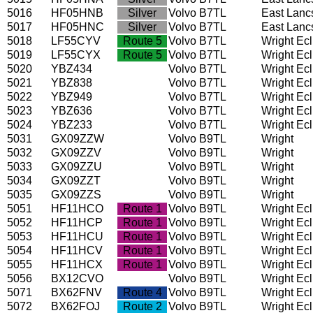
5016
HF05HNB
Silver
Volvo B7TL
East Lanc
5017
HF05HNC
Silver
Volvo B7TL
East Lanc
5018
LF55CYV
Route 5
Volvo B7TL
Wright Ec
5019
LF55CYX
Route 5
Volvo B7TL
Wright Ec
5020
YBZ434
Volvo B7TL
Wright Ec
5021
YBZ838
Volvo B7TL
Wright Ec
5022
YBZ949
Volvo B7TL
Wright Ec
5023
YBZ636
Volvo B7TL
Wright Ec
5024
YBZ233
Volvo B7TL
Wright Ec
5031
GX09ZZW
Volvo B9TL
Wright
5032
GX09ZZV
Volvo B9TL
Wright
5033
GX09ZZU
Volvo B9TL
Wright
5034
GX09ZZT
Volvo B9TL
Wright
5035
GX09ZZS
Volvo B9TL
Wright
5051
HF11HCO
Route 1
Volvo B9TL
Wright Ec
5052
HF11HCP
Route 1
Volvo B9TL
Wright Ec
5053
HF11HCU
Route 1
Volvo B9TL
Wright Ec
5054
HF11HCV
Route 1
Volvo B9TL
Wright Ec
5055
HF11HCX
Route 1
Volvo B9TL
Wright Ec
5056
BX12CVO
Volvo B9TL
Wright Ec
5071
BX62FNV
Route 4
Volvo B9TL
Wright Ec
5072
BX62FOJ
Route 2
Volvo B9TL
Wright Ec