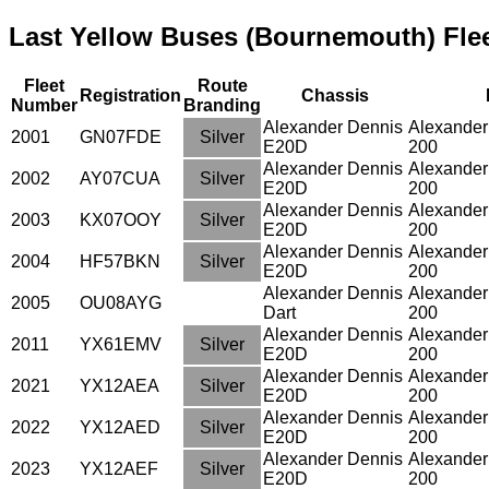
Last Yellow Buses (Bournemouth) Flee
Fleet
Route
Registration
Chassis
Number
Branding
Alexander Dennis
Alexander
2001
GN07FDE
Silver
E20D
200
Alexander Dennis
Alexander
2002
AY07CUA
Silver
E20D
200
Alexander Dennis
Alexander
2003
KX07OOY
Silver
E20D
200
Alexander Dennis
Alexander
2004
HF57BKN
Silver
E20D
200
Alexander Dennis
Alexander
2005
OU08AYG
Dart
200
Alexander Dennis
Alexander
2011
YX61EMV
Silver
E20D
200
Alexander Dennis
Alexander
2021
YX12AEA
Silver
E20D
200
Alexander Dennis
Alexander
2022
YX12AED
Silver
E20D
200
Alexander Dennis
Alexander
2023
YX12AEF
Silver
E20D
200