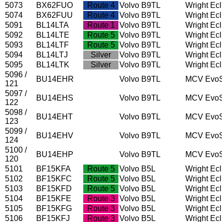
5073
BX62FUO
Route 4
Volvo B9TL
Wright Ec
5074
BX62FUU
Route 4
Volvo B9TL
Wright Ec
5091
BL14LTA
Route 1
Volvo B9TL
Wright Ec
5092
BL14LTE
Route 5
Volvo B9TL
Wright Ec
5093
BL14LTF
Route 5
Volvo B9TL
Wright Ec
5094
BL14LTJ
Silver
Volvo B9TL
Wright Ec
5095
BL14LTK
Silver
Volvo B9TL
Wright Ec
5096 /
BU14EHR
Volvo B9TL
MCV EvoS
121
5097 /
BU14EHS
Volvo B9TL
MCV EvoS
122
5098 /
BU14EHT
Volvo B9TL
MCV EvoS
123
5099 /
BU14EHV
Volvo B9TL
MCV EvoS
124
5100 /
BU14EHP
Volvo B9TL
MCV EvoS
120
5101
BF15KFA
Route 5
Volvo B5L
Wright Ec
5102
BF15KFC
Route 5
Volvo B5L
Wright Ec
5103
BF15KFD
Route 5
Volvo B5L
Wright Ec
5104
BF15KFE
Route 3
Volvo B5L
Wright Ec
5105
BF15KFG
Route 3
Volvo B5L
Wright Ec
5106
BF15KFJ
Route 3
Volvo B5L
Wright Ec