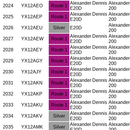
Alexander Dennis
Alexander
2024
YX12AEO
Route 1
E20D
200
Alexander Dennis
Alexander
2025
YX12AEP
Route 1
E20D
200
Alexander
2026
YX12AEU
Silver
E20D
200
Alexander Dennis
Alexander
2027
YX12AEW
Route 1
E20D
200
Alexander Dennis
Alexander
2028
YX12AEY
Route 1
E20D
200
Alexander Dennis
Alexander
2029
YX12AGY
Route 1
E20D
200
Alexander Dennis
Alexander
2030
YX12AJY
Route 1
E20D
200
Alexander Dennis
Alexander
2031
YX12AKN
Route 1
E20D
200
Alexander Dennis
Alexander
2032
YX12AKP
Route 1
E20D
200
Alexander Dennis
Alexander
2033
YX12AKU
Route 1
E20D
200
Alexander Dennis
Alexander
2034
YX12AKV
Silver
E20D
200
Alexander Dennis
Alexander
2035
YX12AMK
Silver
E20D
200