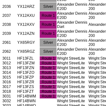
Alexander Dennis
Alexander
2036
YX12ARZ
Silver
E20D
200
Alexander Dennis
Alexander
2037
YX12AXU
Route 1
E20D
200
Alexander Dennis
2038
YX12AXV
Route 1
Alexander
Dart
Alexander Dennis
Alexander
2039
YX12AZN
Route 1
E20D
200
Alexander Dennis
Alexander
2061
YX65RGY
Silver
E20D
200
Alexander Dennis
Alexander
2062
YX65RGZ
Silver
E20D
200
3011
HF13FZL
Route 1
Wright StreetLite
Wright Stre
3012
HF13FZM
Route 1
Wright StreetLite
Wright Stre
3013
HF13FZN
Route 1
Wright StreetLite
Wright Stre
3014
HF13FZO
Route 1
Wright StreetLite
Wright Stre
3015
HF13FZP
Route 1
Wright StreetLite
Wright Stre
3016
HF13FZR
Route 1
Wright StreetLite
Wright Stre
3017
HF13FZS
Route 1
Wright StreetLite
Wright Stre
3018
HF13FZT
Route 1
Wright StreetLite
Wright Stre
3031
HF14BWM
Route 1
Wright StreetLite
Wright Stre
3032
HF14BWN
Wright StreetLite
Wright Stre
3033
HF14BWO
Wright StreetLite
Wright Stre