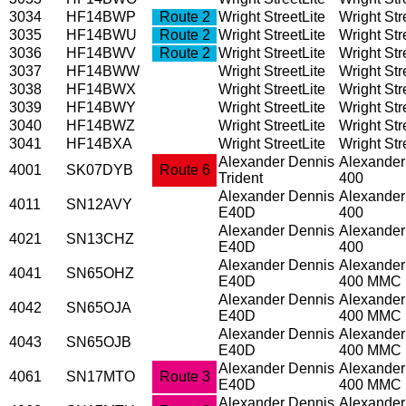
3034
HF14BWP
Route 2
Wright StreetLite
Wright Stre
3035
HF14BWU
Route 2
Wright StreetLite
Wright Stre
3036
HF14BWV
Route 2
Wright StreetLite
Wright Stre
3037
HF14BWW
Wright StreetLite
Wright Stre
3038
HF14BWX
Wright StreetLite
Wright Stre
3039
HF14BWY
Wright StreetLite
Wright Stre
3040
HF14BWZ
Wright StreetLite
Wright Stre
3041
HF14BXA
Wright StreetLite
Wright Stre
Alexander Dennis
Alexander
4001
SK07DYB
Route 6
Trident
400
Alexander Dennis
Alexander
4011
SN12AVY
E40D
400
Alexander Dennis
Alexander
4021
SN13CHZ
E40D
400
Alexander Dennis
Alexander
4041
SN65OHZ
E40D
400 MMC
Alexander Dennis
Alexander
4042
SN65OJA
E40D
400 MMC
Alexander Dennis
Alexander
4043
SN65OJB
E40D
400 MMC
Alexander Dennis
Alexander
4061
SN17MTO
Route 3
E40D
400 MMC
Alexander Dennis
Alexander