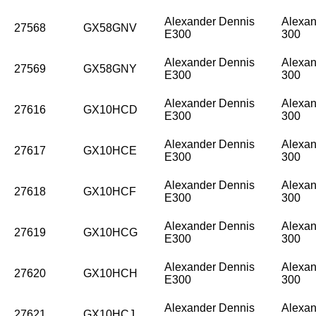
Alexander Dennis
Alexan
27568
GX58GNV
E300
300
Alexander Dennis
Alexan
27569
GX58GNY
E300
300
Alexander Dennis
Alexan
27616
GX10HCD
E300
300
Alexander Dennis
Alexan
27617
GX10HCE
E300
300
Alexander Dennis
Alexan
27618
GX10HCF
E300
300
Alexander Dennis
Alexan
27619
GX10HCG
E300
300
Alexander Dennis
Alexan
27620
GX10HCH
E300
300
Alexander Dennis
Alexan
27621
GX10HCJ