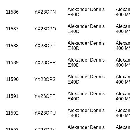
Alexander Dennis
Alexan
11586
YX23OPN
E40D
400 
Alexander Dennis
Alexan
11587
YX23OPO
E40D
400 
Alexander Dennis
Alexan
11588
YX23OPP
E40D
400 
Alexander Dennis
Alexan
11589
YX23OPR
E40D
400 
Alexander Dennis
Alexan
11590
YX23OPS
E40D
400 
Alexander Dennis
Alexan
11591
YX23OPT
E40D
400 
Alexander Dennis
Alexan
11592
YX23OPU
E40D
400 
Alexander Dennis
Alexan
11593
YX23OPV