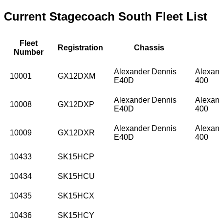
Current Stagecoach South Fleet List
Fleet
Registration
Chassis
Number
Alexander Dennis
Alexan
10001
GX12DXM
E40D
400
Alexander Dennis
Alexan
10008
GX12DXP
E40D
400
Alexander Dennis
Alexan
10009
GX12DXR
E40D
400
10433
SK15HCP
10434
SK15HCU
10435
SK15HCX
10436
SK15HCY