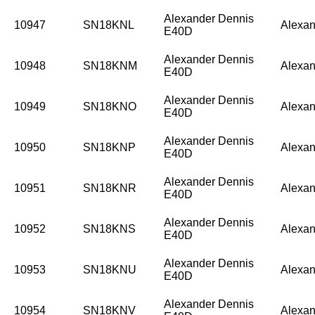
Alexander Dennis
10947
SN18KNL
Alexan
E40D
Alexander Dennis
10948
SN18KNM
Alexan
E40D
Alexander Dennis
10949
SN18KNO
Alexan
E40D
Alexander Dennis
10950
SN18KNP
Alexan
E40D
Alexander Dennis
10951
SN18KNR
Alexan
E40D
Alexander Dennis
10952
SN18KNS
Alexan
E40D
Alexander Dennis
10953
SN18KNU
Alexan
E40D
Alexander Dennis
10954
SN18KNV
Alexan