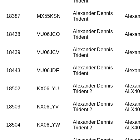
Trident
Alexander Dennis
18387
MX55KSN
Alexan
Trident
Alexander Dennis
18438
VU06JCO
Alexan
Trident
Alexander Dennis
18439
VU06JCV
Alexan
Trident
Alexander Dennis
18443
VU06JDF
Alexan
Trident
Alexander Dennis
Alexan
18502
KX06LYU
Trident 2
ALX40
Alexander Dennis
Alexan
18503
KX06LYV
Trident 2
ALX40
Alexander Dennis
Alexan
18504
KX06LYW
Trident 2
ALX40