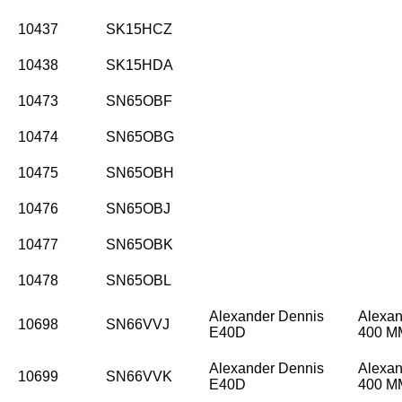
10437
SK15HCZ
10438
SK15HDA
10473
SN65OBF
10474
SN65OBG
10475
SN65OBH
10476
SN65OBJ
10477
SN65OBK
10478
SN65OBL
Alexander Dennis
Alexan
10698
SN66VVJ
E40D
400 
Alexander Dennis
Alexan
10699
SN66VVK
E40D
400 