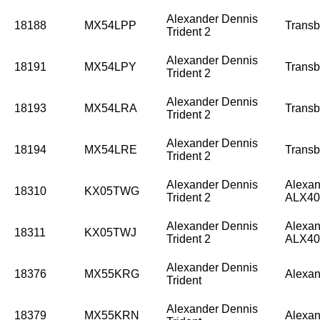
Alexander Dennis
18188
MX54LPP
Trans
Trident 2
Alexander Dennis
18191
MX54LPY
Trans
Trident 2
Alexander Dennis
18193
MX54LRA
Trans
Trident 2
Alexander Dennis
18194
MX54LRE
Trans
Trident 2
Alexander Dennis
Alexan
18310
KX05TWG
Trident 2
ALX40
Alexander Dennis
Alexan
18311
KX05TWJ
Trident 2
ALX40
Alexander Dennis
18376
MX55KRG
Alexan
Trident
Alexander Dennis
18379
MX55KRN
Alexan