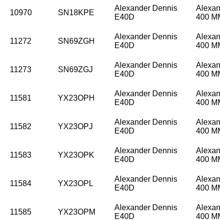
Alexander Dennis
Alexan
10970
SN18KPE
E40D
400 
Alexander Dennis
Alexan
11272
SN69ZGH
E40D
400 
Alexander Dennis
Alexan
11273
SN69ZGJ
E40D
400 
Alexander Dennis
Alexan
11581
YX23OPH
E40D
400 
Alexander Dennis
Alexan
11582
YX23OPJ
E40D
400 
Alexander Dennis
Alexan
11583
YX23OPK
E40D
400 
Alexander Dennis
Alexan
11584
YX23OPL
E40D
400 
Alexander Dennis
Alexan
11585
YX23OPM
E40D
400 