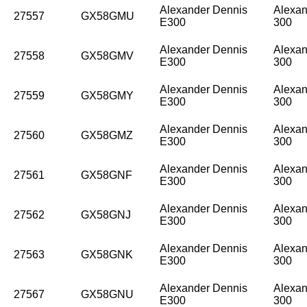
Alexander Dennis
Alexan
27557
GX58GMU
E300
300
Alexander Dennis
Alexan
27558
GX58GMV
E300
300
Alexander Dennis
Alexan
27559
GX58GMY
E300
300
Alexander Dennis
Alexan
27560
GX58GMZ
E300
300
Alexander Dennis
Alexan
27561
GX58GNF
E300
300
Alexander Dennis
Alexan
27562
GX58GNJ
E300
300
Alexander Dennis
Alexan
27563
GX58GNK
E300
300
Alexander Dennis
Alexan
27567
GX58GNU
E300
300