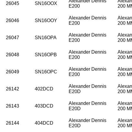
Alexander Dennis
Alexan
26045
SN16OOX
E200
200 
Alexander Dennis
Alexan
26046
SN16OOY
E200
200 
Alexander Dennis
Alexan
26047
SN16OPA
E200
200 
Alexander Dennis
Alexan
26048
SN16OPB
E200
200 
Alexander Dennis
Alexan
26049
SN16OPC
E200
200 
Alexander Dennis
Alexan
26142
402DCD
E20D
200 
Alexander Dennis
Alexan
26143
403DCD
E20D
200 
Alexander Dennis
Alexan
26144
404DCD
E20D
200 