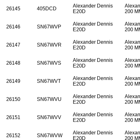
Alexander Dennis
Alexan
26145
405DCD
E20D
200 
Alexander Dennis
Alexan
26146
SN67WVP
E20D
200 
Alexander Dennis
Alexan
26147
SN67WVR
E20D
200 
Alexander Dennis
Alexan
26148
SN67WVS
E20D
200 
Alexander Dennis
Alexan
26149
SN67WVT
E20D
200 
Alexander Dennis
Alexan
26150
SN67WVU
E20D
200 
Alexander Dennis
Alexan
26151
SN67WVV
E20D
200 
Alexander Dennis
Alexan
26152
SN67WVW
E20D
200 