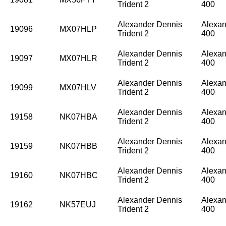
Trident 2
400
Alexander Dennis
Alexan
19096
MX07HLP
Trident 2
400
Alexander Dennis
Alexan
19097
MX07HLR
Trident 2
400
Alexander Dennis
Alexan
19099
MX07HLV
Trident 2
400
Alexander Dennis
Alexan
19158
NK07HBA
Trident 2
400
Alexander Dennis
Alexan
19159
NK07HBB
Trident 2
400
Alexander Dennis
Alexan
19160
NK07HBC
Trident 2
400
Alexander Dennis
Alexan
19162
NK57EUJ
Trident 2
400