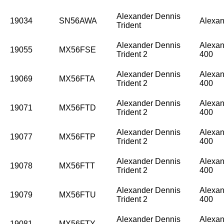
Alexander Dennis
19034
SN56AWA
Alexan
Trident
Alexander Dennis
Alexan
19055
MX56FSE
Trident 2
400
Alexander Dennis
Alexan
19069
MX56FTA
Trident 2
400
Alexander Dennis
Alexan
19071
MX56FTD
Trident 2
400
Alexander Dennis
Alexan
19077
MX56FTP
Trident 2
400
Alexander Dennis
Alexan
19078
MX56FTT
Trident 2
400
Alexander Dennis
Alexan
19079
MX56FTU
Trident 2
400
Alexander Dennis
Alexan
19081
MX56FTY