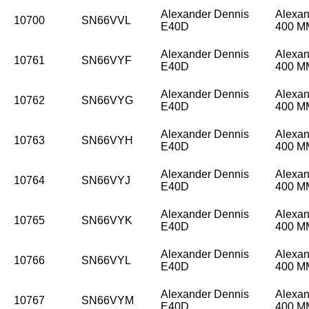
Alexander Dennis
Alexan
10700
SN66VVL
E40D
400 
Alexander Dennis
Alexan
10761
SN66VYF
E40D
400 
Alexander Dennis
Alexan
10762
SN66VYG
E40D
400 
Alexander Dennis
Alexan
10763
SN66VYH
E40D
400 
Alexander Dennis
Alexan
10764
SN66VYJ
E40D
400 
Alexander Dennis
Alexan
10765
SN66VYK
E40D
400 
Alexander Dennis
Alexan
10766
SN66VYL
E40D
400 
Alexander Dennis
Alexan
10767
SN66VYM
E40D
400 