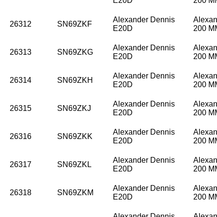
E20D
200 
Alexander Dennis
Alexan
26312
SN69ZKF
E20D
200 
Alexander Dennis
Alexan
26313
SN69ZKG
E20D
200 
Alexander Dennis
Alexan
26314
SN69ZKH
E20D
200 
Alexander Dennis
Alexan
26315
SN69ZKJ
E20D
200 
Alexander Dennis
Alexan
26316
SN69ZKK
E20D
200 
Alexander Dennis
Alexan
26317
SN69ZKL
E20D
200 
Alexander Dennis
Alexan
26318
SN69ZKM
E20D
200 
Alexander Dennis
Alexan