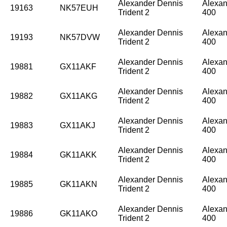
Alexander Dennis
Alexan
19163
NK57EUH
Trident 2
400
Alexander Dennis
Alexan
19193
NK57DVW
Trident 2
400
Alexander Dennis
Alexan
19881
GX11AKF
Trident 2
400
Alexander Dennis
Alexan
19882
GX11AKG
Trident 2
400
Alexander Dennis
Alexan
19883
GX11AKJ
Trident 2
400
Alexander Dennis
Alexan
19884
GK11AKK
Trident 2
400
Alexander Dennis
Alexan
19885
GK11AKN
Trident 2
400
Alexander Dennis
Alexan
19886
GK11AKO
Trident 2
400