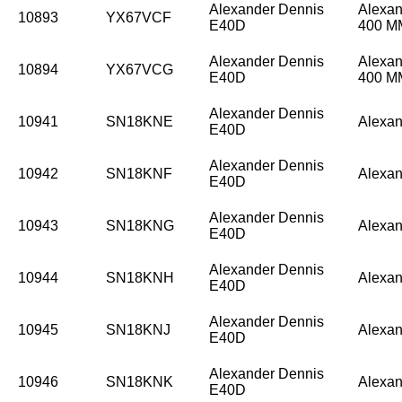
Alexander Dennis
Alexan
10893
YX67VCF
E40D
400 
Alexander Dennis
Alexan
10894
YX67VCG
E40D
400 
Alexander Dennis
10941
SN18KNE
Alexan
E40D
Alexander Dennis
10942
SN18KNF
Alexan
E40D
Alexander Dennis
10943
SN18KNG
Alexan
E40D
Alexander Dennis
10944
SN18KNH
Alexan
E40D
Alexander Dennis
10945
SN18KNJ
Alexan
E40D
Alexander Dennis
10946
SN18KNK
Alexan
E40D