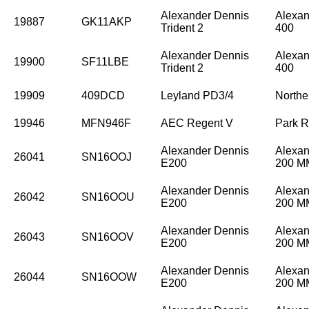
Alexander Dennis
Alexan
19887
GK11AKP
Trident 2
400
Alexander Dennis
Alexan
19900
SF11LBE
Trident 2
400
19909
409DCD
Leyland PD3/4
Northe
19946
MFN946F
AEC Regent V
Park R
Alexander Dennis
Alexan
26041
SN16OOJ
E200
200 
Alexander Dennis
Alexan
26042
SN16OOU
E200
200 
Alexander Dennis
Alexan
26043
SN16OOV
E200
200 
Alexander Dennis
Alexan
26044
SN16OOW
E200
200 