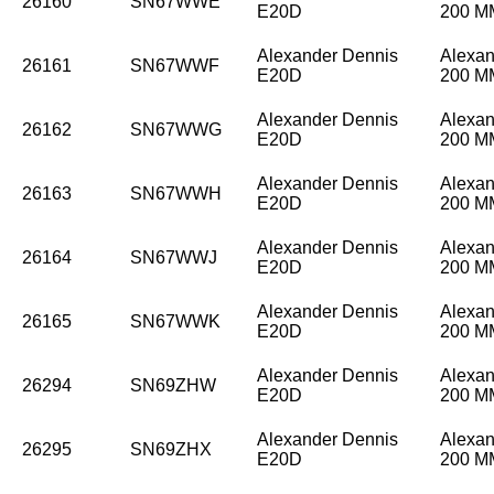
26160
SN67WWE
E20D
200 
Alexander Dennis
Alexan
26161
SN67WWF
E20D
200 
Alexander Dennis
Alexan
26162
SN67WWG
E20D
200 
Alexander Dennis
Alexan
26163
SN67WWH
E20D
200 
Alexander Dennis
Alexan
26164
SN67WWJ
E20D
200 
Alexander Dennis
Alexan
26165
SN67WWK
E20D
200 
Alexander Dennis
Alexan
26294
SN69ZHW
E20D
200 
Alexander Dennis
Alexan
26295
SN69ZHX
E20D
200 