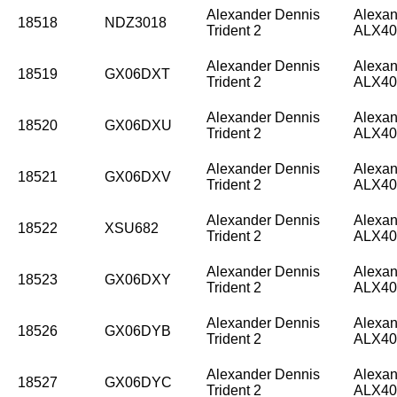
Alexander Dennis
Alexan
18518
NDZ3018
Trident 2
ALX40
Alexander Dennis
Alexan
18519
GX06DXT
Trident 2
ALX40
Alexander Dennis
Alexan
18520
GX06DXU
Trident 2
ALX40
Alexander Dennis
Alexan
18521
GX06DXV
Trident 2
ALX40
Alexander Dennis
Alexan
18522
XSU682
Trident 2
ALX40
Alexander Dennis
Alexan
18523
GX06DXY
Trident 2
ALX40
Alexander Dennis
Alexan
18526
GX06DYB
Trident 2
ALX40
Alexander Dennis
Alexan
18527
GX06DYC
Trident 2
ALX40