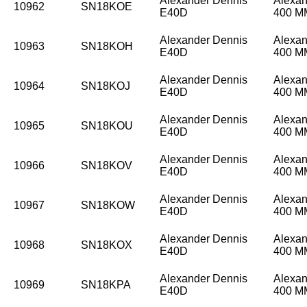
Alexander Dennis
Alexan
10962
SN18KOE
E40D
400 
Alexander Dennis
Alexan
10963
SN18KOH
E40D
400 
Alexander Dennis
Alexan
10964
SN18KOJ
E40D
400 
Alexander Dennis
Alexan
10965
SN18KOU
E40D
400 
Alexander Dennis
Alexan
10966
SN18KOV
E40D
400 
Alexander Dennis
Alexan
10967
SN18KOW
E40D
400 
Alexander Dennis
Alexan
10968
SN18KOX
E40D
400 
Alexander Dennis
Alexan
10969
SN18KPA
E40D
400 