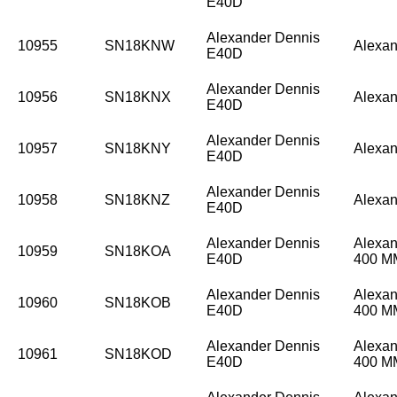
E40D
Alexander Dennis
10955
SN18KNW
Alexan
E40D
Alexander Dennis
10956
SN18KNX
Alexan
E40D
Alexander Dennis
10957
SN18KNY
Alexan
E40D
Alexander Dennis
10958
SN18KNZ
Alexan
E40D
Alexander Dennis
Alexan
10959
SN18KOA
E40D
400 
Alexander Dennis
Alexan
10960
SN18KOB
E40D
400 
Alexander Dennis
Alexan
10961
SN18KOD
E40D
400 