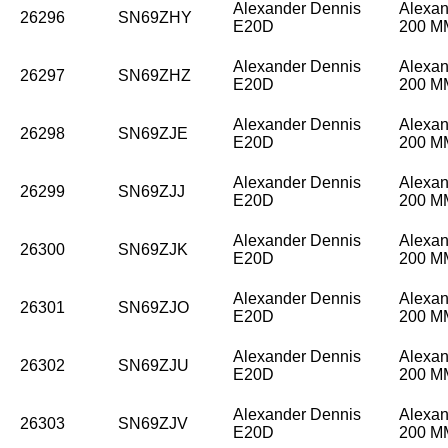
Alexander Dennis
Alexan
26296
SN69ZHY
E20D
200 
Alexander Dennis
Alexan
26297
SN69ZHZ
E20D
200 
Alexander Dennis
Alexan
26298
SN69ZJE
E20D
200 
Alexander Dennis
Alexan
26299
SN69ZJJ
E20D
200 
Alexander Dennis
Alexan
26300
SN69ZJK
E20D
200 
Alexander Dennis
Alexan
26301
SN69ZJO
E20D
200 
Alexander Dennis
Alexan
26302
SN69ZJU
E20D
200 
Alexander Dennis
Alexan
26303
SN69ZJV
E20D
200 