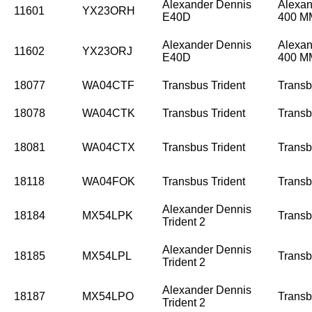
Alexander Dennis
Alexan
11601
YX23ORH
E40D
400 
Alexander Dennis
Alexan
11602
YX23ORJ
E40D
400 
18077
WA04CTF
Transbus Trident
Trans
18078
WA04CTK
Transbus Trident
Trans
18081
WA04CTX
Transbus Trident
Trans
18118
WA04FOK
Transbus Trident
Trans
Alexander Dennis
18184
MX54LPK
Trans
Trident 2
Alexander Dennis
18185
MX54LPL
Trans
Trident 2
Alexander Dennis
18187
MX54LPO
Trans
Trident 2