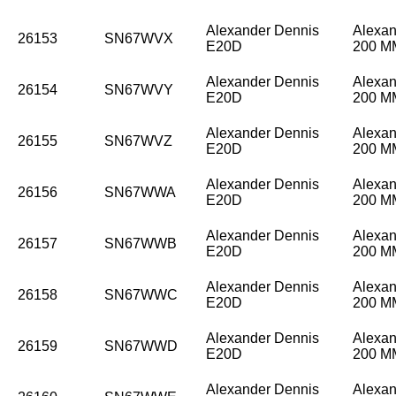
Alexander Dennis
Alexan
26153
SN67WVX
E20D
200 
Alexander Dennis
Alexan
26154
SN67WVY
E20D
200 
Alexander Dennis
Alexan
26155
SN67WVZ
E20D
200 
Alexander Dennis
Alexan
26156
SN67WWA
E20D
200 
Alexander Dennis
Alexan
26157
SN67WWB
E20D
200 
Alexander Dennis
Alexan
26158
SN67WWC
E20D
200 
Alexander Dennis
Alexan
26159
SN67WWD
E20D
200 
Alexander Dennis
Alexan