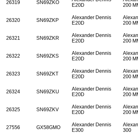
26319
SN69ZKO
E20D
200 
Alexander Dennis
Alexan
26320
SN69ZKP
E20D
200 
Alexander Dennis
Alexan
26321
SN69ZKR
E20D
200 
Alexander Dennis
Alexan
26322
SN69ZKS
E20D
200 
Alexander Dennis
Alexan
26323
SN69ZKT
E20D
200 
Alexander Dennis
Alexan
26324
SN69ZKU
E20D
200 
Alexander Dennis
Alexan
26325
SN69ZKV
E20D
200 
Alexander Dennis
Alexan
27556
GX58GMO
E300
300