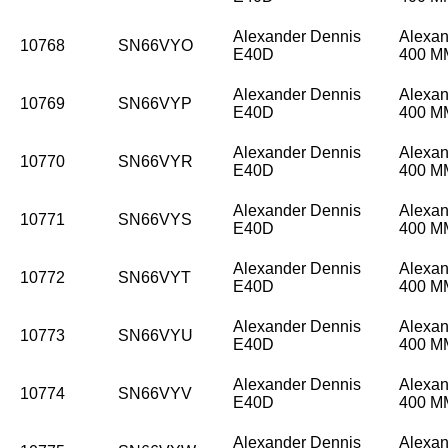
Alexander Dennis
Alexan
10768
SN66VYO
E40D
400 
Alexander Dennis
Alexan
10769
SN66VYP
E40D
400 
Alexander Dennis
Alexan
10770
SN66VYR
E40D
400 
Alexander Dennis
Alexan
10771
SN66VYS
E40D
400 
Alexander Dennis
Alexan
10772
SN66VYT
E40D
400 
Alexander Dennis
Alexan
10773
SN66VYU
E40D
400 
Alexander Dennis
Alexan
10774
SN66VYV
E40D
400 
Alexander Dennis
Alexan