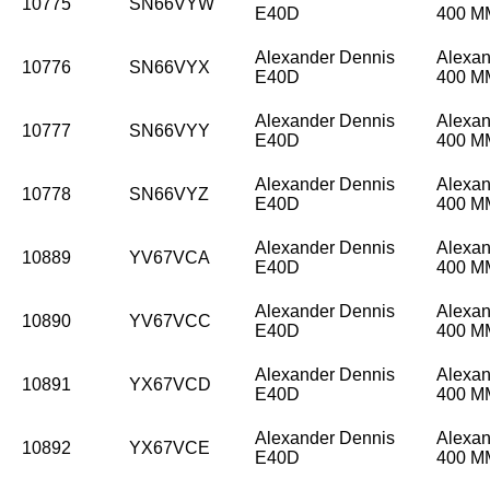
10775
SN66VYW
E40D
400 
Alexander Dennis
Alexan
10776
SN66VYX
E40D
400 
Alexander Dennis
Alexan
10777
SN66VYY
E40D
400 
Alexander Dennis
Alexan
10778
SN66VYZ
E40D
400 
Alexander Dennis
Alexan
10889
YV67VCA
E40D
400 
Alexander Dennis
Alexan
10890
YV67VCC
E40D
400 
Alexander Dennis
Alexan
10891
YX67VCD
E40D
400 
Alexander Dennis
Alexan
10892
YX67VCE
E40D
400 