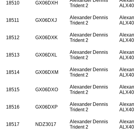
Alexander Dennis
Alexan
18510
GX06DXH
Trident 2
ALX40
Alexander Dennis
Alexan
18511
GX06DXJ
Trident 2
ALX40
Alexander Dennis
Alexan
18512
GX06DXK
Trident 2
ALX40
Alexander Dennis
Alexan
18513
GX06DXL
Trident 2
ALX40
Alexander Dennis
Alexan
18514
GX06DXM
Trident 2
ALX40
Alexander Dennis
Alexan
18515
GX06DXO
Trident 2
ALX40
Alexander Dennis
Alexan
18516
GX06DXP
Trident 2
ALX40
Alexander Dennis
Alexan
18517
NDZ3017
Trident 2
ALX40