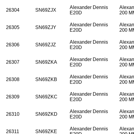
Alexander Dennis
Alexan
26304
SN69ZJX
E20D
200 
Alexander Dennis
Alexan
26305
SN69ZJY
E20D
200 
Alexander Dennis
Alexan
26306
SN69ZJZ
E20D
200 
Alexander Dennis
Alexan
26307
SN69ZKA
E20D
200 
Alexander Dennis
Alexan
26308
SN69ZKB
E20D
200 
Alexander Dennis
Alexan
26309
SN69ZKC
E20D
200 
Alexander Dennis
Alexan
26310
SN69ZKD
E20D
200 
Alexander Dennis
Alexan
26311
SN69ZKE