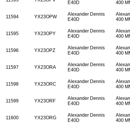
E40D
400 
Alexander Dennis
Alexan
11594
YX23OPW
E40D
400 
Alexander Dennis
Alexan
11595
YX23OPY
E40D
400 
Alexander Dennis
Alexan
11596
YX23OPZ
E40D
400 
Alexander Dennis
Alexan
11597
YX23ORA
E40D
400 
Alexander Dennis
Alexan
11598
YX23ORC
E40D
400 
Alexander Dennis
Alexan
11599
YX23ORF
E40D
400 
Alexander Dennis
Alexan
11600
YX23ORG
E40D
400 