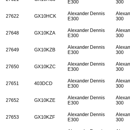
E300
300
Alexander Dennis
Alexan
27622
GX10HCK
E300
300
Alexander Dennis
Alexan
27648
GX10KZA
E300
300
Alexander Dennis
Alexan
27649
GX10KZB
E300
300
Alexander Dennis
Alexan
27650
GX10KZC
E300
300
Alexander Dennis
Alexan
27651
403DCD
E300
300
Alexander Dennis
Alexan
27652
GX10KZE
E300
300
Alexander Dennis
Alexan
27653
GX10KZF
E300
300