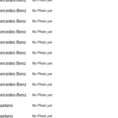
ercedes-Benz
No Photo yet
ercedes-Benz
No Photo yet
ercedes Benz
No Photo yet
ercedes Benz
No Photo yet
ercedes Benz
No Photo yet
ercedes Benz
No Photo yet
ercedes Benz
No Photo yet
ercedes Benz
No Photo yet
ercedes-Benz
No Photo yet
ercedes-Benz
No Photo yet
aetano
No Photo yet
aetano
No Photo yet