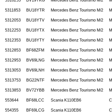
5310253
BV19YKG
Mercedes Benz Tourismo M/2
M
5311853
BU18YTR
Mercedes Benz Tourismo M/2
M
5312053
BU18YTV
Mercedes Benz Tourismo M/2
M
5312253
BU18YTX
Mercedes Benz Tourismo M/2
M
5312353
BU18YTY
Mercedes Benz Tourismo M/2
M
5312853
BF68ZFM
Mercedes Benz Tourismo M/2
M
5312953
BV69LNG
Mercedes Benz Tourismo M/2
M
5313053
BV69LNH
Mercedes Benz Tourismo M/2
M
5313753
BG22NTF
Mercedes Benz Tourismo M/2
M
5313853
BV72YBB
Mercedes Benz Tourismo M/2
M
553644
BF68LCC
Scania K110EB6
C
554355
BF69LCG
Scania K110EB6
C