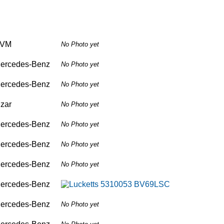
VM
No Photo yet
ercedes-Benz
No Photo yet
ercedes-Benz
No Photo yet
izar
No Photo yet
ercedes-Benz
No Photo yet
ercedes-Benz
No Photo yet
ercedes-Benz
No Photo yet
ercedes-Benz
ercedes-Benz
No Photo yet