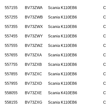
557155
BV73ZWA
Scania K110EB6
C
557255
BV73ZWB
Scania K110EB6
C
557355
BV73ZWX
Scania K110EB6
C
557455
BV73ZWY
Scania K110EB6
C
557555
BV73ZWZ
Scania K110EB6
C
557655
BV73ZXA
Scania K110EB6
C
557755
BV73ZXB
Scania K110EB6
C
557855
BV73ZXC
Scania K110EB6
C
557955
BV73ZXD
Scania K110EB6
C
558055
BV73ZXE
Scania K410EB6
C
558155
BV73ZXG
Scania K110EB6
C