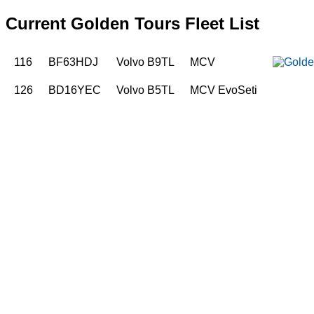
Current Golden Tours Fleet List
116
BF63HDJ
Volvo B9TL
MCV
126
BD16YEC
Volvo B5TL
MCV EvoSeti