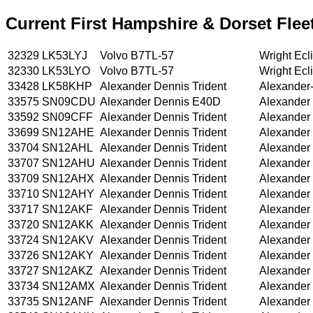
Current First Hampshire & Dorset Fleet
32329
LK53LYJ
Volvo B7TL-57
Wright Ecl
32330
LK53LYO
Volvo B7TL-57
Wright Ecl
33428
LK58KHP
Alexander Dennis Trident
Alexander
33575
SN09CDU
Alexander Dennis E40D
Alexander
33592
SN09CFF
Alexander Dennis Trident
Alexander
33699
SN12AHE
Alexander Dennis Trident
Alexander
33704
SN12AHL
Alexander Dennis Trident
Alexander
33707
SN12AHU
Alexander Dennis Trident
Alexander
33709
SN12AHX
Alexander Dennis Trident
Alexander
33710
SN12AHY
Alexander Dennis Trident
Alexander
33717
SN12AKF
Alexander Dennis Trident
Alexander
33720
SN12AKK
Alexander Dennis Trident
Alexander
33724
SN12AKV
Alexander Dennis Trident
Alexander
33726
SN12AKY
Alexander Dennis Trident
Alexander
33727
SN12AKZ
Alexander Dennis Trident
Alexander
33734
SN12AMX
Alexander Dennis Trident
Alexander
33735
SN12ANF
Alexander Dennis Trident
Alexander