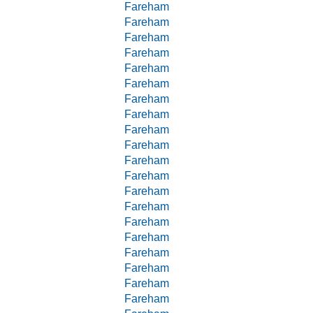
Fareham
Fareham
Fareham
Fareham
Fareham
Fareham
Fareham
Fareham
Fareham
Fareham
Fareham
Fareham
Fareham
Fareham
Fareham
Fareham
Fareham
Fareham
Fareham
Fareham