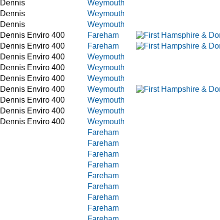
 Dennis
Weymouth
 Dennis
Weymouth
 Dennis
Weymouth
 Dennis Enviro 400
Fareham
 Dennis Enviro 400
Fareham
 Dennis Enviro 400
Weymouth
 Dennis Enviro 400
Weymouth
 Dennis Enviro 400
Weymouth
 Dennis Enviro 400
Weymouth
 Dennis Enviro 400
Weymouth
 Dennis Enviro 400
Weymouth
 Dennis Enviro 400
Weymouth
Fareham
Fareham
Fareham
Fareham
Fareham
Fareham
Fareham
Fareham
Fareham