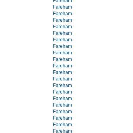
Fareham
Fareham
Fareham
Fareham
Fareham
Fareham
Fareham
Fareham
Fareham
Fareham
Fareham
Fareham
Fareham
Fareham
Fareham
Fareham
Fareham
Fareham
Fareham
Fareham
Fareham