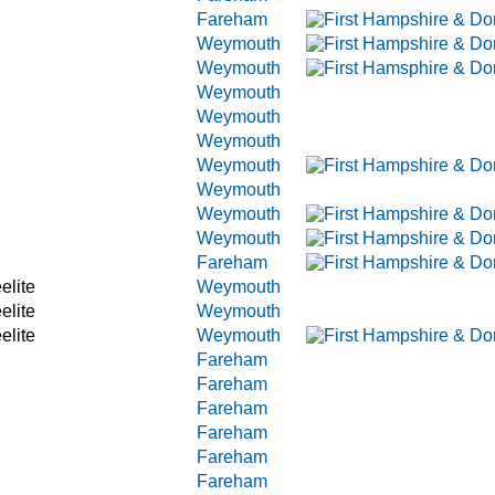
Fareham
Weymouth
Weymouth
Weymouth
Weymouth
Weymouth
Weymouth
Weymouth
Weymouth
Weymouth
Fareham
elite
Weymouth
elite
Weymouth
elite
Weymouth
Fareham
Fareham
Fareham
Fareham
Fareham
Fareham