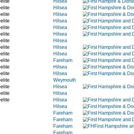
elite
Hilsea
elite
Hilsea
elite
Hilsea
elite
Hilsea
elite
Hilsea
elite
Hilsea
elite
Hilsea
elite
Hilsea
elite
Hilsea
elite
Fareham
elite
Hilsea
elite
Hilsea
elite
Weymouth
elite
Hilsea
elite
Hilsea
elite
Hilsea
Hilsea
Fareham
Fareham
Fareham
Fareham