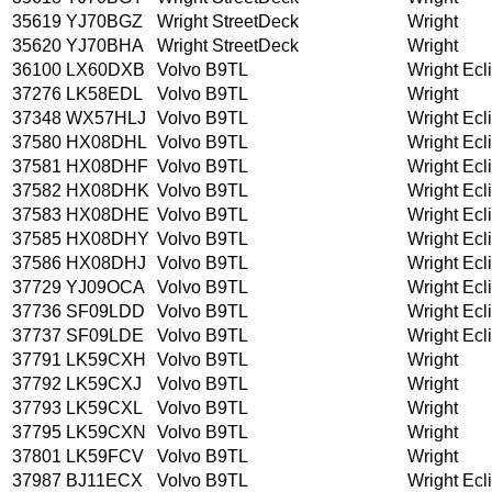
35619
YJ70BGZ
Wright StreetDeck
Wright
35620
YJ70BHA
Wright StreetDeck
Wright
36100
LX60DXB
Volvo B9TL
Wright Ecl
37276
LK58EDL
Volvo B9TL
Wright
37348
WX57HLJ
Volvo B9TL
Wright Ecl
37580
HX08DHL
Volvo B9TL
Wright Ecl
37581
HX08DHF
Volvo B9TL
Wright Ecl
37582
HX08DHK
Volvo B9TL
Wright Ecl
37583
HX08DHE
Volvo B9TL
Wright Ecl
37585
HX08DHY
Volvo B9TL
Wright Ecl
37586
HX08DHJ
Volvo B9TL
Wright Ecl
37729
YJ09OCA
Volvo B9TL
Wright Ecl
37736
SF09LDD
Volvo B9TL
Wright Ecl
37737
SF09LDE
Volvo B9TL
Wright Ecl
37791
LK59CXH
Volvo B9TL
Wright
37792
LK59CXJ
Volvo B9TL
Wright
37793
LK59CXL
Volvo B9TL
Wright
37795
LK59CXN
Volvo B9TL
Wright
37801
LK59FCV
Volvo B9TL
Wright
37987
BJ11ECX
Volvo B9TL
Wright Ecl