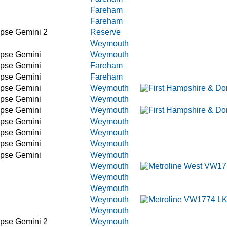
Fareham
Fareham
ipse Gemini 2
Reserve
Weymouth
ipse Gemini
Weymouth
ipse Gemini
Fareham
ipse Gemini
Fareham
ipse Gemini
Weymouth
ipse Gemini
Weymouth
ipse Gemini
Weymouth
ipse Gemini
Weymouth
ipse Gemini
Weymouth
ipse Gemini
Weymouth
ipse Gemini
Weymouth
Weymouth
Weymouth
Weymouth
Weymouth
Weymouth
ipse Gemini 2
Weymouth