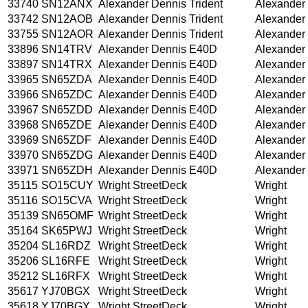
33740
SN12ANX
Alexander Dennis Trident
Alexander
33742
SN12AOB
Alexander Dennis Trident
Alexander
33755
SN12AOR
Alexander Dennis Trident
Alexander
33896
SN14TRV
Alexander Dennis E40D
Alexander
33897
SN14TRX
Alexander Dennis E40D
Alexander
33965
SN65ZDA
Alexander Dennis E40D
Alexander
33966
SN65ZDC
Alexander Dennis E40D
Alexander
33967
SN65ZDD
Alexander Dennis E40D
Alexander
33968
SN65ZDE
Alexander Dennis E40D
Alexander
33969
SN65ZDF
Alexander Dennis E40D
Alexander
33970
SN65ZDG
Alexander Dennis E40D
Alexander
33971
SN65ZDH
Alexander Dennis E40D
Alexander
35115
SO15CUY
Wright StreetDeck
Wright
35116
SO15CVA
Wright StreetDeck
Wright
35139
SN65OMF
Wright StreetDeck
Wright
35164
SK65PWJ
Wright StreetDeck
Wright
35204
SL16RDZ
Wright StreetDeck
Wright
35206
SL16RFE
Wright StreetDeck
Wright
35212
SL16RFX
Wright StreetDeck
Wright
35617
YJ70BGX
Wright StreetDeck
Wright
35618
YJ70BGY
Wright StreetDeck
Wright