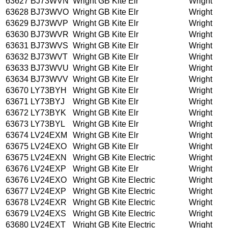
63627
BJ73WVN
Wright GB Kite Elr
Wright
63628
BJ73WVO
Wright GB Kite Elr
Wright
63629
BJ73WVP
Wright GB Kite Elr
Wright
63630
BJ73WVR
Wright GB Kite Elr
Wright
63631
BJ73WVS
Wright GB Kite Elr
Wright
63632
BJ73WVT
Wright GB Kite Elr
Wright
63633
BJ73WVU
Wright GB Kite Elr
Wright
63634
BJ73WVV
Wright GB Kite Elr
Wright
63670
LY73BYH
Wright GB Kite Elr
Wright
63671
LY73BYJ
Wright GB Kite Elr
Wright
63672
LY73BYK
Wright GB Kite Elr
Wright
63673
LY73BYL
Wright GB Kite Elr
Wright
63674
LV24EXM
Wright GB Kite Elr
Wright
63675
LV24EXO
Wright GB Kite Elr
Wright
63675
LV24EXN
Wright GB Kite Electric
Wright
63676
LV24EXP
Wright GB Kite Elr
Wright
63676
LV24EXO
Wright GB Kite Electric
Wright
63677
LV24EXP
Wright GB Kite Electric
Wright
63678
LV24EXR
Wright GB Kite Electric
Wright
63679
LV24EXS
Wright GB Kite Electric
Wright
63680
LV24EXT
Wright GB Kite Electric
Wright