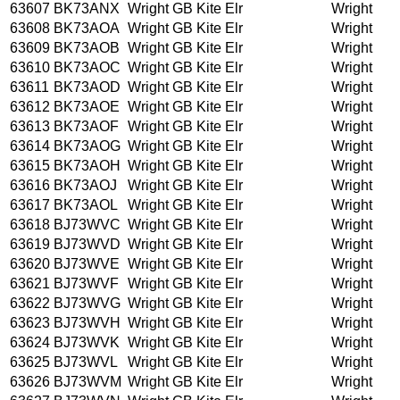
63607
BK73ANX
Wright GB Kite Elr
Wright
63608
BK73AOA
Wright GB Kite Elr
Wright
63609
BK73AOB
Wright GB Kite Elr
Wright
63610
BK73AOC
Wright GB Kite Elr
Wright
63611
BK73AOD
Wright GB Kite Elr
Wright
63612
BK73AOE
Wright GB Kite Elr
Wright
63613
BK73AOF
Wright GB Kite Elr
Wright
63614
BK73AOG
Wright GB Kite Elr
Wright
63615
BK73AOH
Wright GB Kite Elr
Wright
63616
BK73AOJ
Wright GB Kite Elr
Wright
63617
BK73AOL
Wright GB Kite Elr
Wright
63618
BJ73WVC
Wright GB Kite Elr
Wright
63619
BJ73WVD
Wright GB Kite Elr
Wright
63620
BJ73WVE
Wright GB Kite Elr
Wright
63621
BJ73WVF
Wright GB Kite Elr
Wright
63622
BJ73WVG
Wright GB Kite Elr
Wright
63623
BJ73WVH
Wright GB Kite Elr
Wright
63624
BJ73WVK
Wright GB Kite Elr
Wright
63625
BJ73WVL
Wright GB Kite Elr
Wright
63626
BJ73WVM
Wright GB Kite Elr
Wright