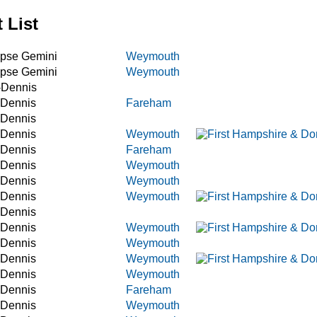
 List
ipse Gemini
Weymouth
ipse Gemini
Weymouth
-Dennis
 Dennis
Fareham
 Dennis
 Dennis
Weymouth
 Dennis
Fareham
 Dennis
Weymouth
 Dennis
Weymouth
 Dennis
Weymouth
 Dennis
 Dennis
Weymouth
 Dennis
Weymouth
 Dennis
Weymouth
 Dennis
Weymouth
 Dennis
Fareham
 Dennis
Weymouth