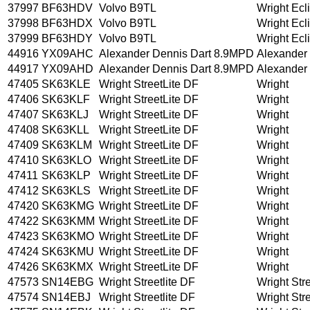
37997
BF63HDV
Volvo B9TL
Wright Ecl
37998
BF63HDX
Volvo B9TL
Wright Ecl
37999
BF63HDY
Volvo B9TL
Wright Ecl
44916
YX09AHC
Alexander Dennis Dart 8.9MPD
Alexander
44917
YX09AHD
Alexander Dennis Dart 8.9MPD
Alexander
47405
SK63KLE
Wright StreetLite DF
Wright
47406
SK63KLF
Wright StreetLite DF
Wright
47407
SK63KLJ
Wright StreetLite DF
Wright
47408
SK63KLL
Wright StreetLite DF
Wright
47409
SK63KLM
Wright StreetLite DF
Wright
47410
SK63KLO
Wright StreetLite DF
Wright
47411
SK63KLP
Wright StreetLite DF
Wright
47412
SK63KLS
Wright StreetLite DF
Wright
47420
SK63KMG
Wright StreetLite DF
Wright
47422
SK63KMM
Wright StreetLite DF
Wright
47423
SK63KMO
Wright StreetLite DF
Wright
47424
SK63KMU
Wright StreetLite DF
Wright
47426
SK63KMX
Wright StreetLite DF
Wright
47573
SN14EBG
Wright Streetlite DF
Wright Stre
47574
SN14EBJ
Wright Streetlite DF
Wright Stre