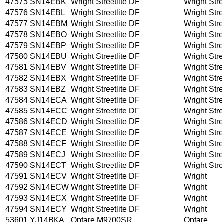
47575
SN14EBK
Wright Streetlite DF
Wright Stre
47576
SN14EBL
Wright Streetlite DF
Wright Stre
47577
SN14EBM
Wright Streetlite DF
Wright Stre
47578
SN14EBO
Wright Streetlite DF
Wright Stre
47579
SN14EBP
Wright Streetlite DF
Wright Stre
47580
SN14EBU
Wright Streetlite DF
Wright Stre
47581
SN14EBV
Wright Streetlite DF
Wright Stre
47582
SN14EBX
Wright Streetlite DF
Wright Stre
47583
SN14EBZ
Wright Streetlite DF
Wright Stre
47584
SN14ECA
Wright Streetlite DF
Wright Stre
47585
SN14ECC
Wright Streetlite DF
Wright Stre
47586
SN14ECD
Wright Streetlite DF
Wright Stre
47587
SN14ECE
Wright Streetlite DF
Wright Stre
47588
SN14ECF
Wright Streetlite DF
Wright Stre
47589
SN14ECJ
Wright Streetlite DF
Wright Stre
47590
SN14ECT
Wright Streetlite DF
Wright Stre
47591
SN14ECV
Wright Streetlite DF
Wright
47592
SN14ECW
Wright Streetlite DF
Wright
47593
SN14ECX
Wright Streetlite DF
Wright
47594
SN14ECY
Wright Streetlite DF
Wright
53601
YJ14BKA
Optare M9700SR
Optare