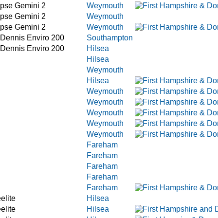
ipse Gemini 2
Weymouth
ipse Gemini 2
Weymouth
ipse Gemini 2
Weymouth
 Dennis Enviro 200
Southampton
 Dennis Enviro 200
Hilsea
Hilsea
Weymouth
Hilsea
Weymouth
Weymouth
Weymouth
Weymouth
Weymouth
Fareham
Fareham
Fareham
Fareham
Fareham
elite
Hilsea
elite
Hilsea