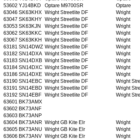
53602
YJ14BKD
Optare M9700SR
Optare
63046
SK63KHX
Wright Streetlite DF
Wright
63047
SK63KHY
Wright Streetlite DF
Wright
63053
SK63KJN
Wright Streetlite DF
Wright
63062
SK63KKC
Wright Streetlite DF
Wright
63067
SK63KKH
Wright Streetlite DF
Wright
63181
SN14DWZ
Wright Streetlite DF
Wright
63182
SN14DXA
Wright Streetlite DF
Wright
63183
SN14DXB
Wright Streetlite DF
Wright
63184
SN14DXC
Wright Streetlite DF
Wright
63186
SN14DXE
Wright Streetlite DF
Wright
63190
SN14EBC
Wright Streetlite DF
Wright Stre
63191
SN14EBD
Wright Streetlite DF
Wright Stre
63192
SN14EBF
Wright Streetlite DF
Wright Stre
63601
BK73AMX
63602
BK73ANF
63603
BK73ANP
63604
BK73ANR
Wright GB Kite Elr
Wright
63605
BK73ANU
Wright GB Kite Elr
Wright
63606
BK73ANV
Wright GB Kite Elr
Wright