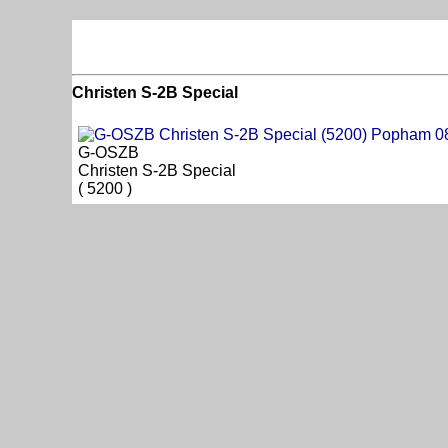
Christen S-2B Special
G-OSZB
Christen S-2B Special
( 5200 )