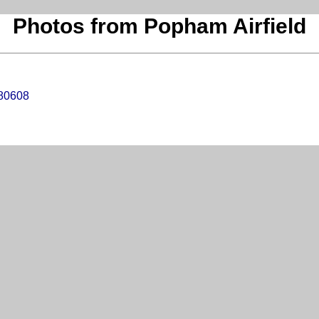
Photos from Popham Airfield