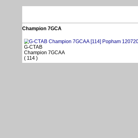
Champion 7GCA
G-CTAB
Champion 7GCAA
( 114 )