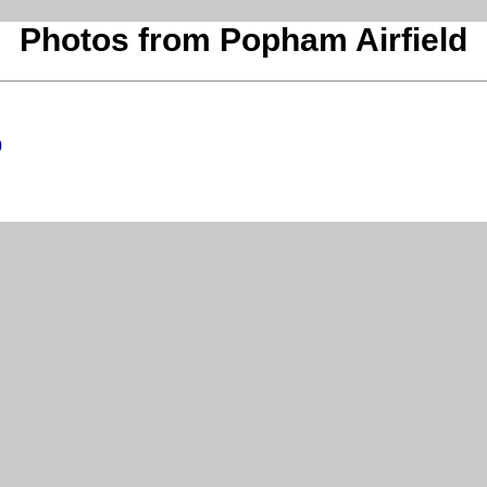
Photos from Popham Airfield