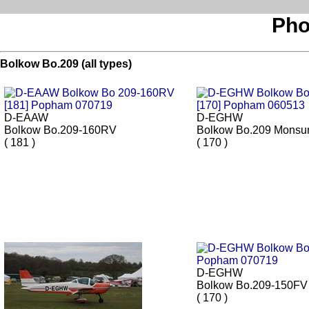
Pho
Bolkow Bo.209 (all types)
D-EAAW
D-EGHW
Bolkow Bo.209-160RV
Bolkow Bo.209 Monsu
( 181 )
( 170 )
D-EGHW
Bolkow Bo.209-150FV
( 170 )