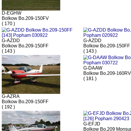
D-EGHW
Bolkow Bo.209-150FV
( 170 )
G-AZDD
G-AZDD
Bolkow Bo.209-150FF
Bolkow Bo.209-150FF
( 143 )
( 143 )
G-DAAW
Bolkow Bo.209-160RV
( 181 )
G-AZRA
Bolkow Bo.209-150FF
( 192 )
G-EFJD
Bolkow Bo.209 Monsu