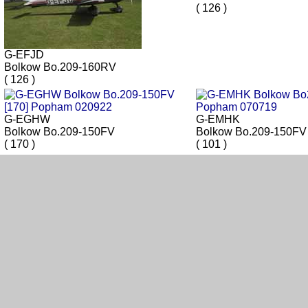
( 126 )
G-EFJD
Bolkow Bo.209-160RV
( 126 )
G-EGHW
G-EMHK
Bolkow Bo.209-150FV
Bolkow Bo.209-150FV
( 170 )
( 101 )