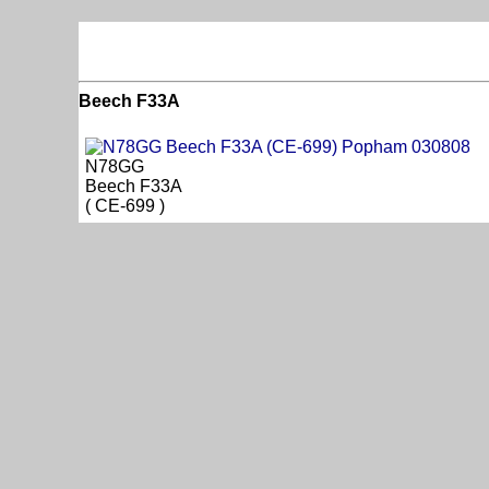
Beech F33A
N78GG
Beech F33A
( CE-699 )