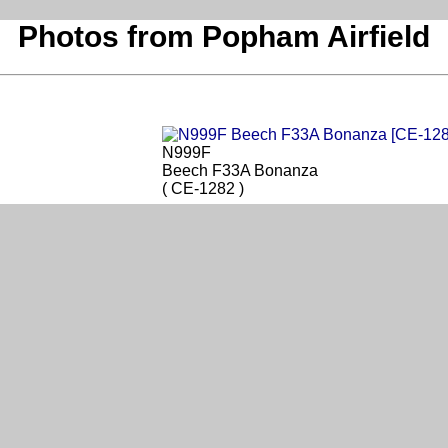
Photos from Popham Airfield
N999F
Beech F33A Bonanza
( CE-1282 )