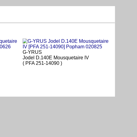
G-YRUS
Jodel D.140E Mousquetaire IV
( PFA 251-14090 )