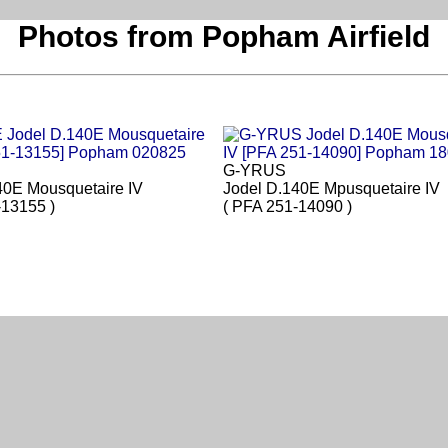
Photos from Popham Airfield
G-YRUS
40E Mousquetaire IV
Jodel D.140E Mpusquetaire IV
-13155 )
( PFA 251-14090 )