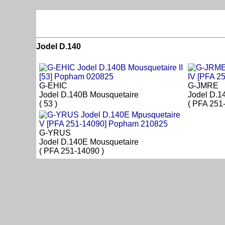
Jodel D.140
G-EHIC
G-JMRE
Jodel D.140B Mousquetaire
Jodel D.1
( 53 )
( PFA 251
G-YRUS
Jodel D.140E Mousquetaire
( PFA 251-14090 )