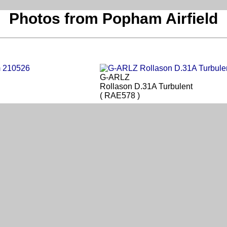
Photos from Popham Airfield
G-ARLZ
Rollason D.31A Turbulent
( RAE578 )