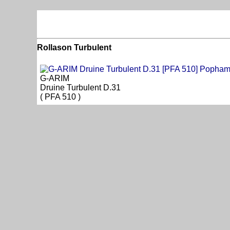
Rollason Turbulent
G-ARIM
Druine Turbulent D.31
( PFA 510 )