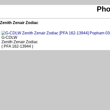
Pho
Zenith Zenair Zodiac
G-CDLW
Zenith Zenair Zodiac
( PFA 162-13944 )