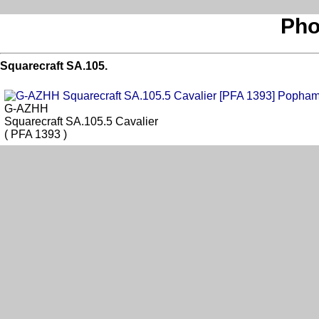
Pho
Squarecraft SA.105.
G-AZHH
Squarecraft SA.105.5 Cavalier
( PFA 1393 )