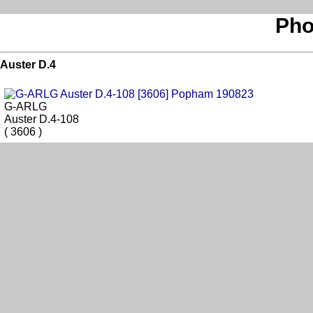
Pho
Auster D.4
G-ARLG
Auster D.4-108
( 3606 )