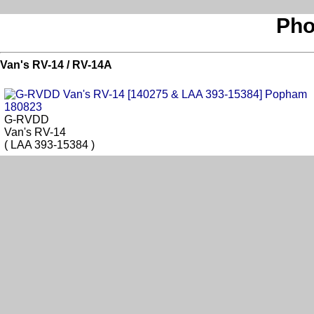
Pho
Van's RV-14 / RV-14A
G-RVDD
Van's RV-14
( LAA 393-15384 )