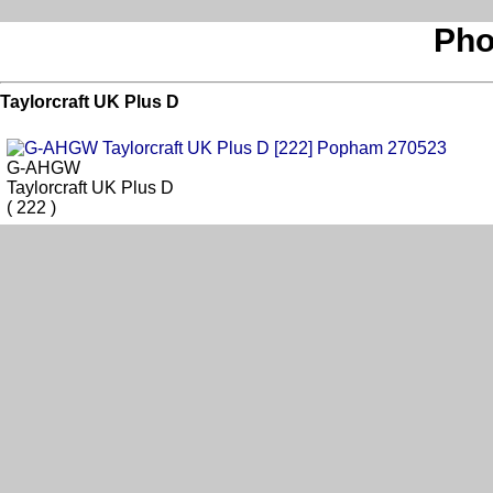
Pho
Taylorcraft UK Plus D
G-AHGW
Taylorcraft UK Plus D
( 222 )