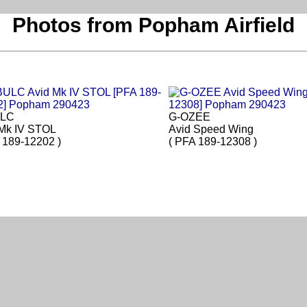
Photos from Popham Airfield
ULC
G-OZEE
 Mk IV STOL
Avid Speed Wing
 189-12202 )
( PFA 189-12308 )