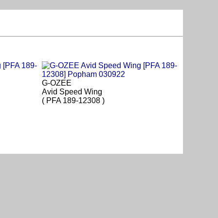
G-OZEE
Avid Speed Wing
( PFA 189-12308 )