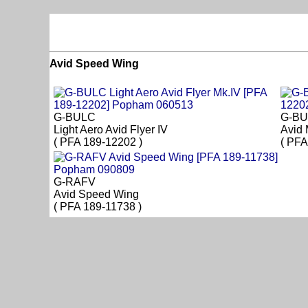
Avid Speed Wing
G-BULC
G-B
Light Aero Avid Flyer IV
Avid
( PFA 189-12202 )
( PFA
G-RAFV
Avid Speed Wing
( PFA 189-11738 )