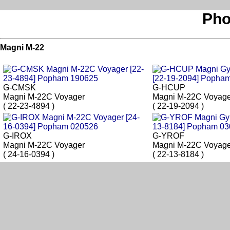
Pho
Magni M-22
G-CMSK
G-HCUP
Magni M-22C Voyager
Magni M-22C Voyage
( 22-23-4894 )
( 22-19-2094 )
G-IROX
G-YROF
Magni M-22C Voyager
Magni M-22C Voyage
( 24-16-0394 )
( 22-13-8184 )