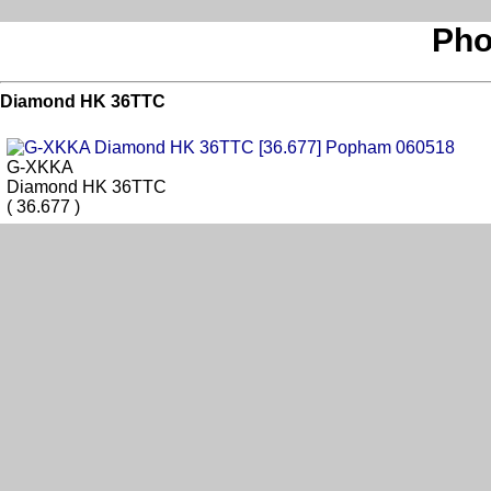
Pho
Diamond HK 36TTC
G-XKKA
Diamond HK 36TTC
( 36.677 )