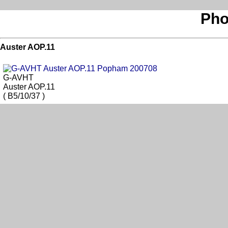
Pho
Auster AOP.11
G-AVHT
Auster AOP.11
( B5/10/37 )