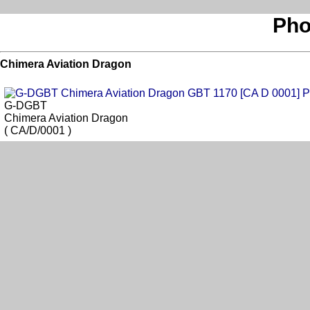
Pho
Chimera Aviation Dragon
G-DGBT
Chimera Aviation Dragon
( CA/D/0001 )