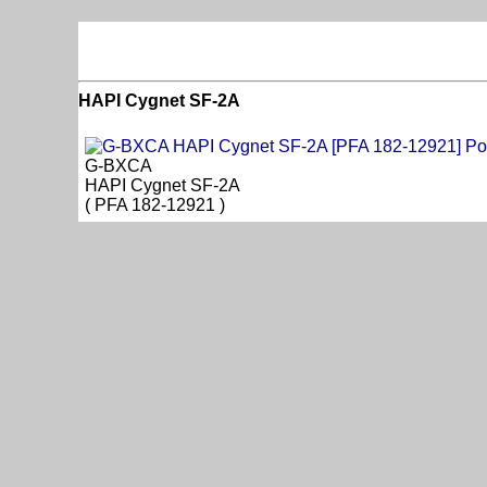
HAPI Cygnet SF-2A
G-BXCA
HAPI Cygnet SF-2A
( PFA 182-12921 )