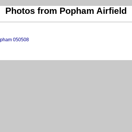
Photos from Popham Airfield