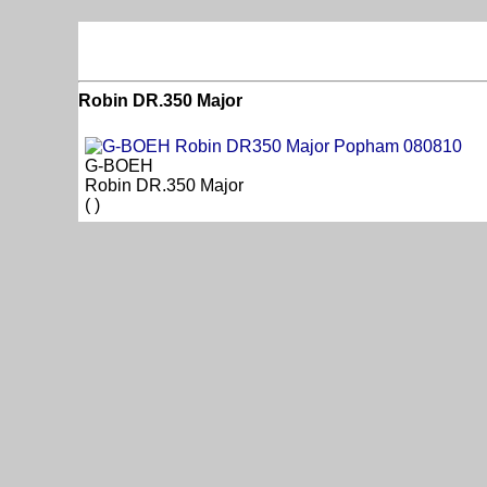
Robin DR.350 Major
G-BOEH
Robin DR.350 Major
( )