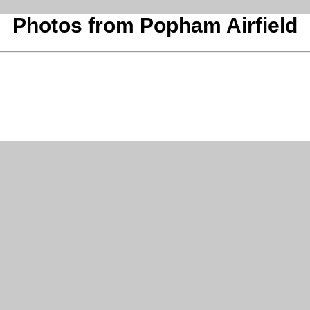
Photos from Popham Airfield