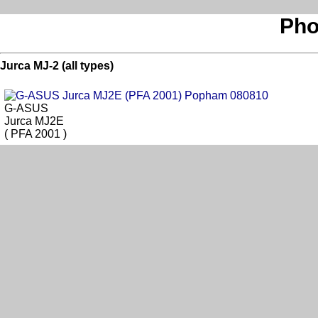
Pho
Jurca MJ-2 (all types)
G-ASUS
Jurca MJ2E
( PFA 2001 )