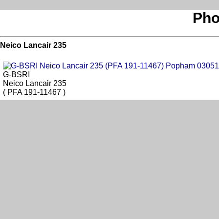
Pho
Neico Lancair 235
G-BSRI
Neico Lancair 235
( PFA 191-11467 )